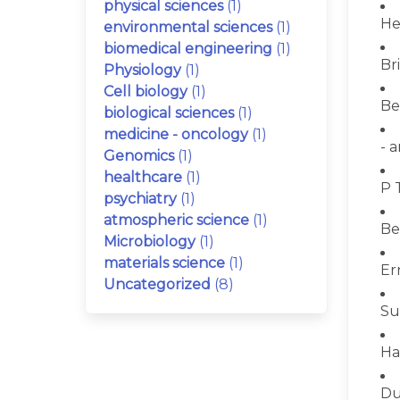
physical sciences
(1)
He
environmental sciences
(1)
biomedical engineering
(1)
Bri
Physiology
(1)
Cell biology
(1)
Be
biological sciences
(1)
medicine - oncology
(1)
- 
Genomics
(1)
healthcare
(1)
P 
psychiatry
(1)
atmospheric science
(1)
Be
Microbiology
(1)
materials science
(1)
Er
Uncategorized
(8)
Su
Ha
Du