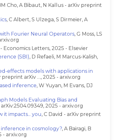
BM Cho, A Bibaut, N Kallus - arXiv preprint
ics
, C Albert, S Ulzega, S Dirmeier, A
with Fourier Neural Operators
, G Moss, LS
rxiv.org
s - Economics Letters, 2025 - Elsevier
erence (SBI)
, D Refaeli, M Marcus-Kalish,
ed-effects models with applications in
 preprint arXiv …, 2025 - arxiv.org
ased inference
, W Yuyan, M Evans, DJ
aph Models Evaluating Bias and
t arXiv:2504.09349, 2025 - arxiv.org
 it impacts... you
, C David - arXiv preprint
 inference in cosmology?
, A Bairagi, B
 - arxiv.org