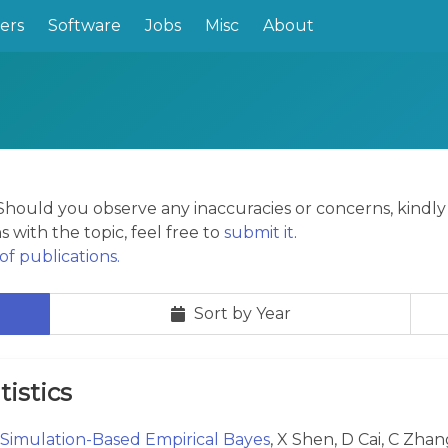
ers
Software
Jobs
Misc
About
. Should you observe any inaccuracies or concerns, kindl
s with the topic, feel free to
submit it
.
f publications.
Sort by Year
tistics
Simulation-Based Empirical Bayes
, X Shen, D Cai, C Zhan