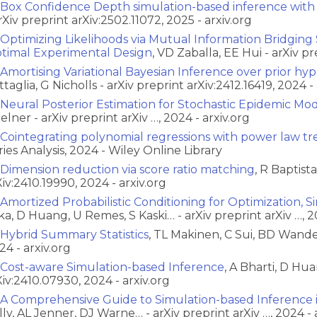
Box Confidence Depth simulation-based inference with
arXiv preprint arXiv:2502.11072, 2025 - arxiv.org
Optimizing Likelihoods via Mutual Information Bridging
timal Experimental Design
, VD Zaballa, EE Hui - arXiv p
Amortising Variational Bayesian Inference over prior hy
ttaglia, G Nicholls - arXiv preprint arXiv:2412.16419, 2024 - 
Neural Posterior Estimation for Stochastic Epidemic Mo
Zelner - arXiv preprint arXiv …, 2024 - arxiv.org
Cointegrating polynomial regressions with power law tr
ries Analysis, 2024 - Wiley Online Library
Dimension reduction via score ratio matching
, R Baptist
Xiv:2410.19990, 2024 - arxiv.org
Amortized Probabilistic Conditioning for Optimization, 
ka, D Huang, U Remes, S Kaski… - arXiv preprint arXiv …, 2
Hybrid Summary Statistics
, TL Makinen, C Sui, BD Wandel
24 - arxiv.org
Cost-aware Simulation-based Inference
, A Bharti, D Hua
Xiv:2410.07930, 2024 - arxiv.org
A Comprehensive Guide to Simulation-based Inference 
lly, AL Jenner, DJ Warne… - arXiv preprint arXiv …, 2024 - 