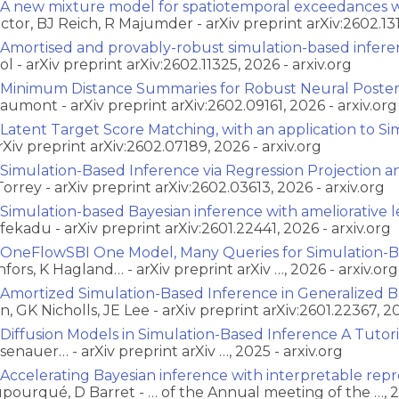
A new mixture model for spatiotemporal exceedances wi
ctor, BJ Reich, R Majumder - arXiv preprint arXiv:2602.131
Amortised and provably-robust simulation-based infer
ol - arXiv preprint arXiv:2602.11325, 2026 - arxiv.org
Minimum Distance Summaries for Robust Neural Posteri
aumont - arXiv preprint arXiv:2602.09161, 2026 - arxiv.org
Latent Target Score Matching, with an application to S
arXiv preprint arXiv:2602.07189, 2026 - arxiv.org
Simulation-Based Inference via Regression Projection 
Torrey - arXiv preprint arXiv:2602.03613, 2026 - arxiv.org
Simulation-based Bayesian inference with ameliorative le
fekadu - arXiv preprint arXiv:2601.22441, 2026 - arxiv.org
OneFlowSBI One Model, Many Queries for Simulation-B
nfors, K Hagland… - arXiv preprint arXiv …, 2026 - arxiv.org
Amortized Simulation-Based Inference in Generalized Ba
n, GK Nicholls, JE Lee - arXiv preprint arXiv:2601.22367, 20
Diffusion Models in Simulation-Based Inference A Tutor
senauer… - arXiv preprint arXiv …, 2025 - arxiv.org
Accelerating Bayesian inference with interpretable repr
pourqué, D Barret - … of the Annual meeting of the …, 2