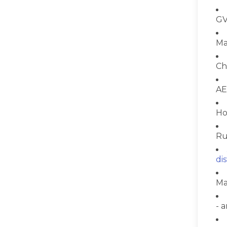
GV
Ma
Ch
AE
Ho
Ru
di
Ma
- 