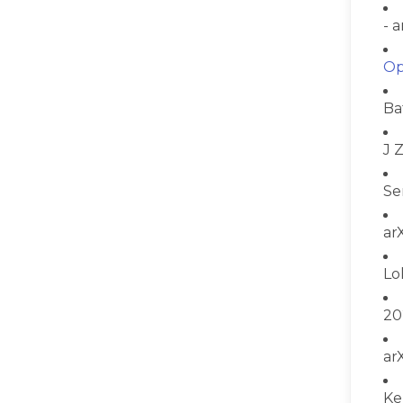
- 
Op
Ba
J 
Se
ar
Lo
20
ar
Ke