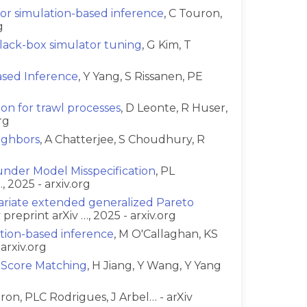
for simulation-based inference
, C Touron,
g
black-box simulator tuning
, G Kim, T
ased Inference
, Y Yang, S Rissanen, PE
ion for trawl processes
, D Leonte, R Huser,
rg
ighbors
, A Chatterjee, S Choudhury, R
nder Model Misspecification
, PL
 2025 - arxiv.org
variate extended generalized Pareto
preprint arXiv …, 2025 - arxiv.org
ation-based inference
, M O'Callaghan, KS
arxiv.org
h Score Matching
, H Jiang, Y Wang, Y Yang
uron, PLC Rodrigues, J Arbel… - arXiv