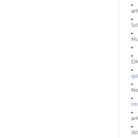
ar
Sc
Mu
DM
sy
No
Im
ar
Wa