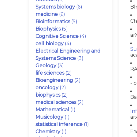
Systems biology
(6)
Bh
medicine
(6)
Ch
Bioinformatics
(5)
Biophysics
(5)
arX
Cognitive Science
(4)
cell biology
(4)
Su
Electrical Engineering and
ac
Systems Science
(3)
Geology
(3)
RA
life sciences
(2)
Bioengineering
(2)
- b
oncology
(2)
biophysics
(2)
Ba
medical sciences
(2)
Mathematical
(1)
In
Musicology
(1)
ar
statistical inference
(1)
Fr
Chemistry
(1)