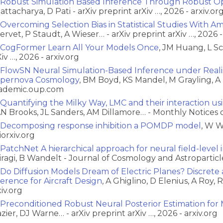
Robust Simulation Based Inference Through Robust Op
attacharya, D Pati - arXiv preprint arXiv …, 2026 - arxiv.or
Overcoming Selection Bias in Statistical Studies With A
ervet, P Staudt, A Wieser… - arXiv preprint arXiv …, 2026 -
CogFormer Learn All Your Models Once
, JM Huang, L S
iv …, 2026 - arxiv.org
FlowSN Neural Simulation-Based Inference under Realist
pernova Cosmology
, BM Boyd, KS Mandel, M Grayling, A 
ademic.oup.com
Quantifying the Milky Way, LMC and their interaction usi
N Brooks, JL Sanders, AM Dillamore… - Monthly Notices 
Decomposing response inhibition a POMDP model
, W W
iorxiv.org
PatchNet A hierarchical approach for neural field-level
iragi, B Wandelt - Journal of Cosmology and Astroparticle
Do Diffusion Models Dream of Electric Planes? Discret
ference for Aircraft Design
, A Ghiglino, D Elenius, A Roy, 
xiv.org
Preconditioned Robust Neural Posterior Estimation for 
azier, DJ Warne… - arXiv preprint arXiv …, 2026 - arxiv.org