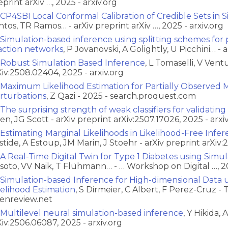
eprint arXiv …, 2025 - arxiv.org
CP4SBI Local Conformal Calibration of Credible Sets in
ntos, TR Ramos… - arXiv preprint arXiv …, 2025 - arxiv.org
Simulation-based inference using splitting schemes for p
action networks
, P Jovanovski, A Golightly, U Picchini… - a
Robust Simulation Based Inference
, L Tomaselli, V Vent
Xiv:2508.02404, 2025 - arxiv.org
Maximum Likelihood Estimation for Partially Observed M
rturbations
, Z Qazi - 2025 - search.proquest.com
The surprising strength of weak classifiers for validatin
en, JG Scott - arXiv preprint arXiv:2507.17026, 2025 - arxi
Estimating Marginal Likelihoods in Likelihood-Free Infer
stide, A Estoup, JM Marin, J Stoehr - arXiv preprint arXiv:
A Real-Time Digital Twin for Type 1 Diabetes using Simu
ssoto, VV Naik, T Flühmann… - … Workshop on Digital …, 2
Simulation-based Inference for High-dimensional Data u
kelihood Estimation
, S Dirmeier, C Albert, F Perez-Cruz -
enreview.net
Multilevel neural simulation-based inference
, Y Hikida, 
Xiv:2506.06087, 2025 - arxiv.org