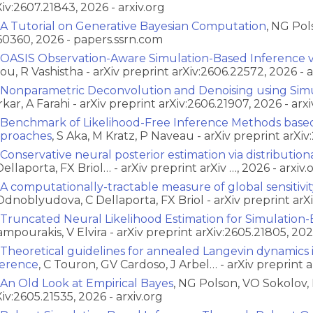
Xiv:2607.21843, 2026 - arxiv.org
A Tutorial on Generative Bayesian Computation
, NG Pol
60360, 2026 - papers.ssrn.com
OASIS Observation-Aware Simulation-Based Inference vi
ou, R Vashistha - arXiv preprint arXiv:2606.22572, 2026 - a
Nonparametric Deconvolution and Denoising using Simu
rkar, A Farahi - arXiv preprint arXiv:2606.21907, 2026 - arxi
Benchmark of Likelihood-Free Inference Methods base
proaches
, S Aka, M Kratz, P Naveau - arXiv preprint arXiv
Conservative neural posterior estimation via distribution
Dellaporta, FX Briol… - arXiv preprint arXiv …, 2026 - arxiv.
A computationally-tractable measure of global sensitivi
Odnoblyudova, C Dellaporta, FX Briol - arXiv preprint arXi
Truncated Neural Likelihood Estimation for Simulation
ampourakis, V Elvira - arXiv preprint arXiv:2605.21805, 2026
Theoretical guidelines for annealed Langevin dynamics 
ference
, C Touron, GV Cardoso, J Arbel… - arXiv preprint ar
An Old Look at Empirical Bayes
, NG Polson, VO Sokolov, 
Xiv:2605.21535, 2026 - arxiv.org