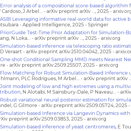
Error analysis of a compositional score-based algorithm 
 Cardoso, J Arbel… - arXiv preprint arXiv …, 2025 - arxiv.or
ASBI Leveraging informative real-world data for active 
tsubara - Applied Intelligence, 2025 - Springer
PriorGuide Test-Time Prior Adaptation for Simulation-B
ang, N Loka… - arXiv preprint arXiv …, 2025 - arxiv.org
Simulation-based inference via telescoping ratio estimat
D Veraart - arXiv preprint arXiv:2510.04042, 2025 - arxiv.o
One-shot Conditional Sampling MMD meets Nearest Ne
re - arXiv preprint arXiv:2509.25507, 2025 - arxiv.org
Flow Matching for Robust Simulation-Based Inference u
hlmann, PLC Rodrigues, M Arbel… - arXiv preprint arXiv …,
Joint modeling of low and high extremes using a multi
stribution
, N Alotaibi, M Sainsbury-Dale, P Naveau… - arXiv 
Robust variational neural posterior estimation for simul
ndel, G Gilmore - arXiv preprint arXiv:2509.05724, 2025 - 
Simulation-based Inference via Langevin Dynamics wit
arXiv preprint arXiv:2509.03853, 2025 - arxiv.org
Simulation-based inference of yeast centromeres
, E To