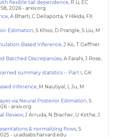
th flexible tail dependence
, R Li, EC
58, 2026 - arxiv.org
ence
, A Bharti, C Dellaporta, Y Hikida, FX
or Estimation
, S Khoo, D Prangle, S Liu, M
imulation-Based Inference
, J Ko, T Geffner
and Batched Discrepancies
, A Farahi, J Rose,
arned summary statistics -- Part I
, GK
ased Inference
, M Nautiyal, L Ju, M
yes via Neural Posterior Estimation
, S
26 - arxiv.org
ial Review
, J Arruda, N Bracher, U Köthe, J
esentations & normalizing flows
, S
025 - ui.adsabs.harvard.edu