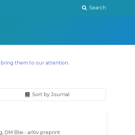
Search
y
bring them to our attention
.
Sort by Journal
g, DM Blei - arXiv preprint