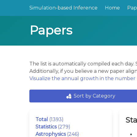
Simulation-based Inference
Home
Pap
Papers
The list is automatically compiled each day
Additionally, if you believe a new paper align
Visualize the annual growth in the number o
Sort by Category
Sta
Total
(1393)
Statistics
(279)
Astrophysics
(246)