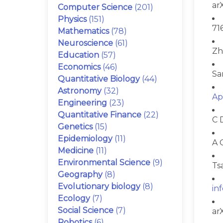
ar
Computer Science
(201)
Physics
(151)
71
Mathematics
(78)
Neuroscience
(61)
Zh
Education
(57)
Economics
(46)
Sa
Quantitative Biology
(44)
Astronomy
(32)
Ap
Engineering
(23)
Quantitative Finance
(22)
C 
Genetics
(15)
Epidemiology
(11)
A 
Medicine
(11)
Environmental Science
(9)
Ts
Geography
(8)
Evolutionary biology
(8)
in
Ecology
(7)
Social Science
(7)
ar
Robotics
(6)