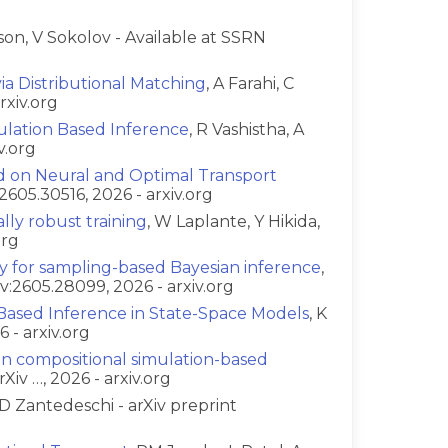
son, V Sokolov - Available at SSRN
a Distributional Matching
, A Farahi, C
rxiv.org
lation Based Inference
, R Vashistha, A
v.org
d on Neural and Optimal Transport
:2605.30516, 2026 - arxiv.org
ally robust training
, W Laplante, Y Hikida,
org
ty for sampling-based Bayesian inference
,
v:2605.28099, 2026 - arxiv.org
-Based Inference in State-Space Models
, K
 - arxiv.org
in compositional simulation-based
Xiv …, 2026 - arxiv.org
D Zantedeschi - arXiv preprint