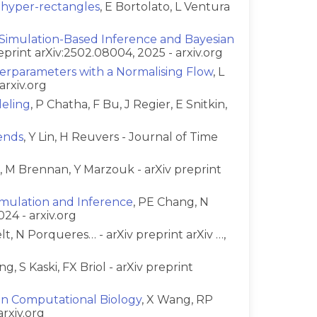
 hyper-rectangles
, E Bortolato, L Ventura
 Simulation-Based Inference and Bayesian
reprint arXiv:2502.08004, 2025 - arxiv.org
perparameters with a Normalising Flow
, L
arxiv.org
deling
, P Chatha, F Bu, J Regier, E Snitkin,
ends
, Y Lin, H Reuvers - Journal of Time
a, M Brennan, Y Marzouk - arXiv preprint
Simulation and Inference
, PE Chang, N
024 - arxiv.org
t, N Porqueres… - arXiv preprint arXiv …,
ng, S Kaski, FX Briol - arXiv preprint
in Computational Biology
, X Wang, RP
arxiv.org