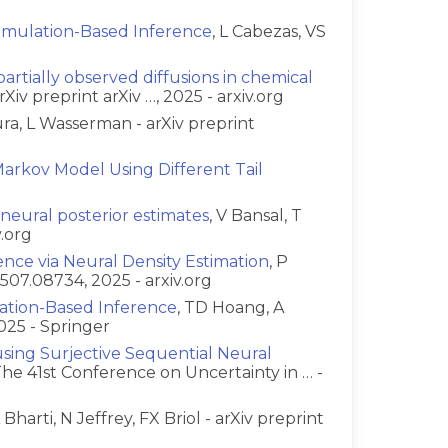
 Simulation-Based Inference
, L Cabezas, VS
artially observed diffusions in chemical
rXiv preprint arXiv …, 2025 - arxiv.org
ura, L Wasserman - arXiv preprint
arkov Model Using Different Tail
g neural posterior estimates
, V Bansal, T
v.org
ence via Neural Density Estimation
, P
2507.08734, 2025 - arxiv.org
lation-Based Inference
, TD Hoang, A
025 - Springer
sing Surjective Sequential Neural
 The 41st Conference on Uncertainty in … -
A Bharti, N Jeffrey, FX Briol - arXiv preprint