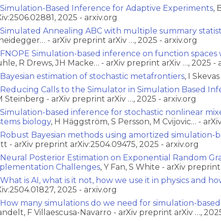
Simulation-Based Inference for Adaptive Experiments
, 
Xiv:2506.02881, 2025 - arxiv.org
Simulated Annealing ABC with multiple summary statist
heidegger… - arXiv preprint arXiv …, 2025 - arxiv.org
FNOPE Simulation-based inference on function spaces 
hle, R Drews, JH Macke… - arXiv preprint arXiv …, 2025 - a
Bayesian estimation of stochastic metafrontiers
, I Skeva
Reducing Calls to the Simulator in Simulation Based Inf
 Steinberg - arXiv preprint arXiv …, 2025 - arxiv.org
Simulation-based inference for stochastic nonlinear mix
stems biology
, H Häggström, S Persson, M Cvijovic… - arXiv
Robust Bayesian methods using amortized simulation-b
tt - arXiv preprint arXiv:2504.09475, 2025 - arxiv.org
Neural Posterior Estimation on Exponential Random Gr
plementation Challenges
, Y Fan, S White - arXiv preprin
What is AI, what is it not, how we use it in physics and how
Xiv:2504.01827, 2025 - arxiv.org
How many simulations do we need for simulation-based
ndelt, F Villaescusa-Navarro - arXiv preprint arXiv …, 2025