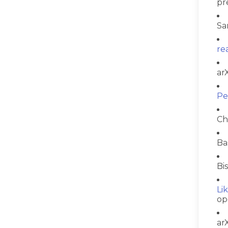
pr
Sa
re
ar
Pe
Ch
Ba
Bi
Li
op
ar