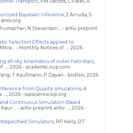
timal Transport
, PM Jacobs, L Patel, A
g
mortized Bayesian Inference
, J Arruda, S
 arxiv.org
chumacher, N Stevenson… - arXiv preprint
ic Selection Effects applied to
Mitra… - Monthly Notices of …, 2026 -
ng all-sky kinematics of outer halo stars
,
of …, 2026 - academic.oup.com
ang, T Kaufmann, P Dayan - bioRxiv, 2026
 inference from Quijote simulations
, A
 …, 2026 - iopscience.iop.org
e and Continuous Simulation-Based
R Kaur… - arXiv preprint arXiv …, 2026 -
Misspecified Simulators
, RP Kelly, DT