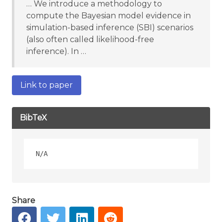
… We introduce a methodology to
compute the Bayesian model evidence in
simulation-based inference (SBI) scenarios
(also often called likelihood-free
inference). In …
Link to paper
BibTeX
Share