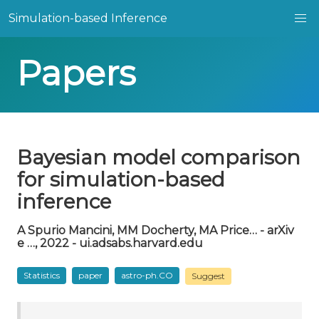
Simulation-based Inference
Papers
Bayesian model comparison
for simulation-based
inference
A Spurio Mancini, MM Docherty, MA Price… - arXiv
e …, 2022 - ui.adsabs.harvard.edu
Statistics
paper
astro-ph.CO
Suggest