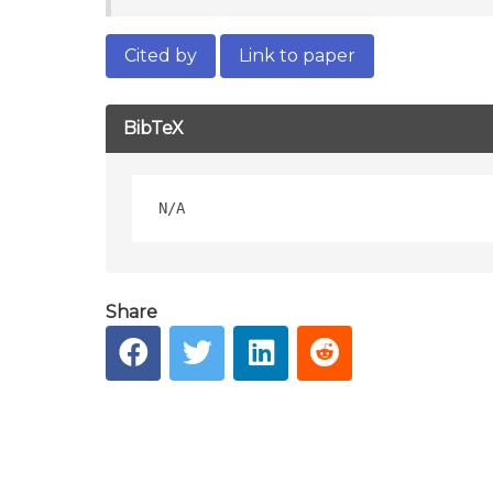
Cited by
Link to paper
BibTeX
Share