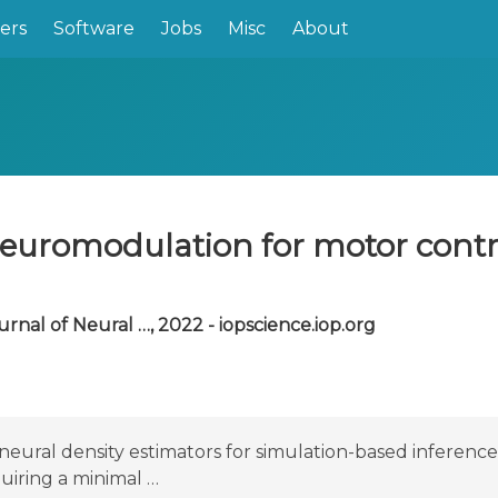
ers
Software
Jobs
Misc
About
 neuromodulation for motor cont
urnal of Neural …, 2022 - iopscience.iop.org
neural density estimators for simulation-based inferenc
quiring a minimal …