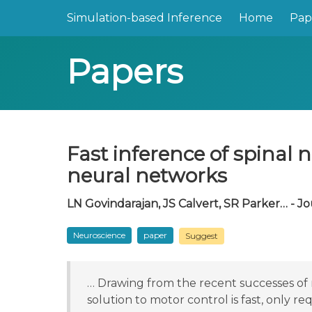
Simulation-based Inference
Home
Pap
Papers
Fast inference of spinal
neural networks
LN Govindarajan, JS Calvert, SR Parker… - Jo
Neuroscience
paper
Suggest
… Drawing from the recent successes of 
solution to motor control is fast, only re