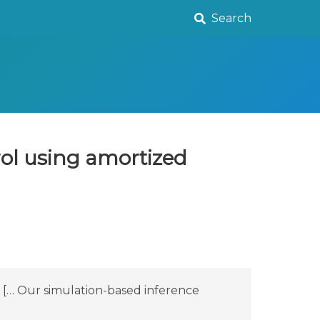
Search
rol using amortized
e [… Our simulation-based inference