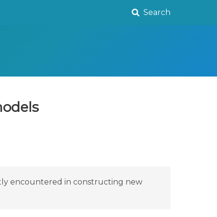
Search
models
ntly encountered in constructing new