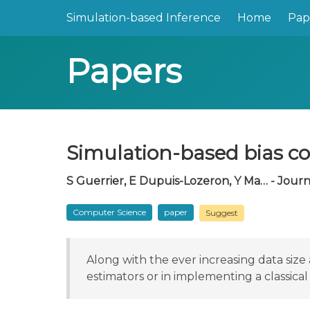
Simulation-based Inference
Home
Pap
Papers
Simulation-based bias c
S Guerrier, E Dupuis-Lozeron, Y Ma… - Journal
Computer Science
paper
Suggest
Along with the ever increasing data si
estimators or in implementing a classica