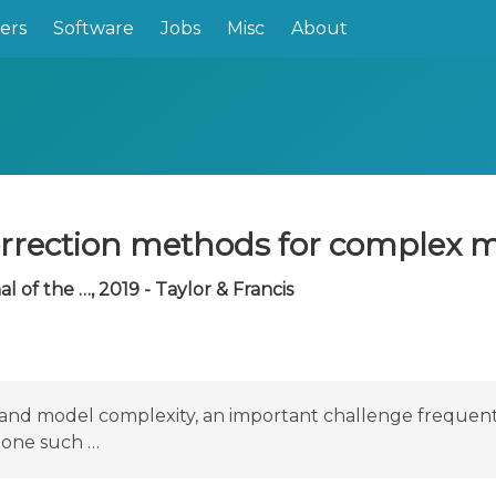
ers
Software
Jobs
Misc
About
orrection methods for complex 
 of the …, 2019 - Taylor & Francis
ze and model complexity, an important challenge freque
l one such …