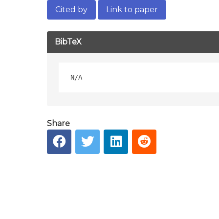
Cited by
Link to paper
BibTeX
Share