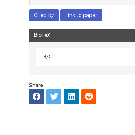
Cited by
Link to paper
BibTeX
Share