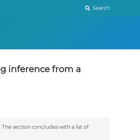
Search
ng inference from a
The section concludes with a list of