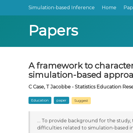
Simulation-based Inference
Home
Pap
Papers
A framework to characteri
simulation-based appro
C Case, T Jacobbe - Statistics Education Res
Education
paper
Suggest
… To provide background for the study, t
difficulties related to simulation-based 