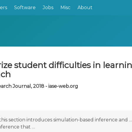
ers
Software
Jobs
Misc
About
ze student difficulties in learni
ach
earch Journal, 2018 - iase-web.org
his section introduces simulation-based inference and … 
inference that …