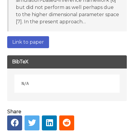
simulation-based-inference framework [6]
but did not perform as well perhaps due
to the higher dimensional parameter space
[7]. In the present approach…
Link to paper
BibTeX
Share