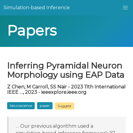
Simulation-based Inference
Papers
Inferring Pyramidal Neuron
Morphology using EAP Data
Z Chen, M Carroll, SS Nair - 2023 11th International
IEEE …, 2023 - ieeexplore.ieee.org
Neuroscience
paper
Suggest
… Our previous algorithm used a