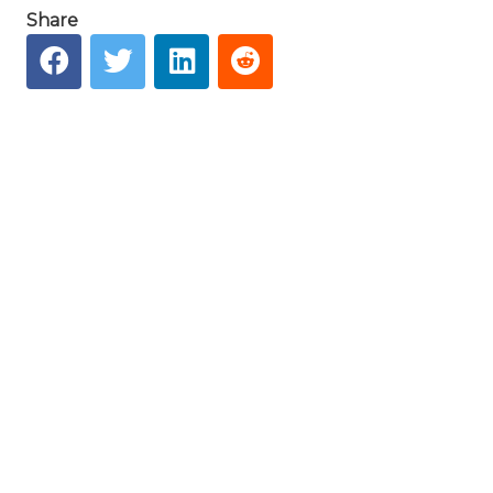
Share