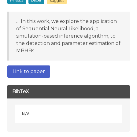
Physics
paper
Suggest
… In this work, we explore the application
of Sequential Neural Likelihood, a
simulation-based inference algorithm, to
the detection and parameter estimation of
MBHBs …
Link to paper
BibTeX