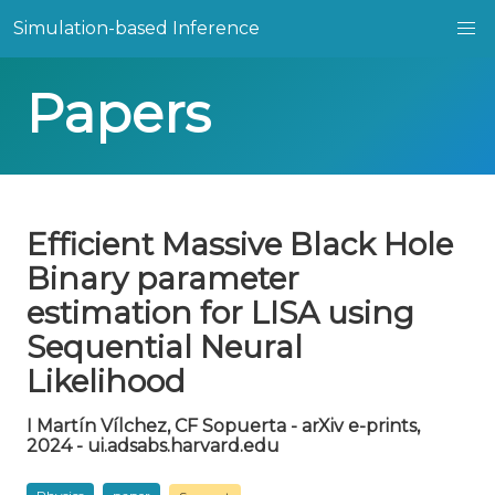
Simulation-based Inference
Papers
Efficient Massive Black Hole
Binary parameter
estimation for LISA using
Sequential Neural
Likelihood
I Martín Vílchez, CF Sopuerta - arXiv e-prints,
2024 - ui.adsabs.harvard.edu