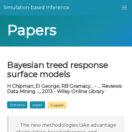
Simulation-based Inference
Papers
Bayesian treed response
surface models
H Chipman, EI George, RB Gramacy… - … Reviews:
Data Mining …, 2013 - Wiley Online Library
Statistics
paper
Suggest
… The new methodologies take advantage