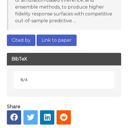
of simulation-based inference, and
ensemble methods, to produce higher
fidelity response surfaces with competitive
out-of-sample predictive …
Cited by
Link to paper
BibTeX
Share