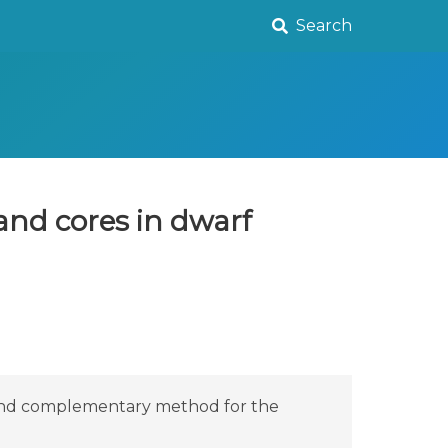
Search
and cores in dwarf
e and complementary method for the