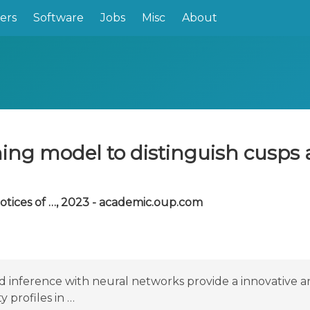
ers
Software
Jobs
Misc
About
ning model to distinguish cusps 
tices of …, 2023 - academic.oup.com
ed inference with neural networks provide a innovativ
 profiles in …