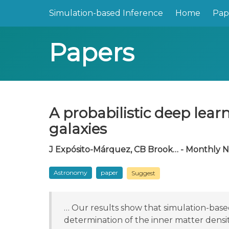
Simulation-based Inference
Home
Pap
Papers
A probabilistic deep lear
galaxies
J Expósito-Márquez, CB Brook… - Monthly No
Astronomy
paper
Suggest
… Our results show that simulation-bas
determination of the inner matter density