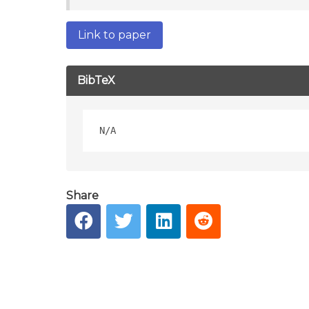
Link to paper
BibTeX
Share