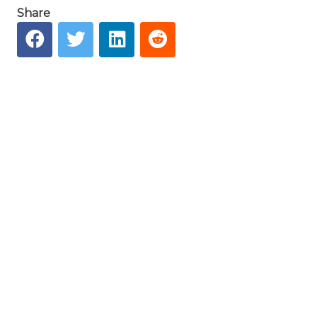
Share