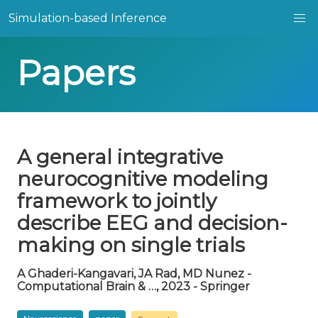
Simulation-based Inference
Papers
A general integrative
neurocognitive modeling
framework to jointly
describe EEG and decision-
making on single trials
A Ghaderi-Kangavari, JA Rad, MD Nunez -
Computational Brain & …, 2023 - Springer