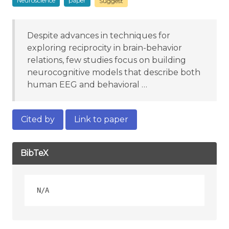
Neuroscience
paper
Suggest
Despite advances in techniques for
exploring reciprocity in brain-behavior
relations, few studies focus on building
neurocognitive models that describe both
human EEG and behavioral …
Cited by
Link to paper
BibTeX