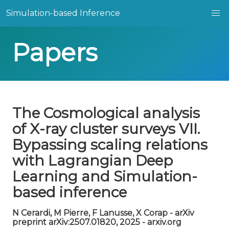
Simulation-based Inference
Papers
The Cosmological analysis
of X-ray cluster surveys VII.
Bypassing scaling relations
with Lagrangian Deep
Learning and Simulation-
based inference
N Cerardi, M Pierre, F Lanusse, X Corap - arXiv
preprint arXiv:2507.01820, 2025 - arxiv.org