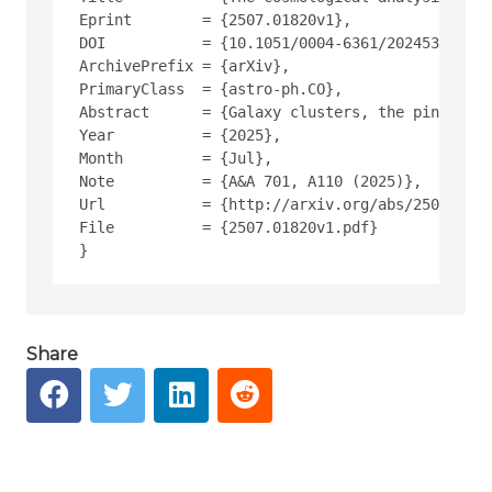
Eprint        = {2507.01820v1},
DOI           = {10.1051/0004-6361/202453553},
ArchivePrefix = {arXiv},
PrimaryClass  = {astro-ph.CO},
Abstract      = {Galaxy clusters, the pinnacle 
Year          = {2025},
Month         = {Jul},
Note          = {A&A 701, A110 (2025)},
Url           = {http://arxiv.org/abs/2507.0182
File          = {2507.01820v1.pdf}
Share