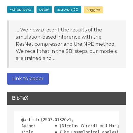
Astrophysics
paper
astro-ph.CO
Suggest
… We now present the results of the
simulation-based inference with the
ResNet compressor and the NPE method.
We recall that in the SBI steps, our models
are trained and …
Link to paper
BibTeX
@article{2507.01820v1,
Author        = {Nicolas Cerardi and Marguerite
Title         = {The Cosmological analysis of X