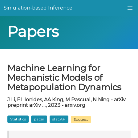
Simulation-based Inference
Papers
Machine Learning for
Mechanistic Models of
Metapopulation Dynamics
J Li, EL Ionides, AA King, M Pascual, N Ning - arXiv
preprint arXiv …, 2023 - arxiv.org
Statistics
paper
stat.AP
Suggest