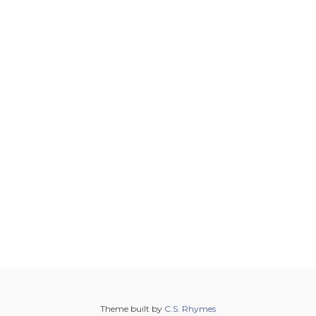
Theme built by
C.S. Rhymes