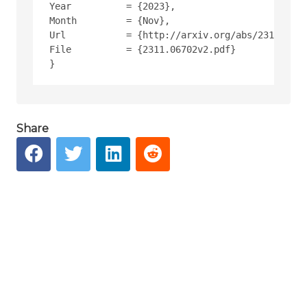
Year          = {2023},
Month         = {Nov},
Url           = {http://arxiv.org/abs/2311.0670
File          = {2311.06702v2.pdf}
Share