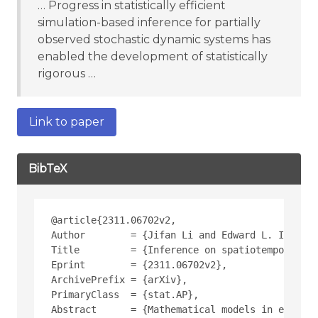
… Progress in statistically efficient
simulation-based inference for partially
observed stochastic dynamic systems has
enabled the development of statistically
rigorous …
Link to paper
BibTeX
@article{2311.06702v2,
Author        = {Jifan Li and Edward L. Ionides
Title         = {Inference on spatiotemporal dy
Eprint        = {2311.06702v2},
ArchivePrefix = {arXiv},
PrimaryClass  = {stat.AP},
Abstract      = {Mathematical models in ecology