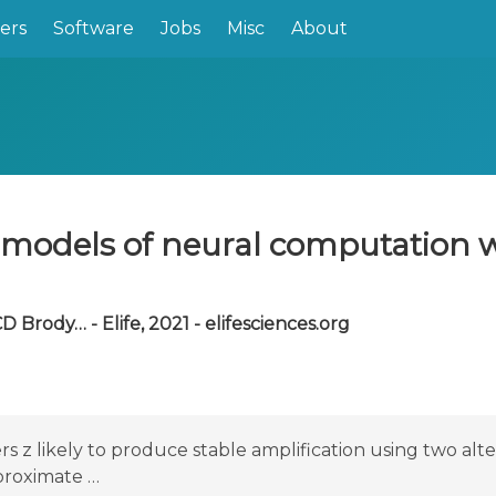
ers
Software
Jobs
Misc
About
l models of neural computation
D Brody… - Elife, 2021 - elifesciences.org
s z likely to produce stable amplification using two alt
proximate …