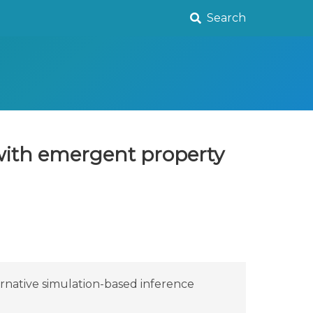
Search
 with emergent property
ernative simulation-based inference