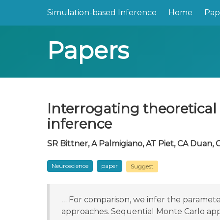
Simulation-based Inference
Home
Pap
Papers
Interrogating theoretica
inference
SR Bittner, A Palmigiano, AT Piet, CA Duan, C
Neuroscience
paper
Suggest
… For comparison, we infer the parameter
approaches. Sequential Monte Carlo ap