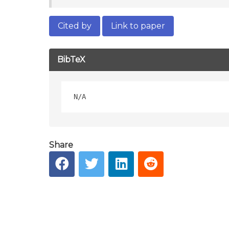
Cited by
Link to paper
BibTeX
Share