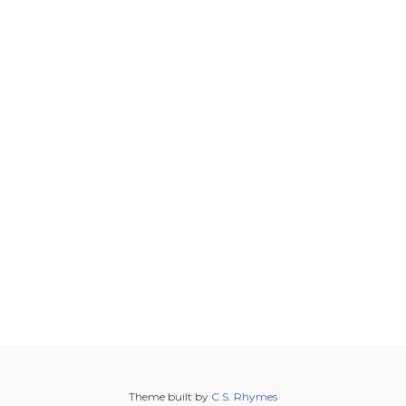
Theme built by
C.S. Rhymes