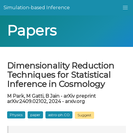
Simulation-based Inference
Papers
Dimensionality Reduction
Techniques for Statistical
Inference in Cosmology
M Park, M Gatti, B Jain - arXiv preprint
arXiv:2409.02102, 2024 - arxiv.org
Physics
paper
astro-ph.CO
Suggest