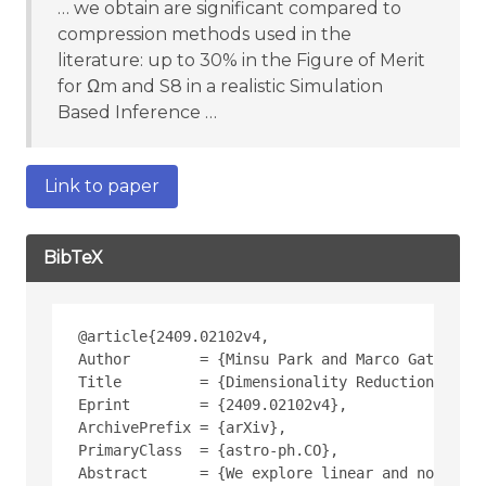
… we obtain are significant compared to
compression methods used in the
literature: up to 30% in the Figure of Merit
for Ωm and S8 in a realistic Simulation
Based Inference …
Link to paper
BibTeX
@article{2409.02102v4,
Author        = {Minsu Park and Marco Gatti and
Title         = {Dimensionality Reduction Techn
Eprint        = {2409.02102v4},
ArchivePrefix = {arXiv},
PrimaryClass  = {astro-ph.CO},
Abstract      = {We explore linear and non-line