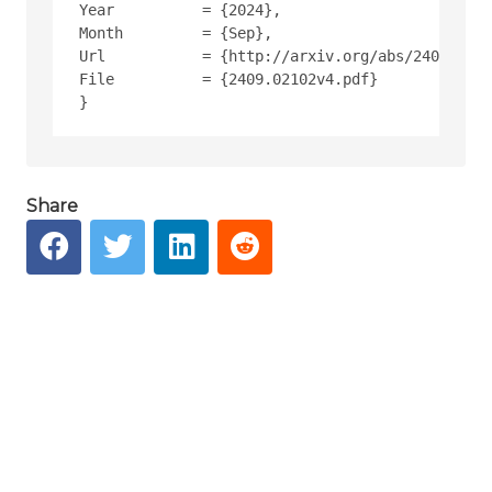
Year          = {2024},
Month         = {Sep},
Url           = {http://arxiv.org/abs/2409.0210
File          = {2409.02102v4.pdf}
Share