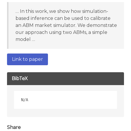
… In this work, we show how simulation-
based inference can be used to calibrate
an ABM market simulator. We demonstrate
our approach using two ABMs, a simple
model …
Link to paper
BibTeX
Share