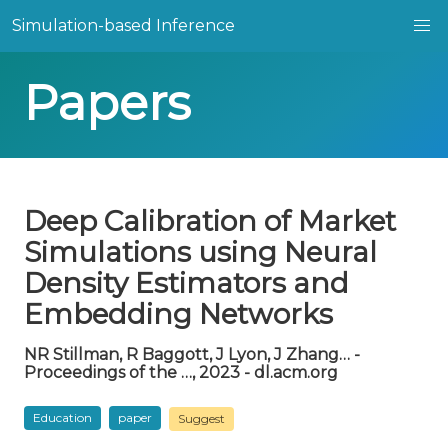
Simulation-based Inference
Papers
Deep Calibration of Market
Simulations using Neural
Density Estimators and
Embedding Networks
NR Stillman, R Baggott, J Lyon, J Zhang… -
Proceedings of the …, 2023 - dl.acm.org
Education
paper
Suggest