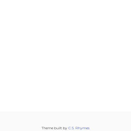
Theme built by
C.S. Rhymes