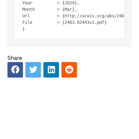
Year          = {2024},
Month         = {Mar},
Url           = {http://arxiv.org/abs/2403.0244
File          = {2403.02443v1.pdf}
Share