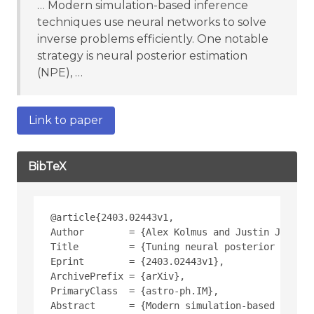
… Modern simulation-based inference
techniques use neural networks to solve
inverse problems efficiently. One notable
strategy is neural posterior estimation
(NPE), …
Link to paper
BibTeX
@article{2403.02443v1,
Author        = {Alex Kolmus and Justin Janquar
Title         = {Tuning neural posterior estima
Eprint        = {2403.02443v1},
ArchivePrefix = {arXiv},
PrimaryClass  = {astro-ph.IM},
Abstract      = {Modern simulation-based infere