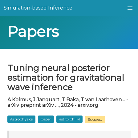
Simulation-based Inference
Papers
Tuning neural posterior
estimation for gravitational
wave inference
A Kolmus, J Janquart, T Baka, T van Laarhoven… -
arXiv preprint arXiv …, 2024 - arxiv.org
Astrophysics
paper
astro-ph.IM
Suggest