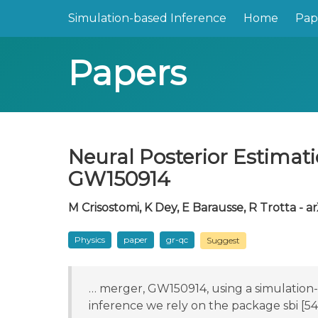
Simulation-based Inference
Home
Pap
Papers
Neural Posterior Estimat
GW150914
M Crisostomi, K Dey, E Barausse, R Trotta - ar
Physics
paper
gr-qc
Suggest
… merger, GW150914, using a simulation-
inference we rely on the package sbi [5