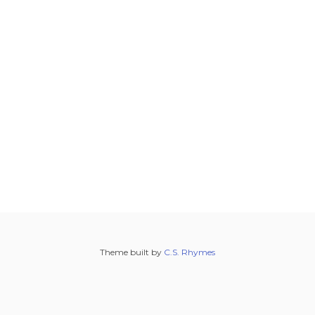
Theme built by
C.S. Rhymes