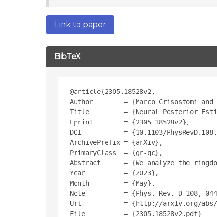
Link to paper
BibTeX
@article{2305.18528v2,
Author        = {Marco Crisostomi and 
Title         = {Neural Posterior Esti
Eprint        = {2305.18528v2},
DOI           = {10.1103/PhysRevD.108.
ArchivePrefix = {arXiv},
PrimaryClass  = {gr-qc},
Abstract      = {We analyze the ringdo
Year          = {2023},
Month         = {May},
Note          = {Phys. Rev. D 108, 044
Url           = {http://arxiv.org/abs/
File          = {2305.18528v2.pdf}