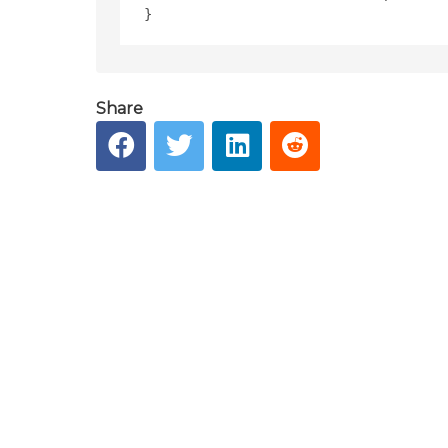
Share