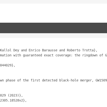
Kallol Dey and Enrico Barausse and Roberto Trotta},
mation with guaranteed exact coverage: the ringdown of G
044029},
wn phase of the first detected black-hole merger, GW1509
029 (2023)},
2305.18528v2},