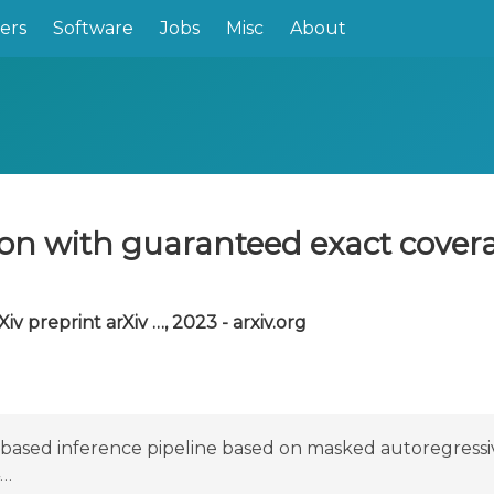
ers
Software
Jobs
Misc
About
ion with guaranteed exact cover
Xiv preprint arXiv …, 2023 - arxiv.org
based inference pipeline based on masked autoregressiv
4…