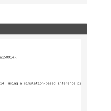
W150914},
14, using a simulation-based inference pipeline based on