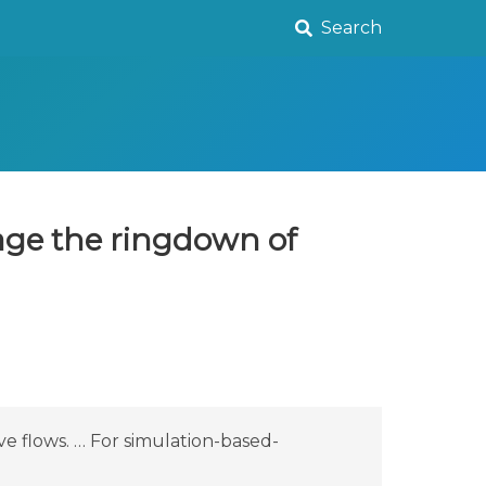
Search
age the ringdown of
e flows. … For simulation-based-