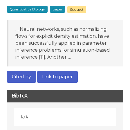
Quantitative Biology
paper
Suggest
… Neural networks, such as normalizing
flows for explicit density estimation, have
been successfully applied in parameter
inference problems for simulation-based
inference [11]. Another …
Cited by
Link to paper
BibTeX