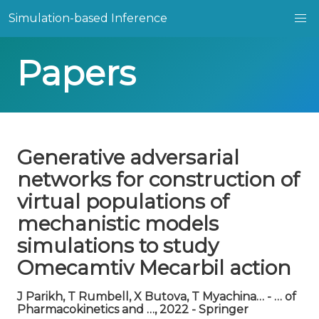
Simulation-based Inference
Papers
Generative adversarial
networks for construction of
virtual populations of
mechanistic models
simulations to study
Omecamtiv Mecarbil action
J Parikh, T Rumbell, X Butova, T Myachina… - … of
Pharmacokinetics and …, 2022 - Springer