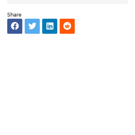
Share