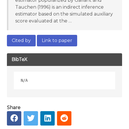
estimator popularized by Gallant and
Tauchen (1996) is an indirect inference
estimator based on the simulated auxiliary
score evaluated at the …
Cited by
Link to paper
BibTeX
Share