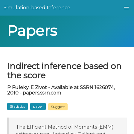
Simulation-based Inference
Papers
Indirect inference based on
the score
P Fuleky, E Zivot - Available at SSRN 1626074,
2010 - papers.ssrn.com
Statistics
paper
Suggest
The Efficient Method of Moments (EMM)