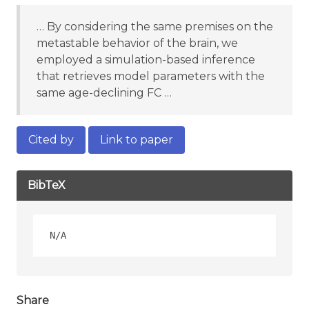
… By considering the same premises on the
metastable behavior of the brain, we
employed a simulation-based inference
that retrieves model parameters with the
same age-declining FC …
Cited by
Link to paper
BibTeX
Share