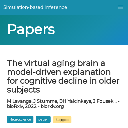
Simulation-based Inference
Papers
The virtual aging brain a
model-driven explanation
for cognitive decline in older
subjects
M Lavanga, J Stumme, BH Yalcinkaya, J Fousek… -
bioRxiv, 2022 - biorxiv.org
Neuroscience
paper
Suggest