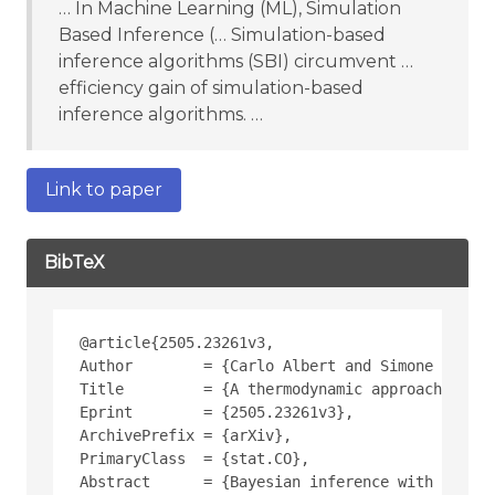
… In Machine Learning (ML), Simulation
Based Inference (… Simulation-based
inference algorithms (SBI) circumvent …
efficiency gain of simulation-based
inference algorithms. …
Link to paper
BibTeX
@article{2505.23261v3,
Author        = {Carlo Albert and Simone Ulzega
Title         = {A thermodynamic approach to Ap
Eprint        = {2505.23261v3},
ArchivePrefix = {arXiv},
PrimaryClass  = {stat.CO},
Abstract      = {Bayesian inference with stocha