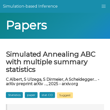
Simulation-based Inference
Papers
Simulated Annealing ABC
with multiple summary
statistics
C Albert, S Ulzega, S Dirmeier, A Scheidegger… -
arXiv preprint arXiv …, 2025 - arxiv.org
Statistics
paper
stat.CO
Suggest