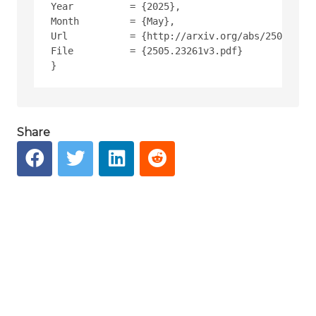
Year          = {2025},
Month         = {May},
Url           = {http://arxiv.org/abs/2505.2326
File          = {2505.23261v3.pdf}
Share