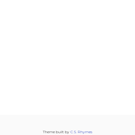
Theme built by
C.S. Rhymes