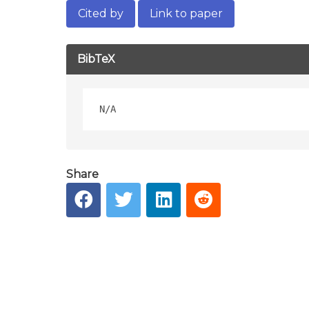
Cited by
Link to paper
BibTeX
Share