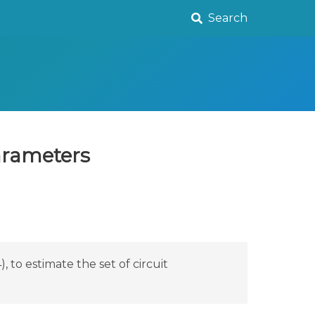
Search
parameters
 to estimate the set of circuit