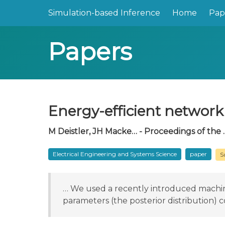
Simulation-based Inference
Home
Pap
Papers
Energy-efficient network 
M Deistler, JH Macke… - Proceedings of the 
Electrical Engineering and Systems Science
paper
S
… We used a recently introduced machine 
parameters (the posterior distribution) c