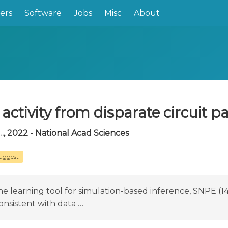
ers
Software
Jobs
Misc
About
activity from disparate circuit 
…, 2022 - National Acad Sciences
uggest
learning tool for simulation-based inference, SNPE (14),
onsistent with data …