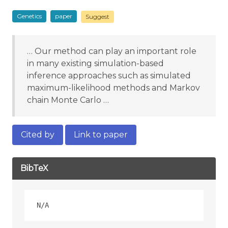
Genetics
paper
Suggest
… Our method can play an important role
in many existing simulation-based
inference approaches such as simulated
maximum-likelihood methods and Markov
chain Monte Carlo …
Cited by
Link to paper
BibTeX