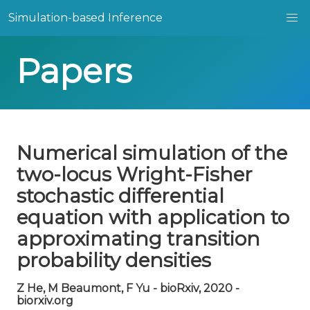
Simulation-based Inference
Papers
Numerical simulation of the
two-locus Wright-Fisher
stochastic differential
equation with application to
approximating transition
probability densities
Z He, M Beaumont, F Yu - bioRxiv, 2020 -
biorxiv.org