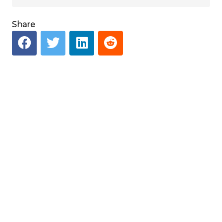
Share