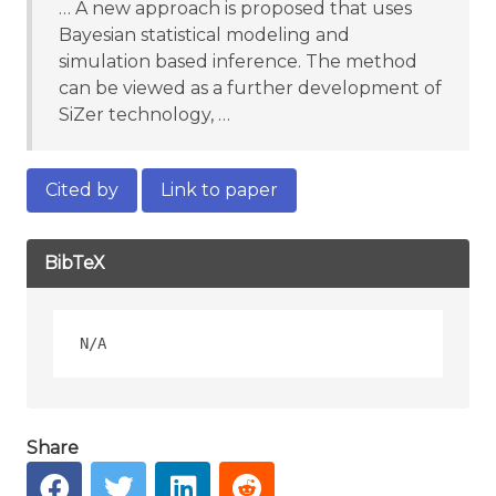
… A new approach is proposed that uses
Bayesian statistical modeling and
simulation based inference. The method
can be viewed as a further development of
SiZer technology, …
Cited by
Link to paper
BibTeX
Share