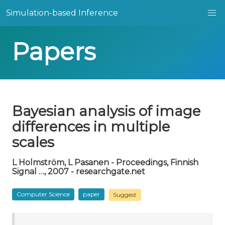
Simulation-based Inference
Papers
Bayesian analysis of image
differences in multiple
scales
L Holmström, L Pasanen - Proceedings, Finnish
Signal …, 2007 - researchgate.net
Computer Science
paper
Suggest