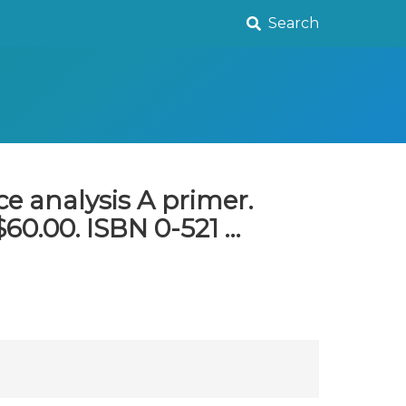
Search
e analysis A primer.
60.00. ISBN 0-521 …