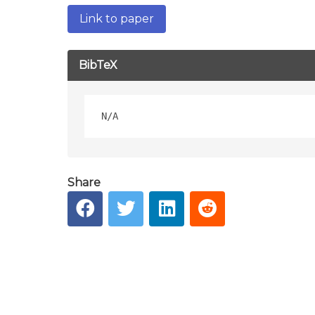
Link to paper
BibTeX
Share