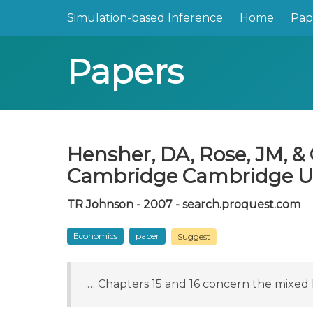
Simulation-based Inference
Home
Pap
Papers
Hensher, DA, Rose, JM, & 
Cambridge Cambridge Univ
TR Johnson - 2007 - search.proquest.com
Economics
paper
Suggest
… Chapters 15 and 16 concern the mixed 