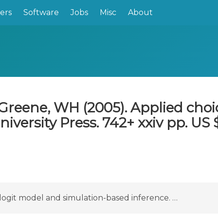
ers
Software
Jobs
Misc
About
Greene, WH (2005). Applied choic
ersity Press. 742+ xxiv pp. US $
logit model and simulation-based inference. …