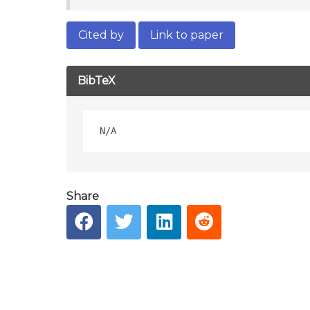
Cited by
Link to paper
BibTeX
Share