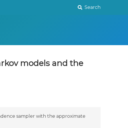
Search
Markov models and the
endence sampler with the approximate