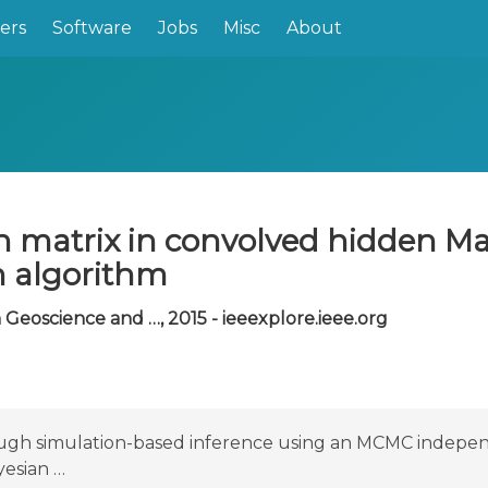
ers
Software
Jobs
Misc
About
ion matrix in convolved hidden 
 algorithm
Geoscience and …, 2015 - ieeexplore.ieee.org
rough simulation-based inference using an MCMC indep
yesian …