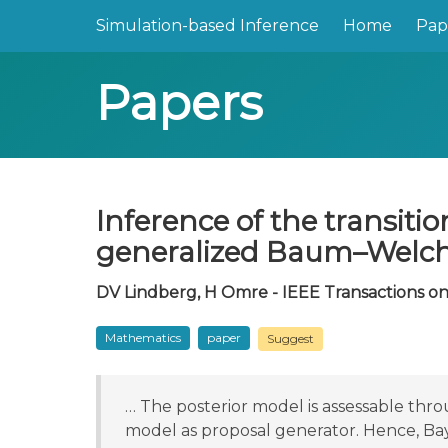
Simulation-based Inference
Home
Pap
Papers
Inference of the transit
generalized Baum–Welch
DV Lindberg, H Omre - IEEE Transactions on 
Mathematics
paper
Suggest
… The posterior model is assessable th
model as proposal generator. Hence, Ba