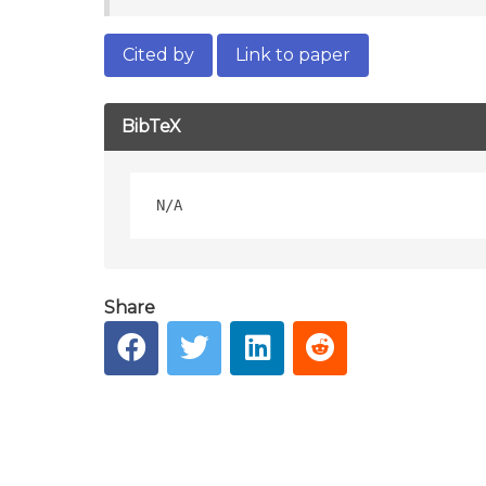
Cited by
Link to paper
BibTeX
Share