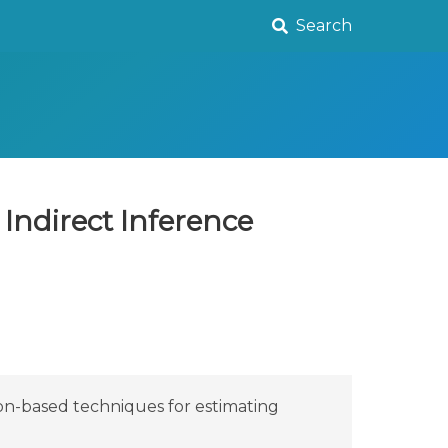
Search
Indirect Inference
ion-based techniques for estimating