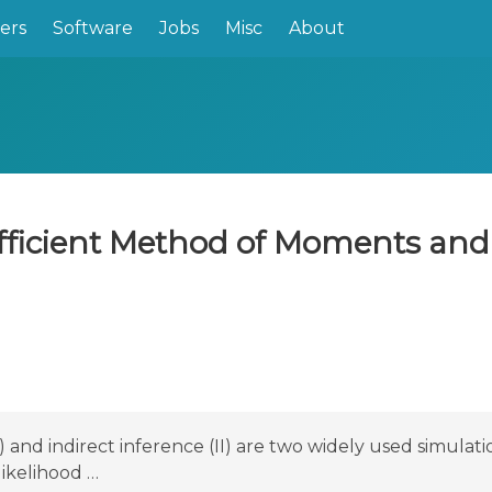
ers
Software
Jobs
Misc
About
fficient Method of Moments and 
nd indirect inference (II) are two widely used simulat
likelihood …