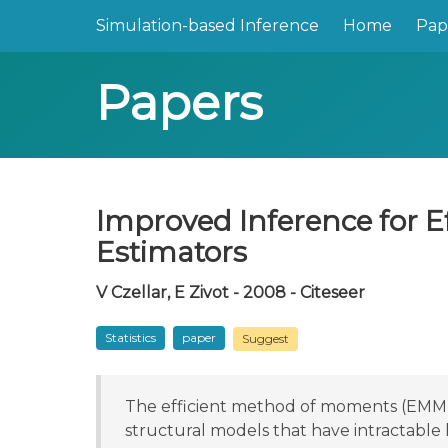
Simulation-based Inference
Home
Pap
Papers
Improved Inference for E
Estimators
V Czellar, E Zivot - 2008 - Citeseer
Statistics
paper
Suggest
The efficient method of moments (EMM) a
structural models that have intractable 