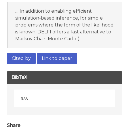
… In addition to enabling efficient
simulation-based inference, for simple
problems where the form of the likelihood
is known, DELFI offers a fast alternative to
Markov Chain Monte Carlo (…
Cited by
Link to paper
BibTeX
Share