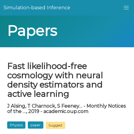
Simulation-based Inference
Papers
Fast likelihood-free
cosmology with neural
density estimators and
active learning
J Alsing, T Charnock, S Feeney… - Monthly Notices
of the …, 2019 - academic.oup.com
Physics
paper
Suggest