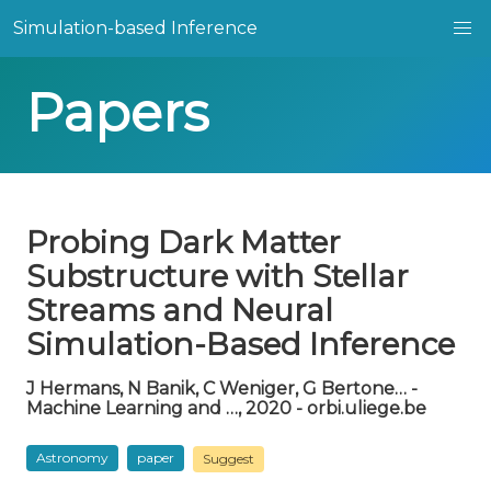
Simulation-based Inference
Papers
Probing Dark Matter
Substructure with Stellar
Streams and Neural
Simulation-Based Inference
J Hermans, N Banik, C Weniger, G Bertone… -
Machine Learning and …, 2020 - orbi.uliege.be
Astronomy
paper
Suggest