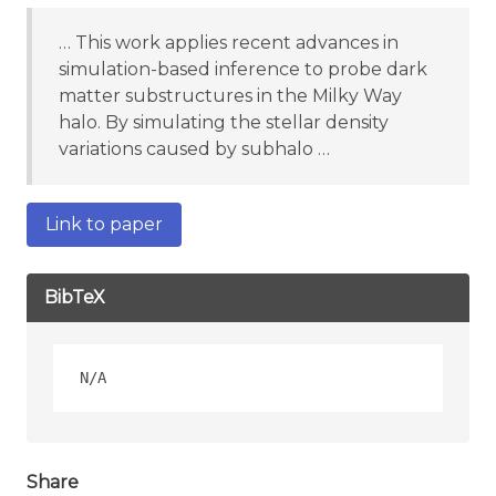
… This work applies recent advances in
simulation-based inference to probe dark
matter substructures in the Milky Way
halo. By simulating the stellar density
variations caused by subhalo …
Link to paper
BibTeX
Share