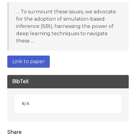
… To surmount these issues, we advocate
for the adoption of simulation-based
inference (SBI), harnessing the power of
deep learning techniques to navigate
these …
Link to paper
BibTeX
Share