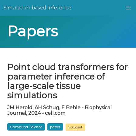
Simulation-based Inference
Papers
Point cloud transformers for
parameter inference of
large-scale tissue
simulations
JM Herold, AH Schug, E Behle - Biophysical
Journal, 2024 - cell.com
Computer Science
paper
Suggest