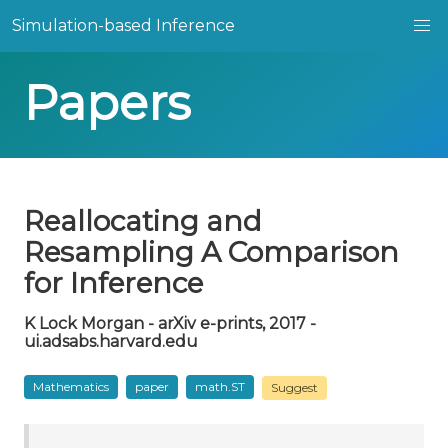
Simulation-based Inference
Papers
Reallocating and
Resampling A Comparison
for Inference
K Lock Morgan - arXiv e-prints, 2017 -
ui.adsabs.harvard.edu
Mathematics
paper
math.ST
Suggest