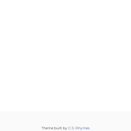
Theme built by
C.S. Rhymes