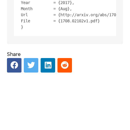
Year          = {2017},
Month         = {Aug},
Url           = {http://arxiv.org/abs/1708.0210
File          = {1708.02102v1.pdf}
Share