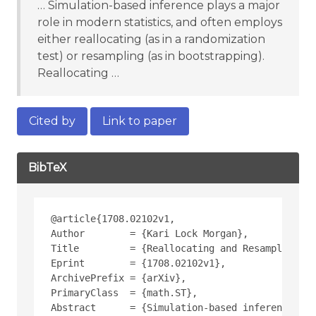
… Simulation-based inference plays a major
role in modern statistics, and often employs
either reallocating (as in a randomization
test) or resampling (as in bootstrapping).
Reallocating …
Cited by
Link to paper
BibTeX
@article{1708.02102v1,
Author        = {Kari Lock Morgan},
Title         = {Reallocating and Resampling: A
Eprint        = {1708.02102v1},
ArchivePrefix = {arXiv},
PrimaryClass  = {math.ST},
Abstract      = {Simulation-based inference pla