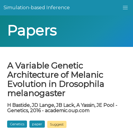
Simulation-based Inference
Papers
A Variable Genetic
Architecture of Melanic
Evolution in Drosophila
melanogaster
H Bastide, JD Lange, JB Lack, A Yassin, JE Pool -
Genetics, 2016 - academic.oup.com
Genetics
paper
Suggest