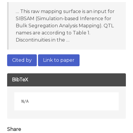
… This raw mapping surface is an input for
SIBSAM (Simulation-based Inference for
Bulk Segregation Analysis Mapping). QTL
names are according to Table 1.
Discontinuities in the …
Cited by
Link to paper
BibTeX
Share