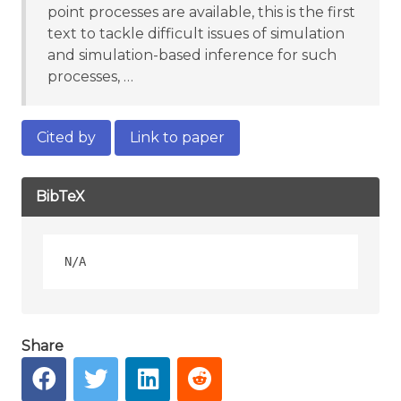
point processes are available, this is the first
text to tackle difficult issues of simulation
and simulation-based inference for such
processes, …
Cited by
Link to paper
BibTeX
Share