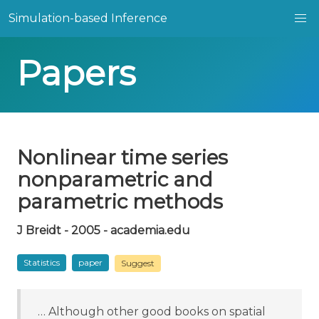
Simulation-based Inference
Papers
Nonlinear time series
nonparametric and
parametric methods
J Breidt - 2005 - academia.edu
Statistics
paper
Suggest
… Although other good books on spatial