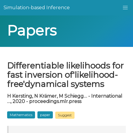
Simulation-based Inference
Papers
Differentiable likelihoods for
fast inversion of'likelihood-
free'dynamical systems
H Kersting, N Krämer, M Schiegg… - International
…, 2020 - proceedings.mlr.press
Mathematics
paper
Suggest