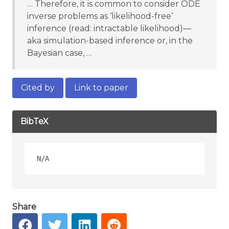
… Therefore, it is common to consider ODE
inverse problems as ‘likelihood-free’
inference (read: intractable likelihood)—
aka simulation-based inference or, in the
Bayesian case, …
Cited by
Link to paper
BibTeX
Share