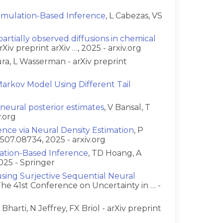
 Simulation-Based Inference
, L Cabezas, VS
artially observed diffusions in chemical
rXiv preprint arXiv …, 2025 - arxiv.org
ura, L Wasserman - arXiv preprint
arkov Model Using Different Tail
g neural posterior estimates
, V Bansal, T
v.org
ence via Neural Density Estimation
, P
2507.08734, 2025 - arxiv.org
lation-Based Inference
, TD Hoang, A
025 - Springer
sing Surjective Sequential Neural
 The 41st Conference on Uncertainty in … -
A Bharti, N Jeffrey, FX Briol - arXiv preprint