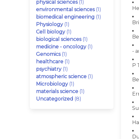
physical sciences
(1)
He
environmental sciences
(1)
biomedical engineering
(1)
Bri
Physiology
(1)
Cell biology
(1)
Be
biological sciences
(1)
medicine - oncology
(1)
- 
Genomics
(1)
healthcare
(1)
P 
psychiatry
(1)
atmospheric science
(1)
Be
Microbiology
(1)
materials science
(1)
Er
Uncategorized
(8)
Su
Ha
Du