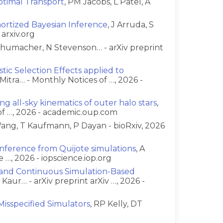
timal Transport
, PM Jacobs, L Patel, A
g
mortized Bayesian Inference
, J Arruda, S
 arxiv.org
chumacher, N Stevenson… - arXiv preprint
ic Selection Effects applied to
Mitra… - Monthly Notices of …, 2026 -
ng all-sky kinematics of outer halo stars
,
of …, 2026 - academic.oup.com
ang, T Kaufmann, P Dayan - bioRxiv, 2026
 inference from Quijote simulations
, A
 …, 2026 - iopscience.iop.org
e and Continuous Simulation-Based
R Kaur… - arXiv preprint arXiv …, 2026 -
Misspecified Simulators
, RP Kelly, DT