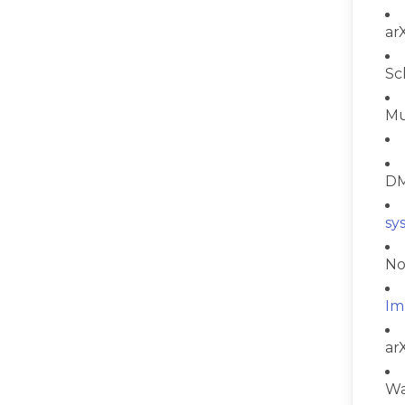
ar
Sc
Mu
DM
sy
No
Im
ar
Wa