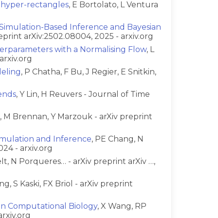
 hyper-rectangles
, E Bortolato, L Ventura
 Simulation-Based Inference and Bayesian
reprint arXiv:2502.08004, 2025 - arxiv.org
perparameters with a Normalising Flow
, L
arxiv.org
deling
, P Chatha, F Bu, J Regier, E Snitkin,
ends
, Y Lin, H Reuvers - Journal of Time
a, M Brennan, Y Marzouk - arXiv preprint
Simulation and Inference
, PE Chang, N
024 - arxiv.org
t, N Porqueres… - arXiv preprint arXiv …,
ng, S Kaski, FX Briol - arXiv preprint
in Computational Biology
, X Wang, RP
arxiv.org