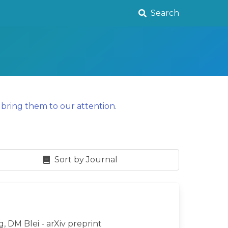
Search
y
bring them to our attention
.
Sort by Journal
g, DM Blei - arXiv preprint