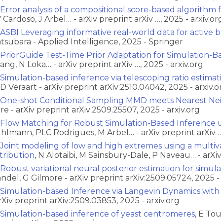
Error analysis of a compositional score-based algorithm 
 Cardoso, J Arbel… - arXiv preprint arXiv …, 2025 - arxiv.or
ASBI Leveraging informative real-world data for active 
tsubara - Applied Intelligence, 2025 - Springer
PriorGuide Test-Time Prior Adaptation for Simulation-B
ang, N Loka… - arXiv preprint arXiv …, 2025 - arxiv.org
Simulation-based inference via telescoping ratio estimat
D Veraart - arXiv preprint arXiv:2510.04042, 2025 - arxiv.o
One-shot Conditional Sampling MMD meets Nearest Ne
re - arXiv preprint arXiv:2509.25507, 2025 - arxiv.org
Flow Matching for Robust Simulation-Based Inference u
hlmann, PLC Rodrigues, M Arbel… - arXiv preprint arXiv …,
Joint modeling of low and high extremes using a multi
stribution
, N Alotaibi, M Sainsbury-Dale, P Naveau… - arXiv 
Robust variational neural posterior estimation for simul
ndel, G Gilmore - arXiv preprint arXiv:2509.05724, 2025 - 
Simulation-based Inference via Langevin Dynamics wit
arXiv preprint arXiv:2509.03853, 2025 - arxiv.org
Simulation-based inference of yeast centromeres
, E To