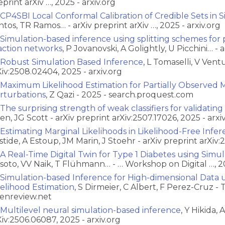
eprint arXiv …, 2025 - arxiv.org
CP4SBI Local Conformal Calibration of Credible Sets in
ntos, TR Ramos… - arXiv preprint arXiv …, 2025 - arxiv.org
Simulation-based inference using splitting schemes for p
action networks
, P Jovanovski, A Golightly, U Picchini… - a
Robust Simulation Based Inference
, L Tomaselli, V Vent
Xiv:2508.02404, 2025 - arxiv.org
Maximum Likelihood Estimation for Partially Observed M
rturbations
, Z Qazi - 2025 - search.proquest.com
The surprising strength of weak classifiers for validatin
en, JG Scott - arXiv preprint arXiv:2507.17026, 2025 - arxi
Estimating Marginal Likelihoods in Likelihood-Free Infer
stide, A Estoup, JM Marin, J Stoehr - arXiv preprint arXiv:
A Real-Time Digital Twin for Type 1 Diabetes using Simu
ssoto, VV Naik, T Flühmann… - … Workshop on Digital …, 2
Simulation-based Inference for High-dimensional Data u
kelihood Estimation
, S Dirmeier, C Albert, F Perez-Cruz -
enreview.net
Multilevel neural simulation-based inference
, Y Hikida, 
Xiv:2506.06087, 2025 - arxiv.org