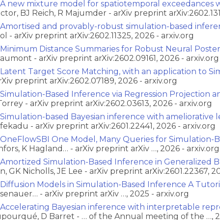
A new mixture model for spatiotemporal exceedances wi
ctor, BJ Reich, R Majumder - arXiv preprint arXiv:2602.131
Amortised and provably-robust simulation-based infer
ol - arXiv preprint arXiv:2602.11325, 2026 - arxiv.org
Minimum Distance Summaries for Robust Neural Posteri
aumont - arXiv preprint arXiv:2602.09161, 2026 - arxiv.org
Latent Target Score Matching, with an application to S
arXiv preprint arXiv:2602.07189, 2026 - arxiv.org
Simulation-Based Inference via Regression Projection 
Torrey - arXiv preprint arXiv:2602.03613, 2026 - arxiv.org
Simulation-based Bayesian inference with ameliorative le
fekadu - arXiv preprint arXiv:2601.22441, 2026 - arxiv.org
OneFlowSBI One Model, Many Queries for Simulation-B
nfors, K Hagland… - arXiv preprint arXiv …, 2026 - arxiv.org
Amortized Simulation-Based Inference in Generalized Ba
n, GK Nicholls, JE Lee - arXiv preprint arXiv:2601.22367, 20
Diffusion Models in Simulation-Based Inference A Tutor
senauer… - arXiv preprint arXiv …, 2025 - arxiv.org
Accelerating Bayesian inference with interpretable repr
pourqué, D Barret - … of the Annual meeting of the …, 2