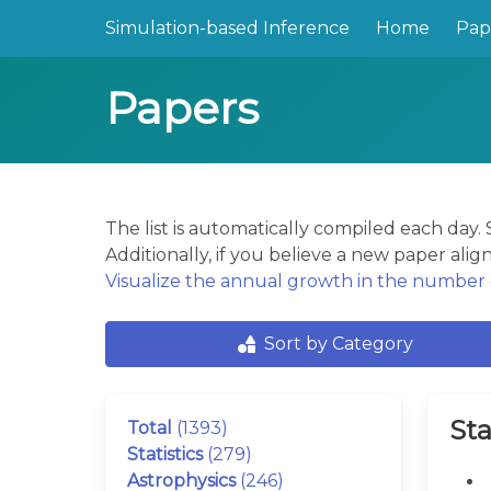
Simulation-based Inference
Home
Pap
Papers
The list is automatically compiled each day
Additionally, if you believe a new paper align
Visualize the annual growth in the number o
Sort by Category
Sta
Total
(1393)
Statistics
(279)
Astrophysics
(246)