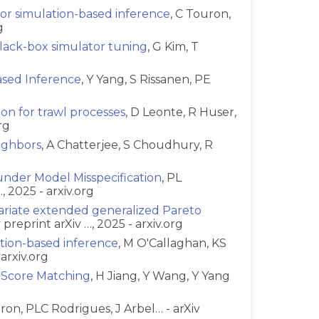
for simulation-based inference
, C Touron,
g
black-box simulator tuning
, G Kim, T
ased Inference
, Y Yang, S Rissanen, PE
ion for trawl processes
, D Leonte, R Huser,
rg
ighbors
, A Chatterjee, S Choudhury, R
nder Model Misspecification
, PL
 2025 - arxiv.org
variate extended generalized Pareto
preprint arXiv …, 2025 - arxiv.org
ation-based inference
, M O'Callaghan, KS
arxiv.org
h Score Matching
, H Jiang, Y Wang, Y Yang
uron, PLC Rodrigues, J Arbel… - arXiv