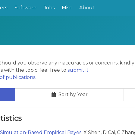
ers
Software
Jobs
Misc
About
. Should you observe any inaccuracies or concerns, kindl
s with the topic, feel free to
submit it
.
f publications.
Sort by Year
tistics
Simulation-Based Empirical Bayes
, X Shen, D Cai, C Zhan