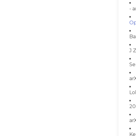
- 
Op
Ba
J 
Se
ar
Lo
20
ar
Ke