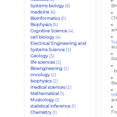
Systems biology
(6)
Bh
medicine
(6)
Ch
Bioinformatics
(5)
Biophysics
(5)
arX
Cognitive Science
(4)
cell biology
(4)
Su
Electrical Engineering and
ac
Systems Science
(3)
Geology
(3)
RA
life sciences
(2)
Bioengineering
(2)
- b
oncology
(2)
biophysics
(2)
Ba
medical sciences
(2)
Mathematical
(1)
In
Musicology
(1)
ar
statistical inference
(1)
Fr
Chemistry
(1)