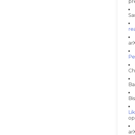
pr
Sa
re
ar
Pe
Ch
Ba
Bi
Li
op
ar