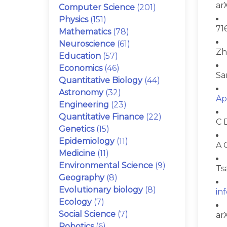
ar
Computer Science
(201)
Physics
(151)
71
Mathematics
(78)
Neuroscience
(61)
Zh
Education
(57)
Economics
(46)
Sa
Quantitative Biology
(44)
Astronomy
(32)
Ap
Engineering
(23)
Quantitative Finance
(22)
C 
Genetics
(15)
Epidemiology
(11)
A 
Medicine
(11)
Environmental Science
(9)
Ts
Geography
(8)
Evolutionary biology
(8)
in
Ecology
(7)
Social Science
(7)
ar
Robotics
(6)