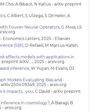
BM Cho, A Bibaut, N Kallus - arXiv preprint
ics
, C Albert, S Ulzega, S Dirmeier, A
with Fourier Neural Operators
, G Moss, LS
rxiv.org
s - Economics Letters, 2025 - Elsevier
erence (SBI)
, D Refaeli, M Marcus-Kalish,
ed-effects models with applications in
 preprint arXiv …, 2025 - arxiv.org
ased inference
, W Yuyan, M Evans, DJ
aph Models Evaluating Bias and
t arXiv:2504.09349, 2025 - arxiv.org
 it impacts... you
, C David - arXiv preprint
 inference in cosmology?
, A Bairagi, B
 - arxiv.org