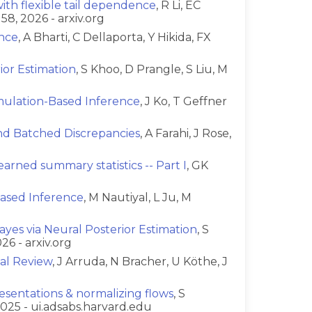
th flexible tail dependence
, R Li, EC
58, 2026 - arxiv.org
ence
, A Bharti, C Dellaporta, Y Hikida, FX
or Estimation
, S Khoo, D Prangle, S Liu, M
imulation-Based Inference
, J Ko, T Geffner
and Batched Discrepancies
, A Farahi, J Rose,
arned summary statistics -- Part I
, GK
ased Inference
, M Nautiyal, L Ju, M
yes via Neural Posterior Estimation
, S
26 - arxiv.org
ial Review
, J Arruda, N Bracher, U Köthe, J
esentations & normalizing flows
, S
025 - ui.adsabs.harvard.edu