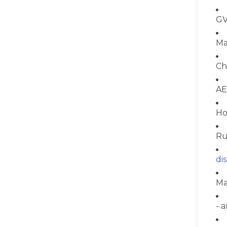
GV
Ma
Ch
AE
Ho
Ru
di
Ma
- 