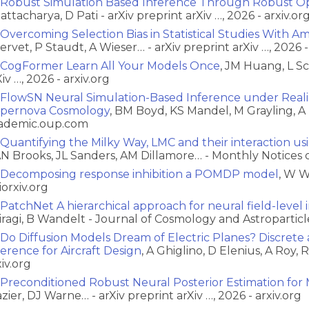
Robust Simulation Based Inference Through Robust Op
attacharya, D Pati - arXiv preprint arXiv …, 2026 - arxiv.or
Overcoming Selection Bias in Statistical Studies With A
ervet, P Staudt, A Wieser… - arXiv preprint arXiv …, 2026 -
CogFormer Learn All Your Models Once
, JM Huang, L S
iv …, 2026 - arxiv.org
FlowSN Neural Simulation-Based Inference under Realist
pernova Cosmology
, BM Boyd, KS Mandel, M Grayling, A 
ademic.oup.com
Quantifying the Milky Way, LMC and their interaction usi
N Brooks, JL Sanders, AM Dillamore… - Monthly Notices 
Decomposing response inhibition a POMDP model
, W W
iorxiv.org
PatchNet A hierarchical approach for neural field-level
iragi, B Wandelt - Journal of Cosmology and Astroparticle
Do Diffusion Models Dream of Electric Planes? Discret
ference for Aircraft Design
, A Ghiglino, D Elenius, A Roy, 
xiv.org
Preconditioned Robust Neural Posterior Estimation for 
azier, DJ Warne… - arXiv preprint arXiv …, 2026 - arxiv.org