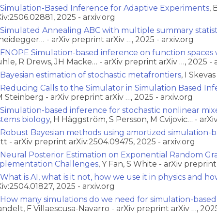
Simulation-Based Inference for Adaptive Experiments
, 
Xiv:2506.02881, 2025 - arxiv.org
Simulated Annealing ABC with multiple summary statist
heidegger… - arXiv preprint arXiv …, 2025 - arxiv.org
FNOPE Simulation-based inference on function spaces 
hle, R Drews, JH Macke… - arXiv preprint arXiv …, 2025 - a
Bayesian estimation of stochastic metafrontiers
, I Skeva
Reducing Calls to the Simulator in Simulation Based Inf
 Steinberg - arXiv preprint arXiv …, 2025 - arxiv.org
Simulation-based inference for stochastic nonlinear mix
stems biology
, H Häggström, S Persson, M Cvijovic… - arXiv
Robust Bayesian methods using amortized simulation-b
tt - arXiv preprint arXiv:2504.09475, 2025 - arxiv.org
Neural Posterior Estimation on Exponential Random Gr
plementation Challenges
, Y Fan, S White - arXiv preprin
What is AI, what is it not, how we use it in physics and how
Xiv:2504.01827, 2025 - arxiv.org
How many simulations do we need for simulation-based
ndelt, F Villaescusa-Navarro - arXiv preprint arXiv …, 2025