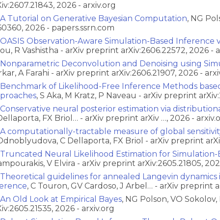
Xiv:2607.21843, 2026 - arxiv.org
A Tutorial on Generative Bayesian Computation
, NG Pol
60360, 2026 - papers.ssrn.com
OASIS Observation-Aware Simulation-Based Inference vi
ou, R Vashistha - arXiv preprint arXiv:2606.22572, 2026 - a
Nonparametric Deconvolution and Denoising using Simu
rkar, A Farahi - arXiv preprint arXiv:2606.21907, 2026 - arxi
Benchmark of Likelihood-Free Inference Methods base
proaches
, S Aka, M Kratz, P Naveau - arXiv preprint arXiv
Conservative neural posterior estimation via distribution
Dellaporta, FX Briol… - arXiv preprint arXiv …, 2026 - arxiv.
A computationally-tractable measure of global sensitivi
Odnoblyudova, C Dellaporta, FX Briol - arXiv preprint arXi
Truncated Neural Likelihood Estimation for Simulation
ampourakis, V Elvira - arXiv preprint arXiv:2605.21805, 2026
Theoretical guidelines for annealed Langevin dynamics 
ference
, C Touron, GV Cardoso, J Arbel… - arXiv preprint ar
An Old Look at Empirical Bayes
, NG Polson, VO Sokolov, 
Xiv:2605.21535, 2026 - arxiv.org