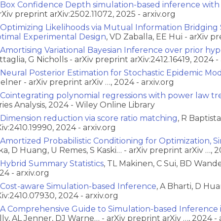
Box Confidence Depth simulation-based inference with
arXiv preprint arXiv:2502.11072, 2025 - arxiv.org
Optimizing Likelihoods via Mutual Information Bridging
timal Experimental Design
, VD Zaballa, EE Hui - arXiv p
Amortising Variational Bayesian Inference over prior hy
ttaglia, G Nicholls - arXiv preprint arXiv:2412.16419, 2024 - 
Neural Posterior Estimation for Stochastic Epidemic Mo
Zelner - arXiv preprint arXiv …, 2024 - arxiv.org
Cointegrating polynomial regressions with power law tr
ries Analysis, 2024 - Wiley Online Library
Dimension reduction via score ratio matching
, R Baptist
Xiv:2410.19990, 2024 - arxiv.org
Amortized Probabilistic Conditioning for Optimization, 
ka, D Huang, U Remes, S Kaski… - arXiv preprint arXiv …, 2
Hybrid Summary Statistics
, TL Makinen, C Sui, BD Wandel
24 - arxiv.org
Cost-aware Simulation-based Inference
, A Bharti, D Hua
Xiv:2410.07930, 2024 - arxiv.org
A Comprehensive Guide to Simulation-based Inference 
lly, AL Jenner, DJ Warne… - arXiv preprint arXiv …, 2024 - 