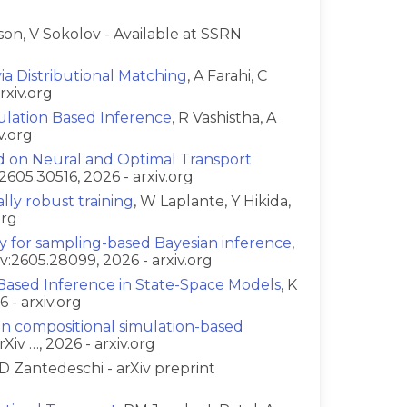
son, V Sokolov - Available at SSRN
a Distributional Matching
, A Farahi, C
rxiv.org
lation Based Inference
, R Vashistha, A
v.org
d on Neural and Optimal Transport
:2605.30516, 2026 - arxiv.org
ally robust training
, W Laplante, Y Hikida,
org
ty for sampling-based Bayesian inference
,
v:2605.28099, 2026 - arxiv.org
-Based Inference in State-Space Models
, K
 - arxiv.org
in compositional simulation-based
Xiv …, 2026 - arxiv.org
D Zantedeschi - arXiv preprint