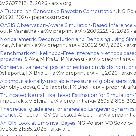
Xiv:2607.21843, 2026 - arxiv.org
A Tutorial on Generative Bayesian Computation
, NG Pol
60360, 2026 - papers.ssrn.com
OASIS Observation-Aware Simulation-Based Inference vi
ou, R Vashistha - arXiv preprint arXiv:2606.22572, 2026 - a
Nonparametric Deconvolution and Denoising using Simu
rkar, A Farahi - arXiv preprint arXiv:2606.21907, 2026 - arxi
Benchmark of Likelihood-Free Inference Methods base
proaches
, S Aka, M Kratz, P Naveau - arXiv preprint arXiv
Conservative neural posterior estimation via distribution
Dellaporta, FX Briol… - arXiv preprint arXiv …, 2026 - arxiv.
A computationally-tractable measure of global sensitivi
Odnoblyudova, C Dellaporta, FX Briol - arXiv preprint arXi
Truncated Neural Likelihood Estimation for Simulation
ampourakis, V Elvira - arXiv preprint arXiv:2605.21805, 2026
Theoretical guidelines for annealed Langevin dynamics 
ference
, C Touron, GV Cardoso, J Arbel… - arXiv preprint ar
An Old Look at Empirical Bayes
, NG Polson, VO Sokolov, 
Xiv:2605.21535, 2026 - arxiv.org