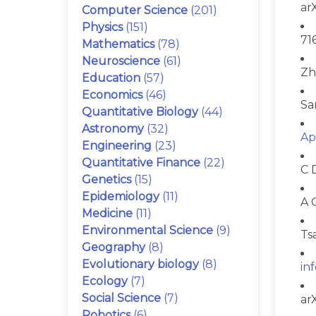
ar
Computer Science
(201)
Physics
(151)
71
Mathematics
(78)
Neuroscience
(61)
Zh
Education
(57)
Economics
(46)
Sa
Quantitative Biology
(44)
Astronomy
(32)
Ap
Engineering
(23)
Quantitative Finance
(22)
C 
Genetics
(15)
Epidemiology
(11)
A 
Medicine
(11)
Environmental Science
(9)
Ts
Geography
(8)
Evolutionary biology
(8)
in
Ecology
(7)
Social Science
(7)
ar
Robotics
(6)