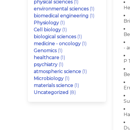
physical sciences
(1)
He
environmental sciences
(1)
biomedical engineering
(1)
Bri
Physiology
(1)
Cell biology
(1)
Be
biological sciences
(1)
medicine - oncology
(1)
- 
Genomics
(1)
healthcare
(1)
P 
psychiatry
(1)
atmospheric science
(1)
Be
Microbiology
(1)
materials science
(1)
Er
Uncategorized
(8)
Su
Ha
Du