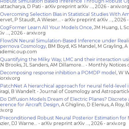
Robust Simulation Based Inference Through Robust Op
attacharya, D Pati - arXiv preprint arXiv …, 2026 - arxiv.or
Overcoming Selection Bias in Statistical Studies With A
ervet, P Staudt, A Wieser… - arXiv preprint arXiv …, 2026 -
CogFormer Learn All Your Models Once
, JM Huang, L S
iv …, 2026 - arxiv.org
FlowSN Neural Simulation-Based Inference under Realist
pernova Cosmology
, BM Boyd, KS Mandel, M Grayling, A 
ademic.oup.com
Quantifying the Milky Way, LMC and their interaction usi
N Brooks, JL Sanders, AM Dillamore… - Monthly Notices 
Decomposing response inhibition a POMDP model
, W W
iorxiv.org
PatchNet A hierarchical approach for neural field-level
iragi, B Wandelt - Journal of Cosmology and Astroparticle
Do Diffusion Models Dream of Electric Planes? Discret
ference for Aircraft Design
, A Ghiglino, D Elenius, A Roy, 
xiv.org
Preconditioned Robust Neural Posterior Estimation for 
azier, DJ Warne… - arXiv preprint arXiv …, 2026 - arxiv.org