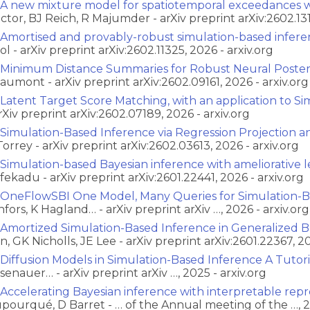
A new mixture model for spatiotemporal exceedances wi
ctor, BJ Reich, R Majumder - arXiv preprint arXiv:2602.131
Amortised and provably-robust simulation-based infer
ol - arXiv preprint arXiv:2602.11325, 2026 - arxiv.org
Minimum Distance Summaries for Robust Neural Posteri
aumont - arXiv preprint arXiv:2602.09161, 2026 - arxiv.org
Latent Target Score Matching, with an application to S
arXiv preprint arXiv:2602.07189, 2026 - arxiv.org
Simulation-Based Inference via Regression Projection 
Torrey - arXiv preprint arXiv:2602.03613, 2026 - arxiv.org
Simulation-based Bayesian inference with ameliorative le
fekadu - arXiv preprint arXiv:2601.22441, 2026 - arxiv.org
OneFlowSBI One Model, Many Queries for Simulation-B
nfors, K Hagland… - arXiv preprint arXiv …, 2026 - arxiv.org
Amortized Simulation-Based Inference in Generalized Ba
n, GK Nicholls, JE Lee - arXiv preprint arXiv:2601.22367, 20
Diffusion Models in Simulation-Based Inference A Tutor
senauer… - arXiv preprint arXiv …, 2025 - arxiv.org
Accelerating Bayesian inference with interpretable repr
pourqué, D Barret - … of the Annual meeting of the …, 2