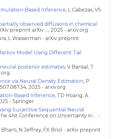
 Simulation-Based Inference
, L Cabezas, VS
artially observed diffusions in chemical
rXiv preprint arXiv …, 2025 - arxiv.org
ura, L Wasserman - arXiv preprint
arkov Model Using Different Tail
g neural posterior estimates
, V Bansal, T
v.org
ence via Neural Density Estimation
, P
2507.08734, 2025 - arxiv.org
lation-Based Inference
, TD Hoang, A
025 - Springer
sing Surjective Sequential Neural
 The 41st Conference on Uncertainty in … -
A Bharti, N Jeffrey, FX Briol - arXiv preprint