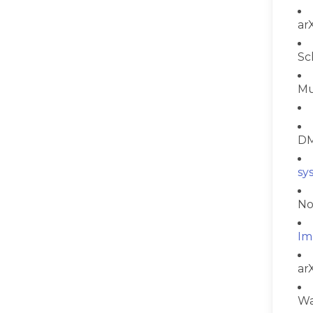
ar
Sc
Mu
DM
sy
No
Im
ar
Wa