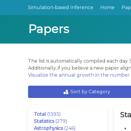
Simulation-based Inference
Home
Pap
Papers
The list is automatically compiled each day
Additionally, if you believe a new paper align
Visualize the annual growth in the number o
Sort by Category
Sta
Total
(1393)
Statistics
(279)
Astrophysics
(246)