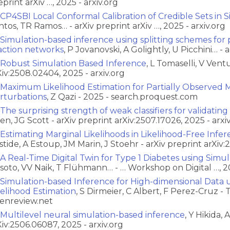
eprint arXiv …, 2025 - arxiv.org
CP4SBI Local Conformal Calibration of Credible Sets in
ntos, TR Ramos… - arXiv preprint arXiv …, 2025 - arxiv.org
Simulation-based inference using splitting schemes for p
action networks
, P Jovanovski, A Golightly, U Picchini… - a
Robust Simulation Based Inference
, L Tomaselli, V Vent
Xiv:2508.02404, 2025 - arxiv.org
Maximum Likelihood Estimation for Partially Observed M
rturbations
, Z Qazi - 2025 - search.proquest.com
The surprising strength of weak classifiers for validatin
en, JG Scott - arXiv preprint arXiv:2507.17026, 2025 - arxi
Estimating Marginal Likelihoods in Likelihood-Free Infer
stide, A Estoup, JM Marin, J Stoehr - arXiv preprint arXiv:
A Real-Time Digital Twin for Type 1 Diabetes using Simu
ssoto, VV Naik, T Flühmann… - … Workshop on Digital …, 2
Simulation-based Inference for High-dimensional Data u
kelihood Estimation
, S Dirmeier, C Albert, F Perez-Cruz -
enreview.net
Multilevel neural simulation-based inference
, Y Hikida, 
Xiv:2506.06087, 2025 - arxiv.org