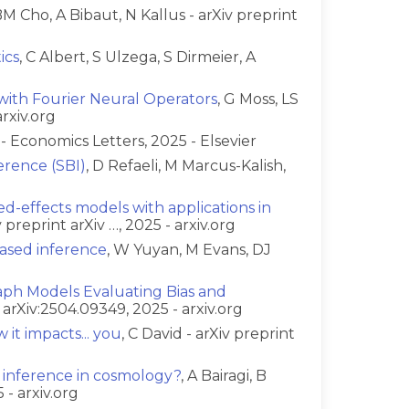
BM Cho, A Bibaut, N Kallus - arXiv preprint
ics
, C Albert, S Ulzega, S Dirmeier, A
with Fourier Neural Operators
, G Moss, LS
rxiv.org
s - Economics Letters, 2025 - Elsevier
erence (SBI)
, D Refaeli, M Marcus-Kalish,
ed-effects models with applications in
 preprint arXiv …, 2025 - arxiv.org
ased inference
, W Yuyan, M Evans, DJ
aph Models Evaluating Bias and
t arXiv:2504.09349, 2025 - arxiv.org
 it impacts... you
, C David - arXiv preprint
 inference in cosmology?
, A Bairagi, B
 - arxiv.org