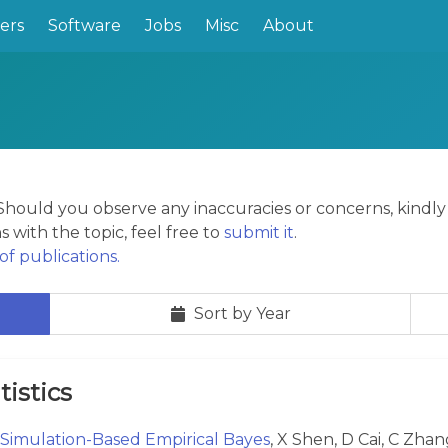
ers
Software
Jobs
Misc
About
. Should you observe any inaccuracies or concerns, kindl
s with the topic, feel free to
submit it
.
f publications.
Sort by Year
tistics
Simulation-Based Empirical Bayes
, X Shen, D Cai, C Zhan