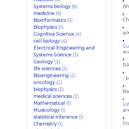
Systems biology
(6)
Bh
medicine
(6)
Ch
Bioinformatics
(5)
Biophysics
(5)
arX
Cognitive Science
(4)
cell biology
(4)
Su
Electrical Engineering and
ac
Systems Science
(3)
Geology
(3)
RA
life sciences
(2)
Bioengineering
(2)
- b
oncology
(2)
biophysics
(2)
Ba
medical sciences
(2)
Mathematical
(1)
In
Musicology
(1)
ar
statistical inference
(1)
Fr
Chemistry
(1)