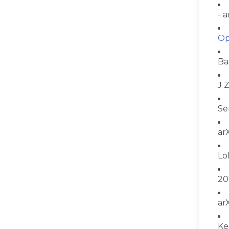
- 
Op
Ba
J 
Se
ar
Lo
20
ar
Ke