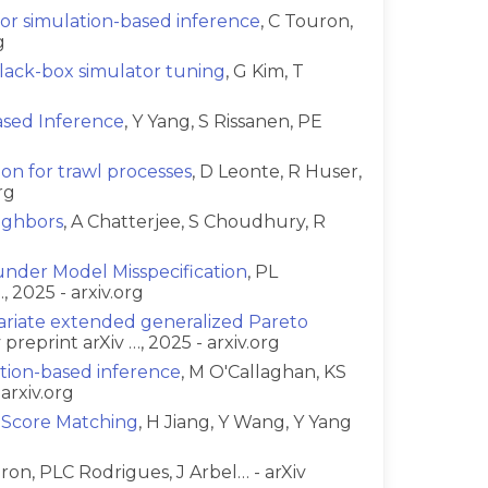
for simulation-based inference
, C Touron,
g
black-box simulator tuning
, G Kim, T
ased Inference
, Y Yang, S Rissanen, PE
ion for trawl processes
, D Leonte, R Huser,
rg
ighbors
, A Chatterjee, S Choudhury, R
nder Model Misspecification
, PL
 2025 - arxiv.org
variate extended generalized Pareto
preprint arXiv …, 2025 - arxiv.org
ation-based inference
, M O'Callaghan, KS
arxiv.org
h Score Matching
, H Jiang, Y Wang, Y Yang
uron, PLC Rodrigues, J Arbel… - arXiv