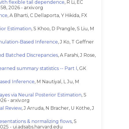
th flexible tail dependence
, R Li, EC
58, 2026 - arxiv.org
ence
, A Bharti, C Dellaporta, Y Hikida, FX
or Estimation
, S Khoo, D Prangle, S Liu, M
imulation-Based Inference
, J Ko, T Geffner
and Batched Discrepancies
, A Farahi, J Rose,
arned summary statistics -- Part I
, GK
ased Inference
, M Nautiyal, L Ju, M
yes via Neural Posterior Estimation
, S
26 - arxiv.org
ial Review
, J Arruda, N Bracher, U Köthe, J
esentations & normalizing flows
, S
025 - ui.adsabs.harvard.edu