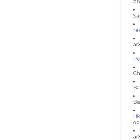
pr
Sa
re
ar
Pe
Ch
Ba
Bi
Li
op
ar