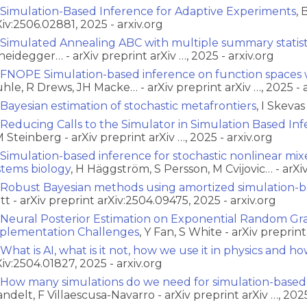
Simulation-Based Inference for Adaptive Experiments
, 
Xiv:2506.02881, 2025 - arxiv.org
Simulated Annealing ABC with multiple summary statist
heidegger… - arXiv preprint arXiv …, 2025 - arxiv.org
FNOPE Simulation-based inference on function spaces 
hle, R Drews, JH Macke… - arXiv preprint arXiv …, 2025 - a
Bayesian estimation of stochastic metafrontiers
, I Skeva
Reducing Calls to the Simulator in Simulation Based Inf
 Steinberg - arXiv preprint arXiv …, 2025 - arxiv.org
Simulation-based inference for stochastic nonlinear mix
stems biology
, H Häggström, S Persson, M Cvijovic… - arXiv
Robust Bayesian methods using amortized simulation-b
tt - arXiv preprint arXiv:2504.09475, 2025 - arxiv.org
Neural Posterior Estimation on Exponential Random Gr
plementation Challenges
, Y Fan, S White - arXiv preprin
What is AI, what is it not, how we use it in physics and how
Xiv:2504.01827, 2025 - arxiv.org
How many simulations do we need for simulation-based
ndelt, F Villaescusa-Navarro - arXiv preprint arXiv …, 2025