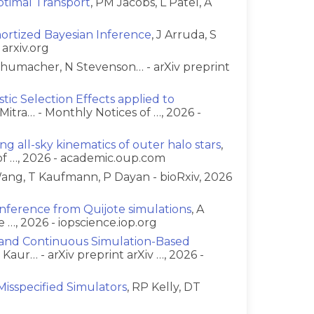
timal Transport
, PM Jacobs, L Patel, A
g
mortized Bayesian Inference
, J Arruda, S
 arxiv.org
chumacher, N Stevenson… - arXiv preprint
ic Selection Effects applied to
Mitra… - Monthly Notices of …, 2026 -
ng all-sky kinematics of outer halo stars
,
of …, 2026 - academic.oup.com
ang, T Kaufmann, P Dayan - bioRxiv, 2026
 inference from Quijote simulations
, A
 …, 2026 - iopscience.iop.org
e and Continuous Simulation-Based
R Kaur… - arXiv preprint arXiv …, 2026 -
Misspecified Simulators
, RP Kelly, DT