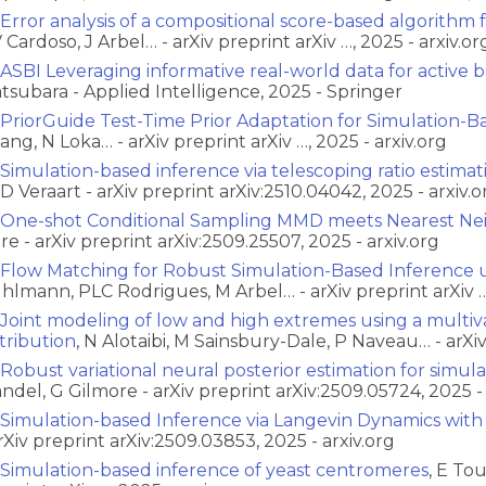
Error analysis of a compositional score-based algorithm 
 Cardoso, J Arbel… - arXiv preprint arXiv …, 2025 - arxiv.or
ASBI Leveraging informative real-world data for active 
tsubara - Applied Intelligence, 2025 - Springer
PriorGuide Test-Time Prior Adaptation for Simulation-B
ang, N Loka… - arXiv preprint arXiv …, 2025 - arxiv.org
Simulation-based inference via telescoping ratio estimat
D Veraart - arXiv preprint arXiv:2510.04042, 2025 - arxiv.o
One-shot Conditional Sampling MMD meets Nearest Ne
re - arXiv preprint arXiv:2509.25507, 2025 - arxiv.org
Flow Matching for Robust Simulation-Based Inference u
hlmann, PLC Rodrigues, M Arbel… - arXiv preprint arXiv …,
Joint modeling of low and high extremes using a multi
stribution
, N Alotaibi, M Sainsbury-Dale, P Naveau… - arXiv 
Robust variational neural posterior estimation for simul
ndel, G Gilmore - arXiv preprint arXiv:2509.05724, 2025 - 
Simulation-based Inference via Langevin Dynamics wit
arXiv preprint arXiv:2509.03853, 2025 - arxiv.org
Simulation-based inference of yeast centromeres
, E To