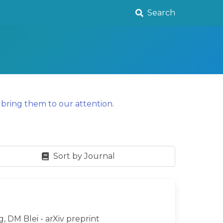
Search
y
bring them to our attention
.
Sort by Journal
g, DM Blei - arXiv preprint