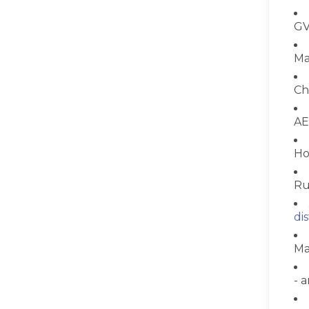
GV
Ma
Ch
AE
Ho
Ru
di
Ma
- 