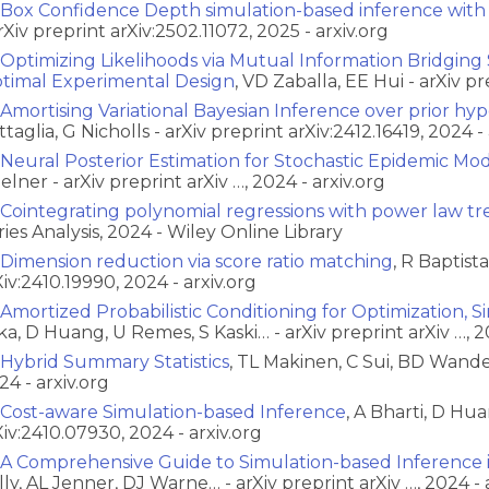
Box Confidence Depth simulation-based inference with
arXiv preprint arXiv:2502.11072, 2025 - arxiv.org
Optimizing Likelihoods via Mutual Information Bridging
timal Experimental Design
, VD Zaballa, EE Hui - arXiv p
Amortising Variational Bayesian Inference over prior hy
ttaglia, G Nicholls - arXiv preprint arXiv:2412.16419, 2024 - 
Neural Posterior Estimation for Stochastic Epidemic Mo
Zelner - arXiv preprint arXiv …, 2024 - arxiv.org
Cointegrating polynomial regressions with power law tr
ries Analysis, 2024 - Wiley Online Library
Dimension reduction via score ratio matching
, R Baptist
Xiv:2410.19990, 2024 - arxiv.org
Amortized Probabilistic Conditioning for Optimization, 
ka, D Huang, U Remes, S Kaski… - arXiv preprint arXiv …, 2
Hybrid Summary Statistics
, TL Makinen, C Sui, BD Wandel
24 - arxiv.org
Cost-aware Simulation-based Inference
, A Bharti, D Hua
Xiv:2410.07930, 2024 - arxiv.org
A Comprehensive Guide to Simulation-based Inference 
lly, AL Jenner, DJ Warne… - arXiv preprint arXiv …, 2024 - 