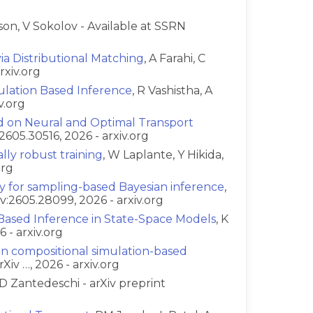
son, V Sokolov - Available at SSRN
a Distributional Matching
, A Farahi, C
rxiv.org
lation Based Inference
, R Vashistha, A
v.org
d on Neural and Optimal Transport
:2605.30516, 2026 - arxiv.org
ally robust training
, W Laplante, Y Hikida,
org
ty for sampling-based Bayesian inference
,
v:2605.28099, 2026 - arxiv.org
-Based Inference in State-Space Models
, K
 - arxiv.org
in compositional simulation-based
Xiv …, 2026 - arxiv.org
D Zantedeschi - arXiv preprint