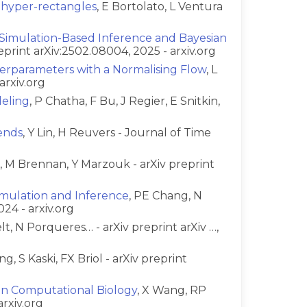
 hyper-rectangles
, E Bortolato, L Ventura
 Simulation-Based Inference and Bayesian
reprint arXiv:2502.08004, 2025 - arxiv.org
perparameters with a Normalising Flow
, L
arxiv.org
deling
, P Chatha, F Bu, J Regier, E Snitkin,
ends
, Y Lin, H Reuvers - Journal of Time
a, M Brennan, Y Marzouk - arXiv preprint
Simulation and Inference
, PE Chang, N
024 - arxiv.org
t, N Porqueres… - arXiv preprint arXiv …,
ng, S Kaski, FX Briol - arXiv preprint
in Computational Biology
, X Wang, RP
arxiv.org