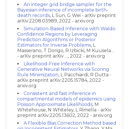
An integer grid bridge sampler for the
Bayesian inference of incomplete birth-
death records
, L Sun, G Wei - arXiv preprint
arXiv:2208.03989, 2022 - arxiv.org
Simulation-Based Inference with Waldo
Confidence Regions by Leveraging
Prediction Algorithms or Posterior
Estimators for Inverse Problems
, L
Masserano, T Dorigo, R Izbicki, M Kuusela…
- arXiv preprint arXiv …, 2022 - arxiv.org
Likelihood-Free Inference with
Generative Neural Networks via Scoring
Rule Minimization
, L Pacchiardi, R Dutta -
arXiv preprint arXiv:2205.15784, 2022 -
arxiv.org
Consistent and fast inference in
compartmental models of epidemics using
Poisson Approximate Likelihoods
, M
Whitehouse, N Whiteley, L Rimella - arXiv
preprint arXiv:2205.13602, 2022 - arxiv.org
A Flexible Bias Correction Method based
on Inconsistent Estimators
, Y Zhang, Y Ma,