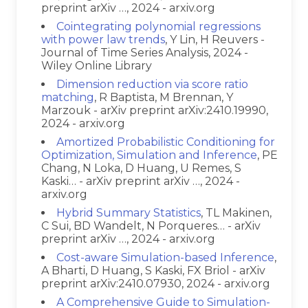
preprint arXiv …, 2024 - arxiv.org
Cointegrating polynomial regressions
with power law trends
, Y Lin, H Reuvers -
Journal of Time Series Analysis, 2024 -
Wiley Online Library
Dimension reduction via score ratio
matching
, R Baptista, M Brennan, Y
Marzouk - arXiv preprint arXiv:2410.19990,
2024 - arxiv.org
Amortized Probabilistic Conditioning for
Optimization, Simulation and Inference
, PE
Chang, N Loka, D Huang, U Remes, S
Kaski… - arXiv preprint arXiv …, 2024 -
arxiv.org
Hybrid Summary Statistics
, TL Makinen,
C Sui, BD Wandelt, N Porqueres… - arXiv
preprint arXiv …, 2024 - arxiv.org
Cost-aware Simulation-based Inference
,
A Bharti, D Huang, S Kaski, FX Briol - arXiv
preprint arXiv:2410.07930, 2024 - arxiv.org
A Comprehensive Guide to Simulation-