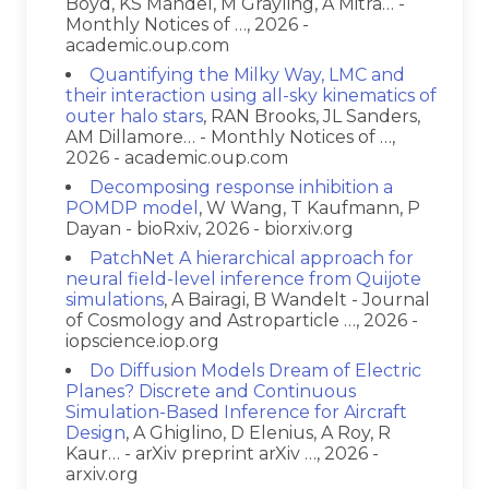
Boyd, KS Mandel, M Grayling, A Mitra… -
Monthly Notices of …, 2026 -
academic.oup.com
Quantifying the Milky Way, LMC and
their interaction using all-sky kinematics of
outer halo stars
, RAN Brooks, JL Sanders,
AM Dillamore… - Monthly Notices of …,
2026 - academic.oup.com
Decomposing response inhibition a
POMDP model
, W Wang, T Kaufmann, P
Dayan - bioRxiv, 2026 - biorxiv.org
PatchNet A hierarchical approach for
neural field-level inference from Quijote
simulations
, A Bairagi, B Wandelt - Journal
of Cosmology and Astroparticle …, 2026 -
iopscience.iop.org
Do Diffusion Models Dream of Electric
Planes? Discrete and Continuous
Simulation-Based Inference for Aircraft
Design
, A Ghiglino, D Elenius, A Roy, R
Kaur… - arXiv preprint arXiv …, 2026 -
arxiv.org