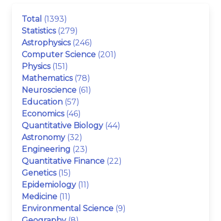
Total
(1393)
Statistics
(279)
Astrophysics
(246)
Computer Science
(201)
Physics
(151)
Mathematics
(78)
Neuroscience
(61)
Education
(57)
Economics
(46)
Quantitative Biology
(44)
Astronomy
(32)
Engineering
(23)
Quantitative Finance
(22)
Genetics
(15)
Epidemiology
(11)
Medicine
(11)
Environmental Science
(9)
Geography
(8)