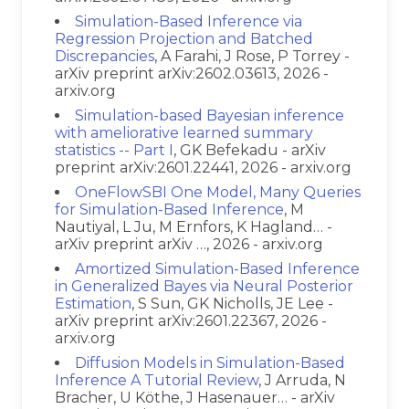
Simulation-Based Inference via
Regression Projection and Batched
Discrepancies
, A Farahi, J Rose, P Torrey -
arXiv preprint arXiv:2602.03613, 2026 -
arxiv.org
Simulation-based Bayesian inference
with ameliorative learned summary
statistics -- Part I
, GK Befekadu - arXiv
preprint arXiv:2601.22441, 2026 - arxiv.org
OneFlowSBI One Model, Many Queries
for Simulation-Based Inference
, M
Nautiyal, L Ju, M Ernfors, K Hagland… -
arXiv preprint arXiv …, 2026 - arxiv.org
Amortized Simulation-Based Inference
in Generalized Bayes via Neural Posterior
Estimation
, S Sun, GK Nicholls, JE Lee -
arXiv preprint arXiv:2601.22367, 2026 -
arxiv.org
Diffusion Models in Simulation-Based
Inference A Tutorial Review
, J Arruda, N
Bracher, U Köthe, J Hasenauer… - arXiv