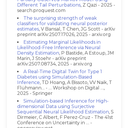
Different Tail Perturbations
, Z Qazi - 2025 -
search.proquest.com
The surprising strength of weak
classifiers for validating neural posterior
estimates
, V Bansal, T Chen, JG Scott - arXiv
preprint arXiv:2507.17026, 2025 - arxiv.org
Estimating Marginal Likelihoods in
Likelihood-Free Inference via Neural
Density Estimation
, P Bastide, A Estoup, JM
Marin, J Stoehr - arXiv preprint
arXiv:2507.08734, 2025 - arxiv.org
A Real-Time Digital Twin for Type 1
Diabetes using Simulation-Based
Inference
, TD Hoang, A Bissoto, VV Naik, T
Flühmann… - … Workshop on Digital …,
2025 - Springer
Simulation-based Inference for High-
dimensional Data using Surjective
Sequential Neural Likelihood Estimation
, S
Dirmeier, C Albert, F Perez-Cruz - The 41st
Conference on Uncertainty in … -