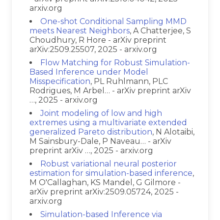
arxiv.org
One-shot Conditional Sampling MMD
meets Nearest Neighbors
, A Chatterjee, S
Choudhury, R Hore - arXiv preprint
arXiv:2509.25507, 2025 - arxiv.org
Flow Matching for Robust Simulation-
Based Inference under Model
Misspecification
, PL Ruhlmann, PLC
Rodrigues, M Arbel… - arXiv preprint arXiv
…, 2025 - arxiv.org
Joint modeling of low and high
extremes using a multivariate extended
generalized Pareto distribution
, N Alotaibi,
M Sainsbury-Dale, P Naveau… - arXiv
preprint arXiv …, 2025 - arxiv.org
Robust variational neural posterior
estimation for simulation-based inference
,
M O'Callaghan, KS Mandel, G Gilmore -
arXiv preprint arXiv:2509.05724, 2025 -
arxiv.org
Simulation-based Inference via