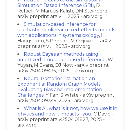
Simulation Based Inference (SBI)
, D
Refaeli, M Marcus-Kalish, DM Steinberg -
arXiv preprint arXiv …, 2025 - arxiv.org
Simulation-based inference for
stochastic nonlinear mixed-effects models
with applications in systems biology
, H
Häggström, S Persson, M Cvijovic… - arXiv
preprint arXiv …, 2025 - arxiv.org
Robust Bayesian methods using
amortized simulation-based inference
, W
Yuyan, M Evans, DJ Nott - arXiv preprint
arXiv:2504.09475, 2025 - arxiv.org
Neural Posterior Estimation on
Exponential Random Graph Models
Evaluating Bias and Implementation
Challenges
, Y Fan, S White - arXiv preprint
arXiv:2504.09349, 2025 - arxiv.org
What is AI, what is it not, how we use it in
physics and how it impacts... you
, C David -
arXiv preprint arXiv:2504.01827, 2025 -
arxiv.org