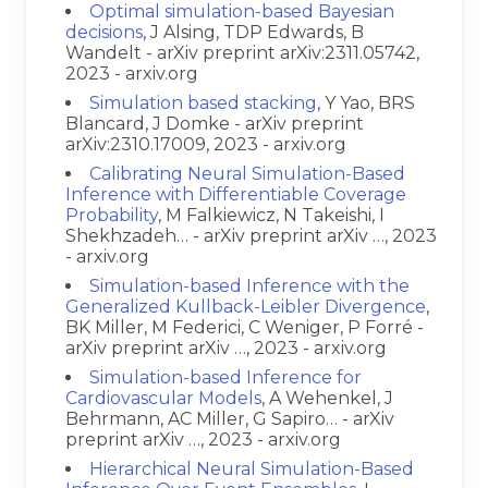
Optimal simulation-based Bayesian
decisions
, J Alsing, TDP Edwards, B
Wandelt - arXiv preprint arXiv:2311.05742,
2023 - arxiv.org
Simulation based stacking
, Y Yao, BRS
Blancard, J Domke - arXiv preprint
arXiv:2310.17009, 2023 - arxiv.org
Calibrating Neural Simulation-Based
Inference with Differentiable Coverage
Probability
, M Falkiewicz, N Takeishi, I
Shekhzadeh… - arXiv preprint arXiv …, 2023
- arxiv.org
Simulation-based Inference with the
Generalized Kullback-Leibler Divergence
,
BK Miller, M Federici, C Weniger, P Forré -
arXiv preprint arXiv …, 2023 - arxiv.org
Simulation-based Inference for
Cardiovascular Models
, A Wehenkel, J
Behrmann, AC Miller, G Sapiro… - arXiv
preprint arXiv …, 2023 - arxiv.org
Hierarchical Neural Simulation-Based