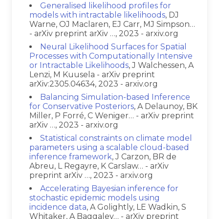
Generalised likelihood profiles for
models with intractable likelihoods
, DJ
Warne, OJ Maclaren, EJ Carr, MJ Simpson…
- arXiv preprint arXiv …, 2023 - arxiv.org
Neural Likelihood Surfaces for Spatial
Processes with Computationally Intensive
or Intractable Likelihoods
, J Walchessen, A
Lenzi, M Kuusela - arXiv preprint
arXiv:2305.04634, 2023 - arxiv.org
Balancing Simulation-based Inference
for Conservative Posteriors
, A Delaunoy, BK
Miller, P Forré, C Weniger… - arXiv preprint
arXiv …, 2023 - arxiv.org
Statistical constraints on climate model
parameters using a scalable cloud-based
inference framework
, J Carzon, BR de
Abreu, L Regayre, K Carslaw… - arXiv
preprint arXiv …, 2023 - arxiv.org
Accelerating Bayesian inference for
stochastic epidemic models using
incidence data
, A Golightly, LE Wadkin, S
Whitaker, A Baggaley… - arXiv preprint