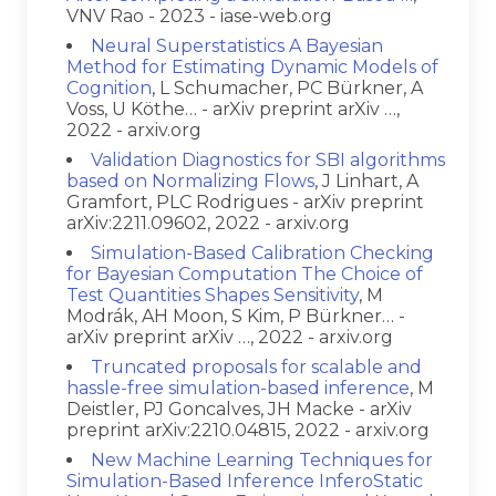
VNV Rao - 2023 - iase-web.org
Neural Superstatistics A Bayesian
Method for Estimating Dynamic Models of
Cognition
, L Schumacher, PC Bürkner, A
Voss, U Köthe… - arXiv preprint arXiv …,
2022 - arxiv.org
Validation Diagnostics for SBI algorithms
based on Normalizing Flows
, J Linhart, A
Gramfort, PLC Rodrigues - arXiv preprint
arXiv:2211.09602, 2022 - arxiv.org
Simulation-Based Calibration Checking
for Bayesian Computation The Choice of
Test Quantities Shapes Sensitivity
, M
Modrák, AH Moon, S Kim, P Bürkner… -
arXiv preprint arXiv …, 2022 - arxiv.org
Truncated proposals for scalable and
hassle-free simulation-based inference
, M
Deistler, PJ Goncalves, JH Macke - arXiv
preprint arXiv:2210.04815, 2022 - arxiv.org
New Machine Learning Techniques for
Simulation-Based Inference InferoStatic