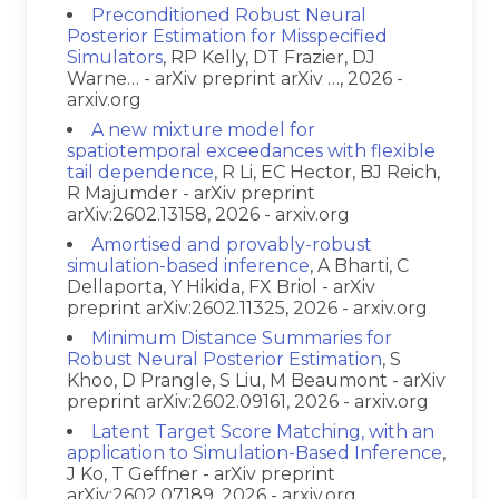
Preconditioned Robust Neural
Posterior Estimation for Misspecified
Simulators
, RP Kelly, DT Frazier, DJ
Warne… - arXiv preprint arXiv …, 2026 -
arxiv.org
A new mixture model for
spatiotemporal exceedances with flexible
tail dependence
, R Li, EC Hector, BJ Reich,
R Majumder - arXiv preprint
arXiv:2602.13158, 2026 - arxiv.org
Amortised and provably-robust
simulation-based inference
, A Bharti, C
Dellaporta, Y Hikida, FX Briol - arXiv
preprint arXiv:2602.11325, 2026 - arxiv.org
Minimum Distance Summaries for
Robust Neural Posterior Estimation
, S
Khoo, D Prangle, S Liu, M Beaumont - arXiv
preprint arXiv:2602.09161, 2026 - arxiv.org
Latent Target Score Matching, with an
application to Simulation-Based Inference
,
J Ko, T Geffner - arXiv preprint
arXiv:2602.07189, 2026 - arxiv.org