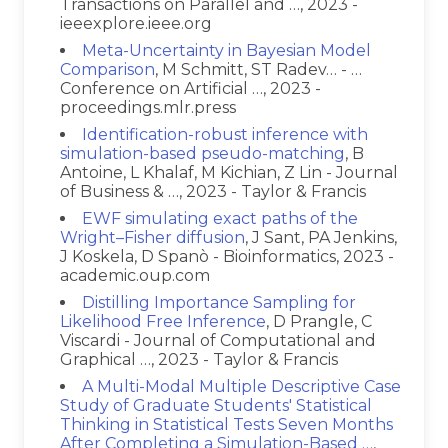
Transactions on Parallel and …, 2023 -
ieeexplore.ieee.org
Meta-Uncertainty in Bayesian Model
Comparison
, M Schmitt, ST Radev… - …
Conference on Artificial …, 2023 -
proceedings.mlr.press
Identification-robust inference with
simulation-based pseudo-matching
, B
Antoine, L Khalaf, M Kichian, Z Lin - Journal
of Business & …, 2023 - Taylor & Francis
EWF simulating exact paths of the
Wright–Fisher diffusion
, J Sant, PA Jenkins,
J Koskela, D Spanò - Bioinformatics, 2023 -
academic.oup.com
Distilling Importance Sampling for
Likelihood Free Inference
, D Prangle, C
Viscardi - Journal of Computational and
Graphical …, 2023 - Taylor & Francis
A Multi-Modal Multiple Descriptive Case
Study of Graduate Students' Statistical
Thinking in Statistical Tests Seven Months
After Completing a Simulation-Based …
,