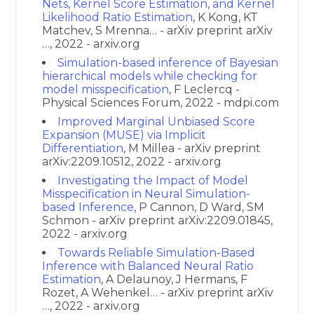
Nets, Kernel Score Estimation, and Kernel
Likelihood Ratio Estimation
, K Kong, KT
Matchev, S Mrenna… - arXiv preprint arXiv
…, 2022 - arxiv.org
Simulation-based inference of Bayesian
hierarchical models while checking for
model misspecification
, F Leclercq -
Physical Sciences Forum, 2022 - mdpi.com
Improved Marginal Unbiased Score
Expansion (MUSE) via Implicit
Differentiation
, M Millea - arXiv preprint
arXiv:2209.10512, 2022 - arxiv.org
Investigating the Impact of Model
Misspecification in Neural Simulation-
based Inference
, P Cannon, D Ward, SM
Schmon - arXiv preprint arXiv:2209.01845,
2022 - arxiv.org
Towards Reliable Simulation-Based
Inference with Balanced Neural Ratio
Estimation
, A Delaunoy, J Hermans, F
Rozet, A Wehenkel… - arXiv preprint arXiv
…, 2022 - arxiv.org