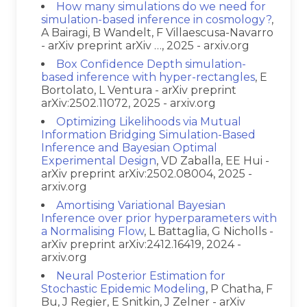
How many simulations do we need for
simulation-based inference in cosmology?
,
A Bairagi, B Wandelt, F Villaescusa-Navarro
- arXiv preprint arXiv …, 2025 - arxiv.org
Box Confidence Depth simulation-
based inference with hyper-rectangles
, E
Bortolato, L Ventura - arXiv preprint
arXiv:2502.11072, 2025 - arxiv.org
Optimizing Likelihoods via Mutual
Information Bridging Simulation-Based
Inference and Bayesian Optimal
Experimental Design
, VD Zaballa, EE Hui -
arXiv preprint arXiv:2502.08004, 2025 -
arxiv.org
Amortising Variational Bayesian
Inference over prior hyperparameters with
a Normalising Flow
, L Battaglia, G Nicholls -
arXiv preprint arXiv:2412.16419, 2024 -
arxiv.org
Neural Posterior Estimation for
Stochastic Epidemic Modeling
, P Chatha, F
Bu, J Regier, E Snitkin, J Zelner - arXiv