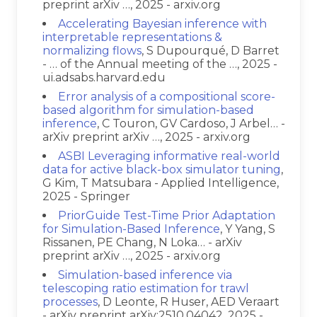
preprint arXiv …, 2025 - arxiv.org
Accelerating Bayesian inference with
interpretable representations &
normalizing flows
, S Dupourqué, D Barret
- … of the Annual meeting of the …, 2025 -
ui.adsabs.harvard.edu
Error analysis of a compositional score-
based algorithm for simulation-based
inference
, C Touron, GV Cardoso, J Arbel… -
arXiv preprint arXiv …, 2025 - arxiv.org
ASBI Leveraging informative real-world
data for active black-box simulator tuning
,
G Kim, T Matsubara - Applied Intelligence,
2025 - Springer
PriorGuide Test-Time Prior Adaptation
for Simulation-Based Inference
, Y Yang, S
Rissanen, PE Chang, N Loka… - arXiv
preprint arXiv …, 2025 - arxiv.org
Simulation-based inference via
telescoping ratio estimation for trawl
processes
, D Leonte, R Huser, AED Veraart
- arXiv preprint arXiv:2510.04042, 2025 -