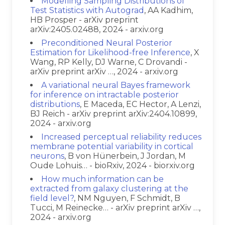
Modelling Sampling Distributions of
Test Statistics with Autograd
, AA Kadhim,
HB Prosper - arXiv preprint
arXiv:2405.02488, 2024 - arxiv.org
Preconditioned Neural Posterior
Estimation for Likelihood-free Inference
, X
Wang, RP Kelly, DJ Warne, C Drovandi -
arXiv preprint arXiv …, 2024 - arxiv.org
A variational neural Bayes framework
for inference on intractable posterior
distributions
, E Maceda, EC Hector, A Lenzi,
BJ Reich - arXiv preprint arXiv:2404.10899,
2024 - arxiv.org
Increased perceptual reliability reduces
membrane potential variability in cortical
neurons
, B von Hünerbein, J Jordan, M
Oude Lohuis… - bioRxiv, 2024 - biorxiv.org
How much information can be
extracted from galaxy clustering at the
field level?
, NM Nguyen, F Schmidt, B
Tucci, M Reinecke… - arXiv preprint arXiv …,
2024 - arxiv.org