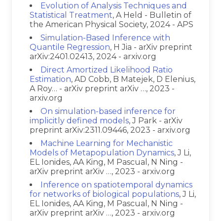
Evolution of Analysis Techniques and
Statistical Treatment
, A Held - Bulletin of
the American Physical Society, 2024 - APS
Simulation-Based Inference with
Quantile Regression
, H Jia - arXiv preprint
arXiv:2401.02413, 2024 - arxiv.org
Direct Amortized Likelihood Ratio
Estimation
, AD Cobb, B Matejek, D Elenius,
A Roy… - arXiv preprint arXiv …, 2023 -
arxiv.org
On simulation-based inference for
implicitly defined models
, J Park - arXiv
preprint arXiv:2311.09446, 2023 - arxiv.org
Machine Learning for Mechanistic
Models of Metapopulation Dynamics
, J Li,
EL Ionides, AA King, M Pascual, N Ning -
arXiv preprint arXiv …, 2023 - arxiv.org
Inference on spatiotemporal dynamics
for networks of biological populations
, J Li,
EL Ionides, AA King, M Pascual, N Ning -
arXiv preprint arXiv …, 2023 - arxiv.org