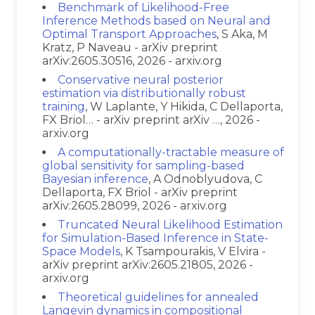
Benchmark of Likelihood-Free
Inference Methods based on Neural and
Optimal Transport Approaches
, S Aka, M
Kratz, P Naveau - arXiv preprint
arXiv:2605.30516, 2026 - arxiv.org
Conservative neural posterior
estimation via distributionally robust
training
, W Laplante, Y Hikida, C Dellaporta,
FX Briol… - arXiv preprint arXiv …, 2026 -
arxiv.org
A computationally-tractable measure of
global sensitivity for sampling-based
Bayesian inference
, A Odnoblyudova, C
Dellaporta, FX Briol - arXiv preprint
arXiv:2605.28099, 2026 - arxiv.org
Truncated Neural Likelihood Estimation
for Simulation-Based Inference in State-
Space Models
, K Tsampourakis, V Elvira -
arXiv preprint arXiv:2605.21805, 2026 -
arxiv.org
Theoretical guidelines for annealed
Langevin dynamics in compositional