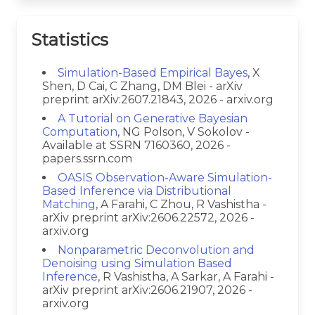
Statistics
Simulation-Based Empirical Bayes
, X
Shen, D Cai, C Zhang, DM Blei - arXiv
preprint arXiv:2607.21843, 2026 - arxiv.org
A Tutorial on Generative Bayesian
Computation
, NG Polson, V Sokolov -
Available at SSRN 7160360, 2026 -
papers.ssrn.com
OASIS Observation-Aware Simulation-
Based Inference via Distributional
Matching
, A Farahi, C Zhou, R Vashistha -
arXiv preprint arXiv:2606.22572, 2026 -
arxiv.org
Nonparametric Deconvolution and
Denoising using Simulation Based
Inference
, R Vashistha, A Sarkar, A Farahi -
arXiv preprint arXiv:2606.21907, 2026 -
arxiv.org