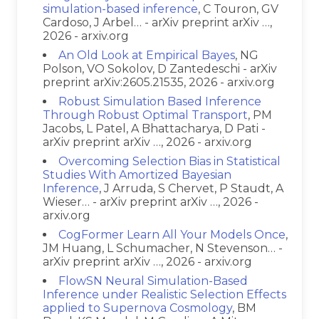
simulation-based inference
, C Touron, GV
Cardoso, J Arbel… - arXiv preprint arXiv …,
2026 - arxiv.org
An Old Look at Empirical Bayes
, NG
Polson, VO Sokolov, D Zantedeschi - arXiv
preprint arXiv:2605.21535, 2026 - arxiv.org
Robust Simulation Based Inference
Through Robust Optimal Transport
, PM
Jacobs, L Patel, A Bhattacharya, D Pati -
arXiv preprint arXiv …, 2026 - arxiv.org
Overcoming Selection Bias in Statistical
Studies With Amortized Bayesian
Inference
, J Arruda, S Chervet, P Staudt, A
Wieser… - arXiv preprint arXiv …, 2026 -
arxiv.org
CogFormer Learn All Your Models Once
,
JM Huang, L Schumacher, N Stevenson… -
arXiv preprint arXiv …, 2026 - arxiv.org
FlowSN Neural Simulation-Based
Inference under Realistic Selection Effects
applied to Supernova Cosmology
, BM