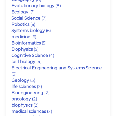
Evolutionary biology
(8)
Ecology
(7)
Social Science
(7)
Robotics
(6)
Systems biology
(6)
medicine
(6)
Bioinformatics
(5)
Biophysics
(5)
Cognitive Science
(4)
cell biology
(4)
Electrical Engineering and Systems Science
(3)
Geology
(3)
life sciences
(2)
Bioengineering
(2)
oncology
(2)
biophysics
(2)
medical sciences
(2)