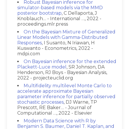
Robust Bayesian inference for
simulator-based models via the MMD
posterior bootstrap
, C Dellaporta, J
Knoblauch… - International …, 2022 -
proceedings.mlr.press
On the Bayesian Mixture of Generalized
Linear Models with Gamma-Distributed
Responses
, I Susanto, N Iriawan, H
Kuswanto - Econometrics, 2022 -
mdpi.com
On Bayesian inference for the extended
Plackett-Luce model
, SR Johnson, DA
Henderson, RJ Boys - Bayesian Analysis,
2022 - projecteuclid.org
Multifidelity multilevel Monte Carlo to
accelerate approximate Bayesian
parameter inference for partially observed
stochastic processes
, DJ Warne, TP
Prescott, RE Baker… - Journal of
Computational …, 2022 - Elsevier
Modern Data Science with R by
Benjamin S. Baumer, Daniel T. Kaplan, and