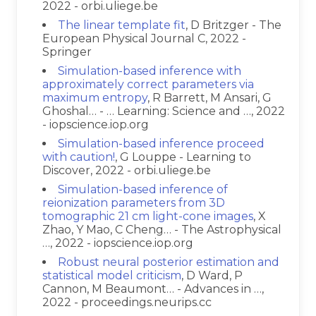
2022 - orbi.uliege.be
The linear template fit
, D Britzger - The
European Physical Journal C, 2022 -
Springer
Simulation-based inference with
approximately correct parameters via
maximum entropy
, R Barrett, M Ansari, G
Ghoshal… - … Learning: Science and …, 2022
- iopscience.iop.org
Simulation-based inference proceed
with caution!
, G Louppe - Learning to
Discover, 2022 - orbi.uliege.be
Simulation-based inference of
reionization parameters from 3D
tomographic 21 cm light-cone images
, X
Zhao, Y Mao, C Cheng… - The Astrophysical
…, 2022 - iopscience.iop.org
Robust neural posterior estimation and
statistical model criticism
, D Ward, P
Cannon, M Beaumont… - Advances in …,
2022 - proceedings.neurips.cc