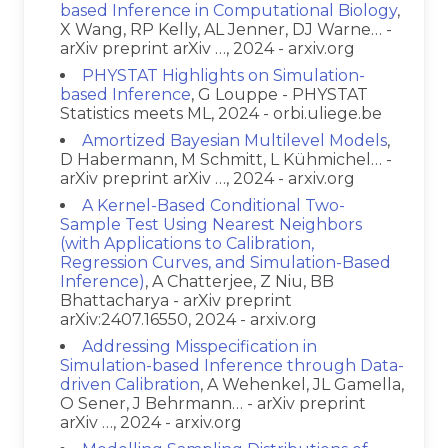
based Inference in Computational Biology
,
X Wang, RP Kelly, AL Jenner, DJ Warne… -
arXiv preprint arXiv …, 2024 - arxiv.org
PHYSTAT Highlights on Simulation-
based Inference
, G Louppe - PHYSTAT
Statistics meets ML, 2024 - orbi.uliege.be
Amortized Bayesian Multilevel Models
,
D Habermann, M Schmitt, L Kühmichel… -
arXiv preprint arXiv …, 2024 - arxiv.org
A Kernel-Based Conditional Two-
Sample Test Using Nearest Neighbors
(with Applications to Calibration,
Regression Curves, and Simulation-Based
Inference)
, A Chatterjee, Z Niu, BB
Bhattacharya - arXiv preprint
arXiv:2407.16550, 2024 - arxiv.org
Addressing Misspecification in
Simulation-based Inference through Data-
driven Calibration
, A Wehenkel, JL Gamella,
O Sener, J Behrmann… - arXiv preprint
arXiv …, 2024 - arxiv.org