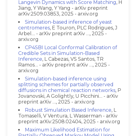
Langevin Dynamics with Score Matching
, H
Jiang, Y Wang, Y Yang - arXiv preprint
arXiv:2509.03853, 2025 - arxiv.org
Simulation-based inference of yeast
centromeres
, E Touron, PLC Rodrigues, J
Arbel… - arXiv preprint arXiv …, 2025 -
arxiv.org
CP4SBI Local Conformal Calibration of
Credible Sets in Simulation-Based
Inference
, L Cabezas, VS Santos, TR
Ramos… - arXiv preprint arXiv …, 2025 -
arxiv.org
Simulation-based inference using
splitting schemes for partially observed
diffusions in chemical reaction networks
, P
Jovanovski, A Golightly, U Picchini… - arXiv
preprint arXiv …, 2025 - arxiv.org
Robust Simulation Based Inference
, L
Tomaselli, V Ventura, L Wasserman - arXiv
preprint arXiv:2508.02404, 2025 - arxiv.org
Maximum Likelihood Estimation for
Partially Observed Markov Model Using