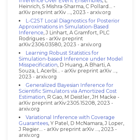
Inference Over Event Ensembles
, L
Heinrich, S Mishra-Sharma, C Pollard… -
arXiv preprint arXiv …, 2023 - arxiv.org
L-C2ST Local Diagnostics for Posterior
Approximations in Simulation-Based
Inference
, J Linhart, A Gramfort, PLC
Rodrigues - arXiv preprint
arXiv:2306.03580, 2023 - arxiv.org
Learning Robust Statistics for
Simulation-based Inference under Model
Misspecification
, D Huang, A Bharti, A
Souza, L Acerbi… - arXiv preprint arXiv …,
2023 - arxiv.org
Generalized Bayesian Inference for
Scientific Simulators via Amortized Cost
Estimation
, R Gao, M Deistler, JH Macke -
arXiv preprint arXiv:2305.15208, 2023 -
arxiv.org
Variational Inference with Coverage
Guarantees
, Y Patel, D McNamara, J Loper,
J Regier… - arXiv preprint arXiv …, 2023 -
arxiv.org