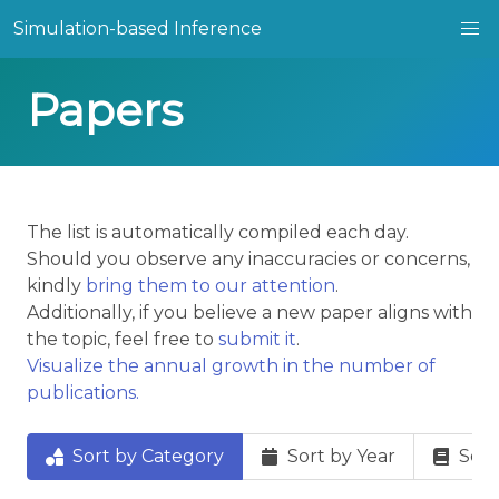
Simulation-based Inference
Papers
The list is automatically compiled each day.
Should you observe any inaccuracies or concerns,
kindly
bring them to our attention
.
Additionally, if you believe a new paper aligns with
the topic, feel free to
submit it
.
Visualize the annual growth in the number of
publications.
Sort by Category
Sort by Year
Sort