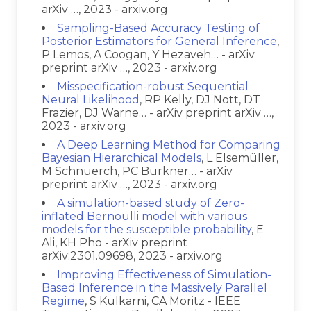
arXiv …, 2023 - arxiv.org
Sampling-Based Accuracy Testing of
Posterior Estimators for General Inference
,
P Lemos, A Coogan, Y Hezaveh… - arXiv
preprint arXiv …, 2023 - arxiv.org
Misspecification-robust Sequential
Neural Likelihood
, RP Kelly, DJ Nott, DT
Frazier, DJ Warne… - arXiv preprint arXiv …,
2023 - arxiv.org
A Deep Learning Method for Comparing
Bayesian Hierarchical Models
, L Elsemüller,
M Schnuerch, PC Bürkner… - arXiv
preprint arXiv …, 2023 - arxiv.org
A simulation-based study of Zero-
inflated Bernoulli model with various
models for the susceptible probability
, E
Ali, KH Pho - arXiv preprint
arXiv:2301.09698, 2023 - arxiv.org
Improving Effectiveness of Simulation-
Based Inference in the Massively Parallel
Regime
, S Kulkarni, CA Moritz - IEEE