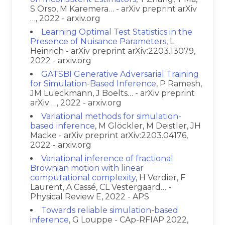
S Orso, M Karemera… - arXiv preprint arXiv
…, 2022 - arxiv.org
Learning Optimal Test Statistics in the
Presence of Nuisance Parameters
, L
Heinrich - arXiv preprint arXiv:2203.13079,
2022 - arxiv.org
GATSBI Generative Adversarial Training
for Simulation-Based Inference
, P Ramesh,
JM Lueckmann, J Boelts… - arXiv preprint
arXiv …, 2022 - arxiv.org
Variational methods for simulation-
based inference
, M Glöckler, M Deistler, JH
Macke - arXiv preprint arXiv:2203.04176,
2022 - arxiv.org
Variational inference of fractional
Brownian motion with linear
computational complexity
, H Verdier, F
Laurent, A Cassé, CL Vestergaard… -
Physical Review E, 2022 - APS
Towards reliable simulation-based
inference
, G Louppe - CAp-RFIAP 2022,