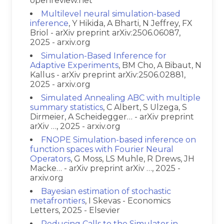
openreview.net
Multilevel neural simulation-based
inference
, Y Hikida, A Bharti, N Jeffrey, FX
Briol - arXiv preprint arXiv:2506.06087,
2025 - arxiv.org
Simulation-Based Inference for
Adaptive Experiments
, BM Cho, A Bibaut, N
Kallus - arXiv preprint arXiv:2506.02881,
2025 - arxiv.org
Simulated Annealing ABC with multiple
summary statistics
, C Albert, S Ulzega, S
Dirmeier, A Scheidegger… - arXiv preprint
arXiv …, 2025 - arxiv.org
FNOPE Simulation-based inference on
function spaces with Fourier Neural
Operators
, G Moss, LS Muhle, R Drews, JH
Macke… - arXiv preprint arXiv …, 2025 -
arxiv.org
Bayesian estimation of stochastic
metafrontiers
, I Skevas - Economics
Letters, 2025 - Elsevier
Reducing Calls to the Simulator in