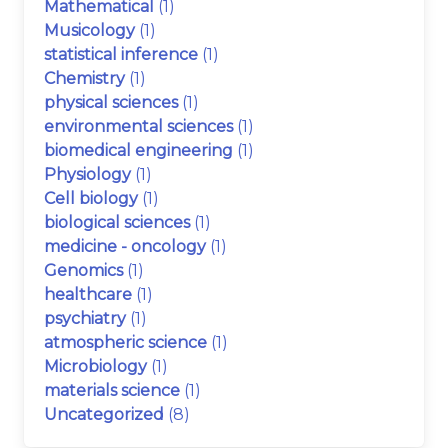
Mathematical
(1)
Musicology
(1)
statistical inference
(1)
Chemistry
(1)
physical sciences
(1)
environmental sciences
(1)
biomedical engineering
(1)
Physiology
(1)
Cell biology
(1)
biological sciences
(1)
medicine - oncology
(1)
Genomics
(1)
healthcare
(1)
psychiatry
(1)
atmospheric science
(1)
Microbiology
(1)
materials science
(1)
Uncategorized
(8)