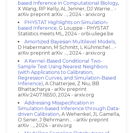
based Inference in Computational Biology
,
X Wang, RP Kelly, AL Jenner, DJ Warne… -
arXiv preprint arXiv …, 2024 - arxiv.org
PHYSTAT Highlights on Simulation-
based Inference
, G Louppe - PHYSTAT
Statistics meets ML, 2024 - orbi.uliege.be
Amortized Bayesian Multilevel Models
,
D Habermann, M Schmitt, L Kühmichel… -
arXiv preprint arXiv …, 2024 - arxiv.org
A Kernel-Based Conditional Two-
Sample Test Using Nearest Neighbors
(with Applications to Calibration,
Regression Curves, and Simulation-Based
Inference)
, A Chatterjee, Z Niu, BB
Bhattacharya - arXiv preprint
arXiv:2407.16550, 2024 - arxiv.org
Addressing Misspecification in
Simulation-based Inference through Data-
driven Calibration
, A Wehenkel, JL Gamella,
O Sener, J Behrmann… - arXiv preprint
arXiv …, 2024 - arxiv.org