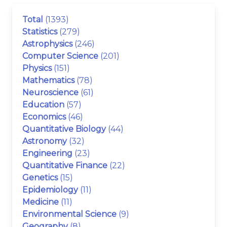
Total
(1393)
Statistics
(279)
Astrophysics
(246)
Computer Science
(201)
Physics
(151)
Mathematics
(78)
Neuroscience
(61)
Education
(57)
Economics
(46)
Quantitative Biology
(44)
Astronomy
(32)
Engineering
(23)
Quantitative Finance
(22)
Genetics
(15)
Epidemiology
(11)
Medicine
(11)
Environmental Science
(9)
Geography
(8)