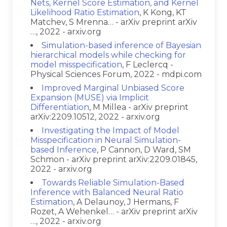
Nets, Kernel Score Estimation, and Kernel
Likelihood Ratio Estimation
, K Kong, KT
Matchev, S Mrenna… - arXiv preprint arXiv
…, 2022 - arxiv.org
Simulation-based inference of Bayesian
hierarchical models while checking for
model misspecification
, F Leclercq -
Physical Sciences Forum, 2022 - mdpi.com
Improved Marginal Unbiased Score
Expansion (MUSE) via Implicit
Differentiation
, M Millea - arXiv preprint
arXiv:2209.10512, 2022 - arxiv.org
Investigating the Impact of Model
Misspecification in Neural Simulation-
based Inference
, P Cannon, D Ward, SM
Schmon - arXiv preprint arXiv:2209.01845,
2022 - arxiv.org
Towards Reliable Simulation-Based
Inference with Balanced Neural Ratio
Estimation
, A Delaunoy, J Hermans, F
Rozet, A Wehenkel… - arXiv preprint arXiv
…, 2022 - arxiv.org