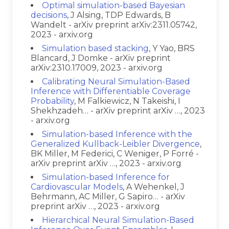
Optimal simulation-based Bayesian
decisions
, J Alsing, TDP Edwards, B
Wandelt - arXiv preprint arXiv:2311.05742,
2023 - arxiv.org
Simulation based stacking
, Y Yao, BRS
Blancard, J Domke - arXiv preprint
arXiv:2310.17009, 2023 - arxiv.org
Calibrating Neural Simulation-Based
Inference with Differentiable Coverage
Probability
, M Falkiewicz, N Takeishi, I
Shekhzadeh… - arXiv preprint arXiv …, 2023
- arxiv.org
Simulation-based Inference with the
Generalized Kullback-Leibler Divergence
,
BK Miller, M Federici, C Weniger, P Forré -
arXiv preprint arXiv …, 2023 - arxiv.org
Simulation-based Inference for
Cardiovascular Models
, A Wehenkel, J
Behrmann, AC Miller, G Sapiro… - arXiv
preprint arXiv …, 2023 - arxiv.org
Hierarchical Neural Simulation-Based