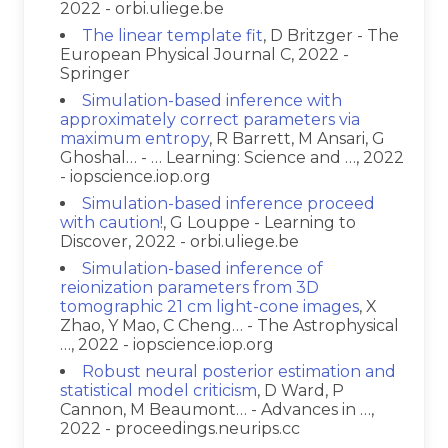
2022 - orbi.uliege.be
The linear template fit
, D Britzger - The
European Physical Journal C, 2022 -
Springer
Simulation-based inference with
approximately correct parameters via
maximum entropy
, R Barrett, M Ansari, G
Ghoshal… - … Learning: Science and …, 2022
- iopscience.iop.org
Simulation-based inference proceed
with caution!
, G Louppe - Learning to
Discover, 2022 - orbi.uliege.be
Simulation-based inference of
reionization parameters from 3D
tomographic 21 cm light-cone images
, X
Zhao, Y Mao, C Cheng… - The Astrophysical
…, 2022 - iopscience.iop.org
Robust neural posterior estimation and
statistical model criticism
, D Ward, P
Cannon, M Beaumont… - Advances in …,
2022 - proceedings.neurips.cc