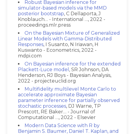
Robust Bayesian inference for
simulator-based models via the MMD
posterior bootstrap
, C Dellaporta, J
Knoblauch… - International …, 2022 -
proceedings.mlr.press
On the Bayesian Mixture of Generalized
Linear Models with Gamma-Distributed
Responses
, I Susanto, N Iriawan, H
Kuswanto - Econometrics, 2022 -
mdpi.com
On Bayesian inference for the extended
Plackett-Luce model
, SR Johnson, DA
Henderson, RJ Boys - Bayesian Analysis,
2022 - projecteuclid.org
Multifidelity multilevel Monte Carlo to
accelerate approximate Bayesian
parameter inference for partially observed
stochastic processes
, DJ Warne, TP
Prescott, RE Baker… - Journal of
Computational …, 2022 - Elsevier
Modern Data Science with R by
Benjamin S. Baumer, Daniel T. Kaplan, and