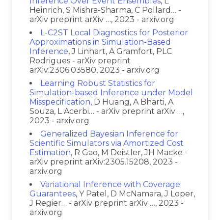
Inference Over Event Ensembles
, L
Heinrich, S Mishra-Sharma, C Pollard… -
arXiv preprint arXiv …, 2023 - arxiv.org
L-C2ST Local Diagnostics for Posterior
Approximations in Simulation-Based
Inference
, J Linhart, A Gramfort, PLC
Rodrigues - arXiv preprint
arXiv:2306.03580, 2023 - arxiv.org
Learning Robust Statistics for
Simulation-based Inference under Model
Misspecification
, D Huang, A Bharti, A
Souza, L Acerbi… - arXiv preprint arXiv …,
2023 - arxiv.org
Generalized Bayesian Inference for
Scientific Simulators via Amortized Cost
Estimation
, R Gao, M Deistler, JH Macke -
arXiv preprint arXiv:2305.15208, 2023 -
arxiv.org
Variational Inference with Coverage
Guarantees
, Y Patel, D McNamara, J Loper,
J Regier… - arXiv preprint arXiv …, 2023 -
arxiv.org