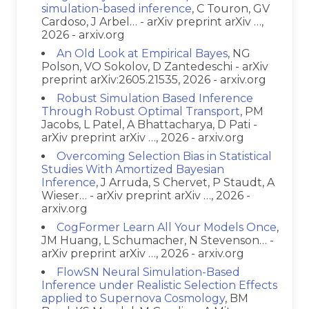
simulation-based inference
, C Touron, GV
Cardoso, J Arbel… - arXiv preprint arXiv …,
2026 - arxiv.org
An Old Look at Empirical Bayes
, NG
Polson, VO Sokolov, D Zantedeschi - arXiv
preprint arXiv:2605.21535, 2026 - arxiv.org
Robust Simulation Based Inference
Through Robust Optimal Transport
, PM
Jacobs, L Patel, A Bhattacharya, D Pati -
arXiv preprint arXiv …, 2026 - arxiv.org
Overcoming Selection Bias in Statistical
Studies With Amortized Bayesian
Inference
, J Arruda, S Chervet, P Staudt, A
Wieser… - arXiv preprint arXiv …, 2026 -
arxiv.org
CogFormer Learn All Your Models Once
,
JM Huang, L Schumacher, N Stevenson… -
arXiv preprint arXiv …, 2026 - arxiv.org
FlowSN Neural Simulation-Based
Inference under Realistic Selection Effects
applied to Supernova Cosmology
, BM