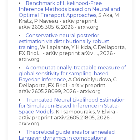
Benchmark of Likelihood-Free
Inference Methods based on Neural and
Optimal Transport Approaches
, S Aka, M
Kratz, P Naveau - arXiv preprint
arXiv:2605.30516, 2026 - arxiv.org
Conservative neural posterior
estimation via distributionally robust
training
, W Laplante, Y Hikida, C Dellaporta,
FX Briol… - arXiv preprint arXiv …, 2026 -
arxiv.org
A computationally-tractable measure of
global sensitivity for sampling-based
Bayesian inference
, A Odnoblyudova, C
Dellaporta, FX Briol - arXiv preprint
arXiv:2605.28099, 2026 - arxiv.org
Truncated Neural Likelihood Estimation
for Simulation-Based Inference in State-
Space Models
, K Tsampourakis, V Elvira -
arXiv preprint arXiv:2605.21805, 2026 -
arxiv.org
Theoretical guidelines for annealed
Langevin dynamics in compositional