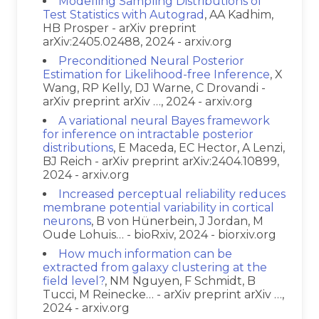
Modelling Sampling Distributions of
Test Statistics with Autograd
, AA Kadhim,
HB Prosper - arXiv preprint
arXiv:2405.02488, 2024 - arxiv.org
Preconditioned Neural Posterior
Estimation for Likelihood-free Inference
, X
Wang, RP Kelly, DJ Warne, C Drovandi -
arXiv preprint arXiv …, 2024 - arxiv.org
A variational neural Bayes framework
for inference on intractable posterior
distributions
, E Maceda, EC Hector, A Lenzi,
BJ Reich - arXiv preprint arXiv:2404.10899,
2024 - arxiv.org
Increased perceptual reliability reduces
membrane potential variability in cortical
neurons
, B von Hünerbein, J Jordan, M
Oude Lohuis… - bioRxiv, 2024 - biorxiv.org
How much information can be
extracted from galaxy clustering at the
field level?
, NM Nguyen, F Schmidt, B
Tucci, M Reinecke… - arXiv preprint arXiv …,
2024 - arxiv.org