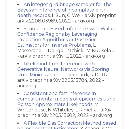
An integer grid bridge sampler for the
Bayesian inference of incomplete birth-
death records
, L Sun, G Wei - arXiv preprint
arXiv:2208.03989, 2022 - arxiv.org
Simulation-Based Inference with Waldo
Confidence Regions by Leveraging
Prediction Algorithms or Posterior
Estimators for Inverse Problems
, L
Masserano, T Dorigo, R Izbicki, M Kuusela…
- arXiv preprint arXiv …, 2022 - arxiv.org
Likelihood-Free Inference with
Generative Neural Networks via Scoring
Rule Minimization
, L Pacchiardi, R Dutta -
arXiv preprint arXiv:2205.15784, 2022 -
arxiv.org
Consistent and fast inference in
compartmental models of epidemics using
Poisson Approximate Likelihoods
, M
Whitehouse, N Whiteley, L Rimella - arXiv
preprint arXiv:2205.13602, 2022 - arxiv.org
A Flexible Bias Correction Method based
on Inconsistent Estimators
, Y Zhang, Y Ma,