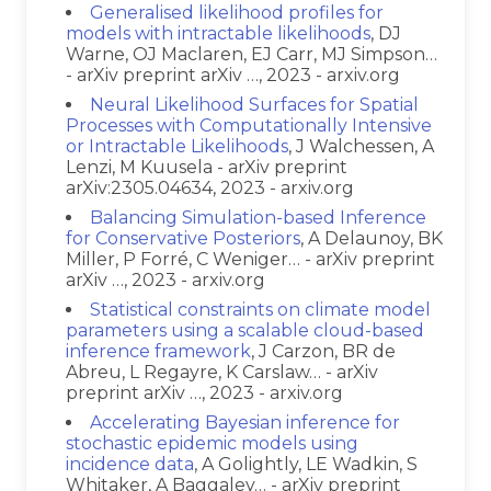
Generalised likelihood profiles for
models with intractable likelihoods
, DJ
Warne, OJ Maclaren, EJ Carr, MJ Simpson…
- arXiv preprint arXiv …, 2023 - arxiv.org
Neural Likelihood Surfaces for Spatial
Processes with Computationally Intensive
or Intractable Likelihoods
, J Walchessen, A
Lenzi, M Kuusela - arXiv preprint
arXiv:2305.04634, 2023 - arxiv.org
Balancing Simulation-based Inference
for Conservative Posteriors
, A Delaunoy, BK
Miller, P Forré, C Weniger… - arXiv preprint
arXiv …, 2023 - arxiv.org
Statistical constraints on climate model
parameters using a scalable cloud-based
inference framework
, J Carzon, BR de
Abreu, L Regayre, K Carslaw… - arXiv
preprint arXiv …, 2023 - arxiv.org
Accelerating Bayesian inference for
stochastic epidemic models using
incidence data
, A Golightly, LE Wadkin, S
Whitaker, A Baggaley… - arXiv preprint