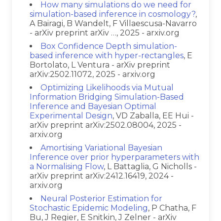
How many simulations do we need for
simulation-based inference in cosmology?
,
A Bairagi, B Wandelt, F Villaescusa-Navarro
- arXiv preprint arXiv …, 2025 - arxiv.org
Box Confidence Depth simulation-
based inference with hyper-rectangles
, E
Bortolato, L Ventura - arXiv preprint
arXiv:2502.11072, 2025 - arxiv.org
Optimizing Likelihoods via Mutual
Information Bridging Simulation-Based
Inference and Bayesian Optimal
Experimental Design
, VD Zaballa, EE Hui -
arXiv preprint arXiv:2502.08004, 2025 -
arxiv.org
Amortising Variational Bayesian
Inference over prior hyperparameters with
a Normalising Flow
, L Battaglia, G Nicholls -
arXiv preprint arXiv:2412.16419, 2024 -
arxiv.org
Neural Posterior Estimation for
Stochastic Epidemic Modeling
, P Chatha, F
Bu, J Regier, E Snitkin, J Zelner - arXiv