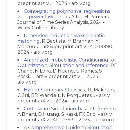
preprint arXiv …, 2024 - arxiv.org
Cointegrating polynomial regressions
with power law trends
, Y Lin, H Reuvers -
Journal of Time Series Analysis, 2024 -
Wiley Online Library
Dimension reduction via score ratio
matching
, R Baptista, M Brennan, Y
Marzouk - arXiv preprint arXiv:2410.19990,
2024 - arxiv.org
Amortized Probabilistic Conditioning for
Optimization, Simulation and Inference
, PE
Chang, N Loka, D Huang, U Remes, S
Kaski… - arXiv preprint arXiv …, 2024 -
arxiv.org
Hybrid Summary Statistics
, TL Makinen,
C Sui, BD Wandelt, N Porqueres… - arXiv
preprint arXiv …, 2024 - arxiv.org
Cost-aware Simulation-based Inference
,
A Bharti, D Huang, S Kaski, FX Briol - arXiv
preprint arXiv:2410.07930, 2024 - arxiv.org
A Comprehensive Guide to Simulation-