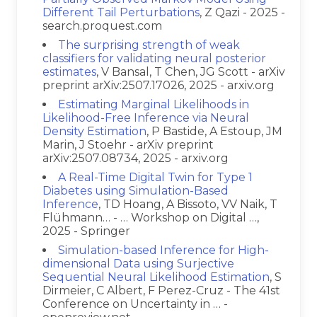
Different Tail Perturbations
, Z Qazi - 2025 -
search.proquest.com
The surprising strength of weak
classifiers for validating neural posterior
estimates
, V Bansal, T Chen, JG Scott - arXiv
preprint arXiv:2507.17026, 2025 - arxiv.org
Estimating Marginal Likelihoods in
Likelihood-Free Inference via Neural
Density Estimation
, P Bastide, A Estoup, JM
Marin, J Stoehr - arXiv preprint
arXiv:2507.08734, 2025 - arxiv.org
A Real-Time Digital Twin for Type 1
Diabetes using Simulation-Based
Inference
, TD Hoang, A Bissoto, VV Naik, T
Flühmann… - … Workshop on Digital …,
2025 - Springer
Simulation-based Inference for High-
dimensional Data using Surjective
Sequential Neural Likelihood Estimation
, S
Dirmeier, C Albert, F Perez-Cruz - The 41st
Conference on Uncertainty in … -