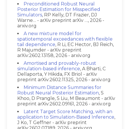
Preconditioned Robust Neural
Posterior Estimation for Misspecified
Simulators
, RP Kelly, DT Frazier, DJ
Warne… - arXiv preprint arXiv …, 2026 -
arxiv.org
A new mixture model for
spatiotemporal exceedances with flexible
tail dependence
, R Li, EC Hector, BJ Reich,
R Majumder - arXiv preprint
arXiv:2602.13158, 2026 - arxiv.org
Amortised and provably-robust
simulation-based inference
, A Bharti, C
Dellaporta, Y Hikida, FX Briol - arXiv
preprint arXiv:2602.11325, 2026 - arxiv.org
Minimum Distance Summaries for
Robust Neural Posterior Estimation
, S
Khoo, D Prangle, S Liu, M Beaumont - arXiv
preprint arXiv:2602.09161, 2026 - arxiv.org
Latent Target Score Matching, with an
application to Simulation-Based Inference
,
J Ko, T Geffner - arXiv preprint
arXiv:2602.07189, 2026 - arxiv.org