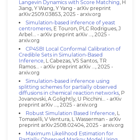
Langevin Dynamics with Score Matching
, H
Jiang, Y Wang, Y Yang - arXiv preprint
arXiv:2509.03853, 2025 - arxiv.org
Simulation-based inference of yeast
centromeres
, E Touron, PLC Rodrigues, J
Arbel… - arXiv preprint arXiv …, 2025 -
arxiv.org
CP4SBI Local Conformal Calibration of
Credible Sets in Simulation-Based
Inference
, L Cabezas, VS Santos, TR
Ramos… - arXiv preprint arXiv …, 2025 -
arxiv.org
Simulation-based inference using
splitting schemes for partially observed
diffusions in chemical reaction networks
, P
Jovanovski, A Golightly, U Picchini… - arXiv
preprint arXiv …, 2025 - arxiv.org
Robust Simulation Based Inference
, L
Tomaselli, V Ventura, L Wasserman - arXiv
preprint arXiv:2508.02404, 2025 - arxiv.org
Maximum Likelihood Estimation for
Partially Observed Markov Model Using