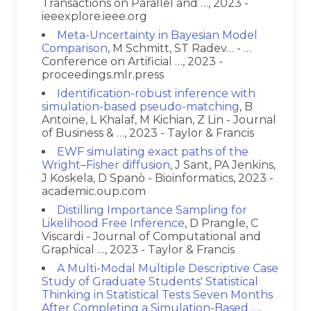
Transactions on Parallel and …, 2023 -
ieeexplore.ieee.org
Meta-Uncertainty in Bayesian Model
Comparison
, M Schmitt, ST Radev… - …
Conference on Artificial …, 2023 -
proceedings.mlr.press
Identification-robust inference with
simulation-based pseudo-matching
, B
Antoine, L Khalaf, M Kichian, Z Lin - Journal
of Business & …, 2023 - Taylor & Francis
EWF simulating exact paths of the
Wright–Fisher diffusion
, J Sant, PA Jenkins,
J Koskela, D Spanò - Bioinformatics, 2023 -
academic.oup.com
Distilling Importance Sampling for
Likelihood Free Inference
, D Prangle, C
Viscardi - Journal of Computational and
Graphical …, 2023 - Taylor & Francis
A Multi-Modal Multiple Descriptive Case
Study of Graduate Students' Statistical
Thinking in Statistical Tests Seven Months
After Completing a Simulation-Based …
,