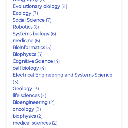
Evolutionary biology
(8)
Ecology
(7)
Social Science
(7)
Robotics
(6)
Systems biology
(6)
medicine
(6)
Bioinformatics
(5)
Biophysics
(5)
Cognitive Science
(4)
cell biology
(4)
Electrical Engineering and Systems Science
(3)
Geology
(3)
life sciences
(2)
Bioengineering
(2)
oncology
(2)
biophysics
(2)
medical sciences
(2)