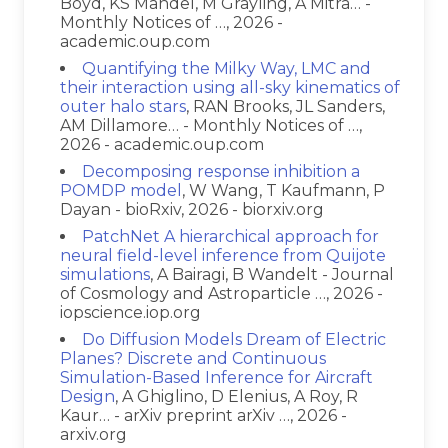
Boyd, KS Mandel, M Grayling, A Mitra… -
Monthly Notices of …, 2026 -
academic.oup.com
Quantifying the Milky Way, LMC and
their interaction using all-sky kinematics of
outer halo stars
, RAN Brooks, JL Sanders,
AM Dillamore… - Monthly Notices of …,
2026 - academic.oup.com
Decomposing response inhibition a
POMDP model
, W Wang, T Kaufmann, P
Dayan - bioRxiv, 2026 - biorxiv.org
PatchNet A hierarchical approach for
neural field-level inference from Quijote
simulations
, A Bairagi, B Wandelt - Journal
of Cosmology and Astroparticle …, 2026 -
iopscience.iop.org
Do Diffusion Models Dream of Electric
Planes? Discrete and Continuous
Simulation-Based Inference for Aircraft
Design
, A Ghiglino, D Elenius, A Roy, R
Kaur… - arXiv preprint arXiv …, 2026 -
arxiv.org