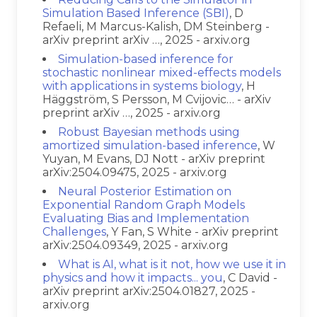
Simulation Based Inference (SBI)
, D
Refaeli, M Marcus-Kalish, DM Steinberg -
arXiv preprint arXiv …, 2025 - arxiv.org
Simulation-based inference for
stochastic nonlinear mixed-effects models
with applications in systems biology
, H
Häggström, S Persson, M Cvijovic… - arXiv
preprint arXiv …, 2025 - arxiv.org
Robust Bayesian methods using
amortized simulation-based inference
, W
Yuyan, M Evans, DJ Nott - arXiv preprint
arXiv:2504.09475, 2025 - arxiv.org
Neural Posterior Estimation on
Exponential Random Graph Models
Evaluating Bias and Implementation
Challenges
, Y Fan, S White - arXiv preprint
arXiv:2504.09349, 2025 - arxiv.org
What is AI, what is it not, how we use it in
physics and how it impacts... you
, C David -
arXiv preprint arXiv:2504.01827, 2025 -
arxiv.org