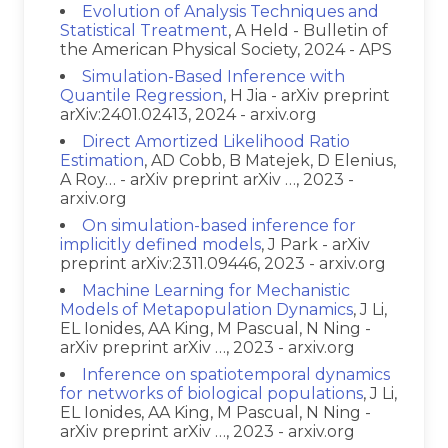
Evolution of Analysis Techniques and
Statistical Treatment
, A Held - Bulletin of
the American Physical Society, 2024 - APS
Simulation-Based Inference with
Quantile Regression
, H Jia - arXiv preprint
arXiv:2401.02413, 2024 - arxiv.org
Direct Amortized Likelihood Ratio
Estimation
, AD Cobb, B Matejek, D Elenius,
A Roy… - arXiv preprint arXiv …, 2023 -
arxiv.org
On simulation-based inference for
implicitly defined models
, J Park - arXiv
preprint arXiv:2311.09446, 2023 - arxiv.org
Machine Learning for Mechanistic
Models of Metapopulation Dynamics
, J Li,
EL Ionides, AA King, M Pascual, N Ning -
arXiv preprint arXiv …, 2023 - arxiv.org
Inference on spatiotemporal dynamics
for networks of biological populations
, J Li,
EL Ionides, AA King, M Pascual, N Ning -
arXiv preprint arXiv …, 2023 - arxiv.org