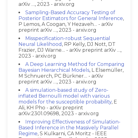
arXiv …, 2023 - arxiv.org
Sampling-Based Accuracy Testing of
Posterior Estimators for General Inference
,
P Lemos, A Coogan, Y Hezaveh… - arXiv
preprint arXiv …, 2023 - arxiv.org
Misspecification-robust Sequential
Neural Likelihood
, RP Kelly, DJ Nott, DT
Frazier, DJ Warne… - arXiv preprint arXiv …,
2023 - arxiv.org
A Deep Learning Method for Comparing
Bayesian Hierarchical Models
, L Elsemüller,
M Schnuerch, PC Bürkner… - arXiv
preprint arXiv …, 2023 - arxiv.org
A simulation-based study of Zero-
inflated Bernoulli model with various
models for the susceptible probability
, E
Ali, KH Pho - arXiv preprint
arXiv:2301.09698, 2023 - arxiv.org
Improving Effectiveness of Simulation-
Based Inference in the Massively Parallel
Regime
, S Kulkarni, CA Moritz - IEEE