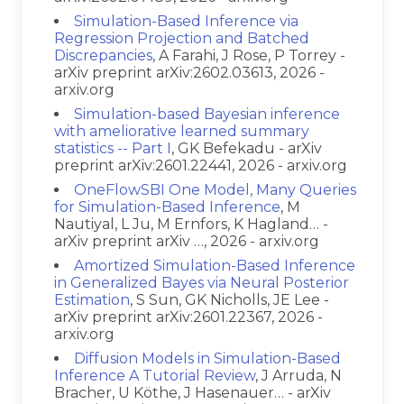
Simulation-Based Inference via
Regression Projection and Batched
Discrepancies
, A Farahi, J Rose, P Torrey -
arXiv preprint arXiv:2602.03613, 2026 -
arxiv.org
Simulation-based Bayesian inference
with ameliorative learned summary
statistics -- Part I
, GK Befekadu - arXiv
preprint arXiv:2601.22441, 2026 - arxiv.org
OneFlowSBI One Model, Many Queries
for Simulation-Based Inference
, M
Nautiyal, L Ju, M Ernfors, K Hagland… -
arXiv preprint arXiv …, 2026 - arxiv.org
Amortized Simulation-Based Inference
in Generalized Bayes via Neural Posterior
Estimation
, S Sun, GK Nicholls, JE Lee -
arXiv preprint arXiv:2601.22367, 2026 -
arxiv.org
Diffusion Models in Simulation-Based
Inference A Tutorial Review
, J Arruda, N
Bracher, U Köthe, J Hasenauer… - arXiv