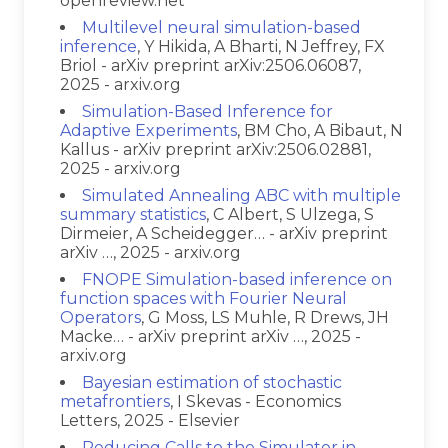
openreview.net
Multilevel neural simulation-based
inference
, Y Hikida, A Bharti, N Jeffrey, FX
Briol - arXiv preprint arXiv:2506.06087,
2025 - arxiv.org
Simulation-Based Inference for
Adaptive Experiments
, BM Cho, A Bibaut, N
Kallus - arXiv preprint arXiv:2506.02881,
2025 - arxiv.org
Simulated Annealing ABC with multiple
summary statistics
, C Albert, S Ulzega, S
Dirmeier, A Scheidegger… - arXiv preprint
arXiv …, 2025 - arxiv.org
FNOPE Simulation-based inference on
function spaces with Fourier Neural
Operators
, G Moss, LS Muhle, R Drews, JH
Macke… - arXiv preprint arXiv …, 2025 -
arxiv.org
Bayesian estimation of stochastic
metafrontiers
, I Skevas - Economics
Letters, 2025 - Elsevier
Reducing Calls to the Simulator in