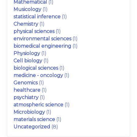
Mathematical
(1)
Musicology
(1)
statistical inference
(1)
Chemistry
(1)
physical sciences
(1)
environmental sciences
(1)
biomedical engineering
(1)
Physiology
(1)
Cell biology
(1)
biological sciences
(1)
medicine - oncology
(1)
Genomics
(1)
healthcare
(1)
psychiatry
(1)
atmospheric science
(1)
Microbiology
(1)
materials science
(1)
Uncategorized
(8)