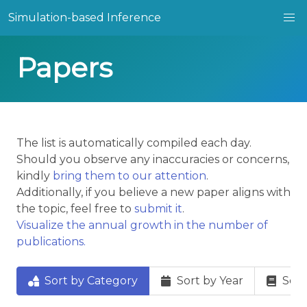
Simulation-based Inference
Papers
The list is automatically compiled each day.
Should you observe any inaccuracies or concerns,
kindly
bring them to our attention
.
Additionally, if you believe a new paper aligns with
the topic, feel free to
submit it
.
Visualize the annual growth in the number of
publications.
Sort by Category
Sort by Year
Sort