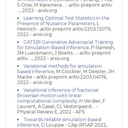
S Orso, M Karemera… - arXiv preprint arXiv
…, 2022 - arxiv.org
Learning Optimal Test Statistics in the
Presence of Nuisance Parameters
, L
Heinrich - arXiv preprint arXiv:2203.13079,
2022 - arxiv.org
GATSBI Generative Adversarial Training
for Simulation-Based Inference
, P Ramesh,
JM Lueckmann, J Boelts… - arXiv preprint
arXiv …, 2022 - arxiv.org
Variational methods for simulation-
based inference
, M Glöckler, M Deistler, JH
Macke - arXiv preprint arXiv:2203.04176,
2022 - arxiv.org
Variational inference of fractional
Brownian motion with linear
computational complexity
, H Verdier, F
Laurent, A Cassé, CL Vestergaard… -
Physical Review E, 2022 - APS
Towards reliable simulation-based
inference
, G Louppe - CAp-RFIAP 2022,