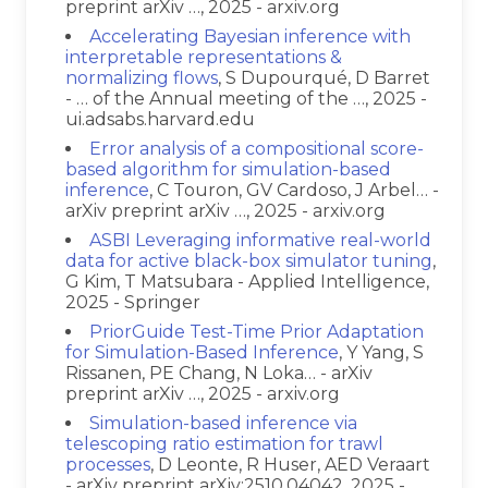
preprint arXiv …, 2025 - arxiv.org
Accelerating Bayesian inference with
interpretable representations &
normalizing flows
, S Dupourqué, D Barret
- … of the Annual meeting of the …, 2025 -
ui.adsabs.harvard.edu
Error analysis of a compositional score-
based algorithm for simulation-based
inference
, C Touron, GV Cardoso, J Arbel… -
arXiv preprint arXiv …, 2025 - arxiv.org
ASBI Leveraging informative real-world
data for active black-box simulator tuning
,
G Kim, T Matsubara - Applied Intelligence,
2025 - Springer
PriorGuide Test-Time Prior Adaptation
for Simulation-Based Inference
, Y Yang, S
Rissanen, PE Chang, N Loka… - arXiv
preprint arXiv …, 2025 - arxiv.org
Simulation-based inference via
telescoping ratio estimation for trawl
processes
, D Leonte, R Huser, AED Veraart
- arXiv preprint arXiv:2510.04042, 2025 -