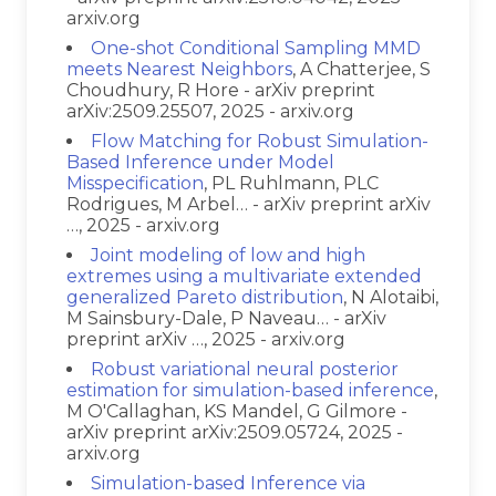
arxiv.org
One-shot Conditional Sampling MMD
meets Nearest Neighbors
, A Chatterjee, S
Choudhury, R Hore - arXiv preprint
arXiv:2509.25507, 2025 - arxiv.org
Flow Matching for Robust Simulation-
Based Inference under Model
Misspecification
, PL Ruhlmann, PLC
Rodrigues, M Arbel… - arXiv preprint arXiv
…, 2025 - arxiv.org
Joint modeling of low and high
extremes using a multivariate extended
generalized Pareto distribution
, N Alotaibi,
M Sainsbury-Dale, P Naveau… - arXiv
preprint arXiv …, 2025 - arxiv.org
Robust variational neural posterior
estimation for simulation-based inference
,
M O'Callaghan, KS Mandel, G Gilmore -
arXiv preprint arXiv:2509.05724, 2025 -
arxiv.org
Simulation-based Inference via