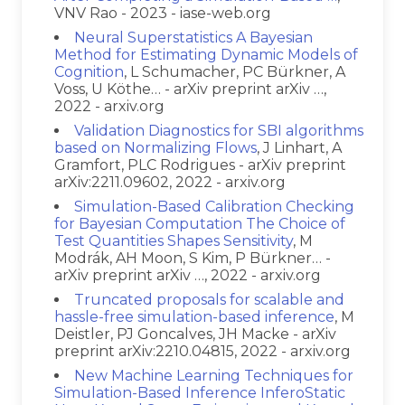
VNV Rao - 2023 - iase-web.org
Neural Superstatistics A Bayesian
Method for Estimating Dynamic Models of
Cognition
, L Schumacher, PC Bürkner, A
Voss, U Köthe… - arXiv preprint arXiv …,
2022 - arxiv.org
Validation Diagnostics for SBI algorithms
based on Normalizing Flows
, J Linhart, A
Gramfort, PLC Rodrigues - arXiv preprint
arXiv:2211.09602, 2022 - arxiv.org
Simulation-Based Calibration Checking
for Bayesian Computation The Choice of
Test Quantities Shapes Sensitivity
, M
Modrák, AH Moon, S Kim, P Bürkner… -
arXiv preprint arXiv …, 2022 - arxiv.org
Truncated proposals for scalable and
hassle-free simulation-based inference
, M
Deistler, PJ Goncalves, JH Macke - arXiv
preprint arXiv:2210.04815, 2022 - arxiv.org
New Machine Learning Techniques for
Simulation-Based Inference InferoStatic