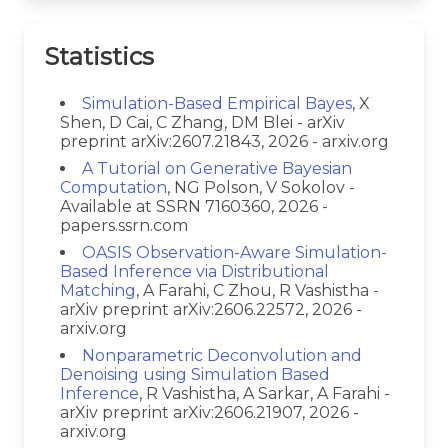
Statistics
Simulation-Based Empirical Bayes
, X
Shen, D Cai, C Zhang, DM Blei - arXiv
preprint arXiv:2607.21843, 2026 - arxiv.org
A Tutorial on Generative Bayesian
Computation
, NG Polson, V Sokolov -
Available at SSRN 7160360, 2026 -
papers.ssrn.com
OASIS Observation-Aware Simulation-
Based Inference via Distributional
Matching
, A Farahi, C Zhou, R Vashistha -
arXiv preprint arXiv:2606.22572, 2026 -
arxiv.org
Nonparametric Deconvolution and
Denoising using Simulation Based
Inference
, R Vashistha, A Sarkar, A Farahi -
arXiv preprint arXiv:2606.21907, 2026 -
arxiv.org