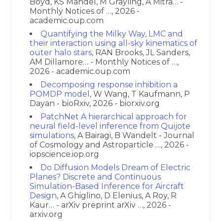
Boyd, KS Mandel, M Grayling, A Mitra… -
Monthly Notices of …, 2026 -
academic.oup.com
Quantifying the Milky Way, LMC and
their interaction using all-sky kinematics of
outer halo stars
, RAN Brooks, JL Sanders,
AM Dillamore… - Monthly Notices of …,
2026 - academic.oup.com
Decomposing response inhibition a
POMDP model
, W Wang, T Kaufmann, P
Dayan - bioRxiv, 2026 - biorxiv.org
PatchNet A hierarchical approach for
neural field-level inference from Quijote
simulations
, A Bairagi, B Wandelt - Journal
of Cosmology and Astroparticle …, 2026 -
iopscience.iop.org
Do Diffusion Models Dream of Electric
Planes? Discrete and Continuous
Simulation-Based Inference for Aircraft
Design
, A Ghiglino, D Elenius, A Roy, R
Kaur… - arXiv preprint arXiv …, 2026 -
arxiv.org