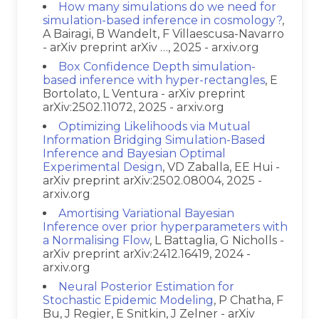
How many simulations do we need for
simulation-based inference in cosmology?
,
A Bairagi, B Wandelt, F Villaescusa-Navarro
- arXiv preprint arXiv …, 2025 - arxiv.org
Box Confidence Depth simulation-
based inference with hyper-rectangles
, E
Bortolato, L Ventura - arXiv preprint
arXiv:2502.11072, 2025 - arxiv.org
Optimizing Likelihoods via Mutual
Information Bridging Simulation-Based
Inference and Bayesian Optimal
Experimental Design
, VD Zaballa, EE Hui -
arXiv preprint arXiv:2502.08004, 2025 -
arxiv.org
Amortising Variational Bayesian
Inference over prior hyperparameters with
a Normalising Flow
, L Battaglia, G Nicholls -
arXiv preprint arXiv:2412.16419, 2024 -
arxiv.org
Neural Posterior Estimation for
Stochastic Epidemic Modeling
, P Chatha, F
Bu, J Regier, E Snitkin, J Zelner - arXiv