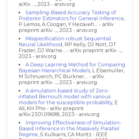
arXiv …, 2023 - arxiv.org
Sampling-Based Accuracy Testing of
Posterior Estimators for General Inference
,
P Lemos, A Coogan, Y Hezaveh… - arXiv
preprint arXiv …, 2023 - arxiv.org
Misspecification-robust Sequential
Neural Likelihood
, RP Kelly, DJ Nott, DT
Frazier, DJ Warne… - arXiv preprint arXiv …,
2023 - arxiv.org
A Deep Learning Method for Comparing
Bayesian Hierarchical Models
, L Elsemüller,
M Schnuerch, PC Bürkner… - arXiv
preprint arXiv …, 2023 - arxiv.org
A simulation-based study of Zero-
inflated Bernoulli model with various
models for the susceptible probability
, E
Ali, KH Pho - arXiv preprint
arXiv:2301.09698, 2023 - arxiv.org
Improving Effectiveness of Simulation-
Based Inference in the Massively Parallel
Regime
, S Kulkarni, CA Moritz - IEEE