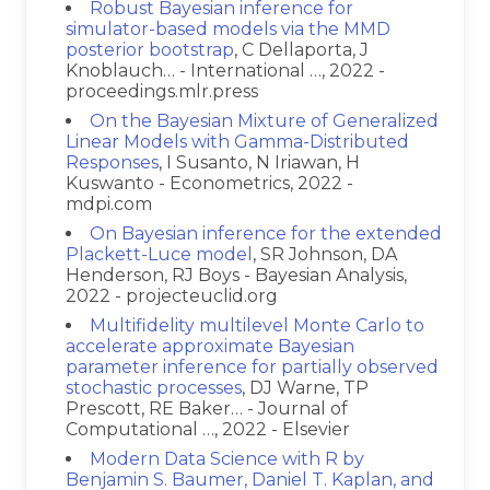
Robust Bayesian inference for
simulator-based models via the MMD
posterior bootstrap
, C Dellaporta, J
Knoblauch… - International …, 2022 -
proceedings.mlr.press
On the Bayesian Mixture of Generalized
Linear Models with Gamma-Distributed
Responses
, I Susanto, N Iriawan, H
Kuswanto - Econometrics, 2022 -
mdpi.com
On Bayesian inference for the extended
Plackett-Luce model
, SR Johnson, DA
Henderson, RJ Boys - Bayesian Analysis,
2022 - projecteuclid.org
Multifidelity multilevel Monte Carlo to
accelerate approximate Bayesian
parameter inference for partially observed
stochastic processes
, DJ Warne, TP
Prescott, RE Baker… - Journal of
Computational …, 2022 - Elsevier
Modern Data Science with R by
Benjamin S. Baumer, Daniel T. Kaplan, and