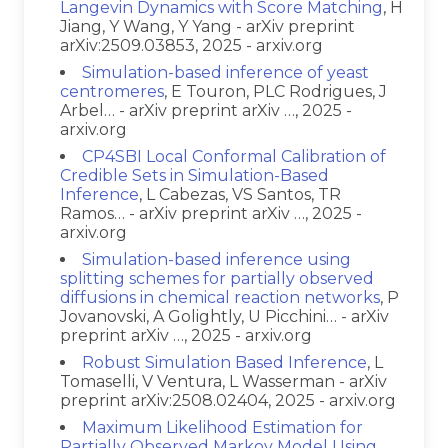
Langevin Dynamics with Score Matching
, H
Jiang, Y Wang, Y Yang - arXiv preprint
arXiv:2509.03853, 2025 - arxiv.org
Simulation-based inference of yeast
centromeres
, E Touron, PLC Rodrigues, J
Arbel… - arXiv preprint arXiv …, 2025 -
arxiv.org
CP4SBI Local Conformal Calibration of
Credible Sets in Simulation-Based
Inference
, L Cabezas, VS Santos, TR
Ramos… - arXiv preprint arXiv …, 2025 -
arxiv.org
Simulation-based inference using
splitting schemes for partially observed
diffusions in chemical reaction networks
, P
Jovanovski, A Golightly, U Picchini… - arXiv
preprint arXiv …, 2025 - arxiv.org
Robust Simulation Based Inference
, L
Tomaselli, V Ventura, L Wasserman - arXiv
preprint arXiv:2508.02404, 2025 - arxiv.org
Maximum Likelihood Estimation for
Partially Observed Markov Model Using