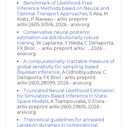
Benchmark of Likelihood-Free
Inference Methods based on Neural and
Optimal Transport Approaches
, S Aka, M
Kratz, P Naveau - arXiv preprint
arXiv:2605.30516, 2026 - arxiv.org
Conservative neural posterior
estimation via distributionally robust
training
, W Laplante, Y Hikida, C Dellaporta,
FX Briol… - arXiv preprint arXiv …, 2026 -
arxiv.org
A computationally-tractable measure of
global sensitivity for sampling-based
Bayesian inference
, A Odnoblyudova, C
Dellaporta, FX Briol - arXiv preprint
arXiv:2605.28099, 2026 - arxiv.org
Truncated Neural Likelihood Estimation
for Simulation-Based Inference in State-
Space Models
, K Tsampourakis, V Elvira -
arXiv preprint arXiv:2605.21805, 2026 -
arxiv.org
Theoretical guidelines for annealed
Langevin dynamics in compositional