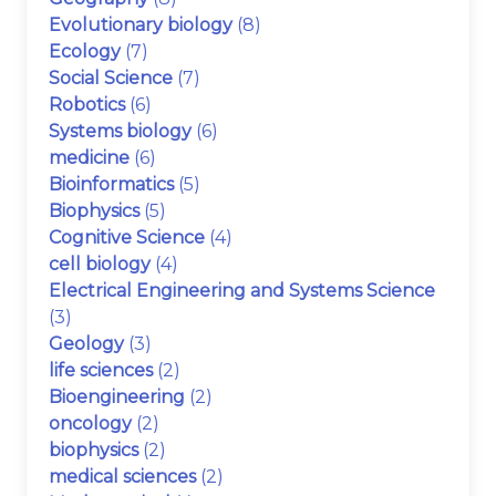
Evolutionary biology
(8)
Ecology
(7)
Social Science
(7)
Robotics
(6)
Systems biology
(6)
medicine
(6)
Bioinformatics
(5)
Biophysics
(5)
Cognitive Science
(4)
cell biology
(4)
Electrical Engineering and Systems Science
(3)
Geology
(3)
life sciences
(2)
Bioengineering
(2)
oncology
(2)
biophysics
(2)
medical sciences
(2)