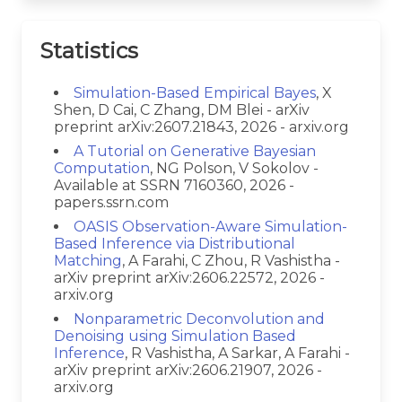
Statistics
Simulation-Based Empirical Bayes
, X
Shen, D Cai, C Zhang, DM Blei - arXiv
preprint arXiv:2607.21843, 2026 - arxiv.org
A Tutorial on Generative Bayesian
Computation
, NG Polson, V Sokolov -
Available at SSRN 7160360, 2026 -
papers.ssrn.com
OASIS Observation-Aware Simulation-
Based Inference via Distributional
Matching
, A Farahi, C Zhou, R Vashistha -
arXiv preprint arXiv:2606.22572, 2026 -
arxiv.org
Nonparametric Deconvolution and
Denoising using Simulation Based
Inference
, R Vashistha, A Sarkar, A Farahi -
arXiv preprint arXiv:2606.21907, 2026 -
arxiv.org