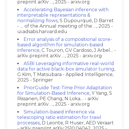
preprint arXiv …, 2025 - arxiv.org
Accelerating Bayesian inference with
interpretable representations &
normalizing flows
, S Dupourqué, D Barret
- … of the Annual meeting of the …, 2025 -
ui.adsabs.harvard.edu
Error analysis of a compositional score-
based algorithm for simulation-based
inference
, C Touron, GV Cardoso, J Arbel… -
arXiv preprint arXiv …, 2025 - arxiv.org
ASBI Leveraging informative real-world
data for active black-box simulator tuning
,
G Kim, T Matsubara - Applied Intelligence,
2025 - Springer
PriorGuide Test-Time Prior Adaptation
for Simulation-Based Inference
, Y Yang, S
Rissanen, PE Chang, N Loka… - arXiv
preprint arXiv …, 2025 - arxiv.org
Simulation-based inference via
telescoping ratio estimation for trawl
processes
, D Leonte, R Huser, AED Veraart
- arXiv preprint arXiv:2510.04042, 2025 -