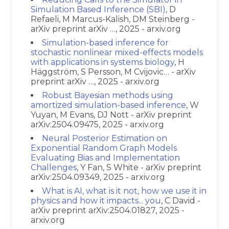
Simulation Based Inference (SBI)
, D
Refaeli, M Marcus-Kalish, DM Steinberg -
arXiv preprint arXiv …, 2025 - arxiv.org
Simulation-based inference for
stochastic nonlinear mixed-effects models
with applications in systems biology
, H
Häggström, S Persson, M Cvijovic… - arXiv
preprint arXiv …, 2025 - arxiv.org
Robust Bayesian methods using
amortized simulation-based inference
, W
Yuyan, M Evans, DJ Nott - arXiv preprint
arXiv:2504.09475, 2025 - arxiv.org
Neural Posterior Estimation on
Exponential Random Graph Models
Evaluating Bias and Implementation
Challenges
, Y Fan, S White - arXiv preprint
arXiv:2504.09349, 2025 - arxiv.org
What is AI, what is it not, how we use it in
physics and how it impacts... you
, C David -
arXiv preprint arXiv:2504.01827, 2025 -
arxiv.org