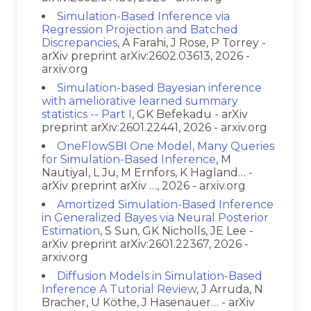
Simulation-Based Inference via
Regression Projection and Batched
Discrepancies
, A Farahi, J Rose, P Torrey -
arXiv preprint arXiv:2602.03613, 2026 -
arxiv.org
Simulation-based Bayesian inference
with ameliorative learned summary
statistics -- Part I
, GK Befekadu - arXiv
preprint arXiv:2601.22441, 2026 - arxiv.org
OneFlowSBI One Model, Many Queries
for Simulation-Based Inference
, M
Nautiyal, L Ju, M Ernfors, K Hagland… -
arXiv preprint arXiv …, 2026 - arxiv.org
Amortized Simulation-Based Inference
in Generalized Bayes via Neural Posterior
Estimation
, S Sun, GK Nicholls, JE Lee -
arXiv preprint arXiv:2601.22367, 2026 -
arxiv.org
Diffusion Models in Simulation-Based
Inference A Tutorial Review
, J Arruda, N
Bracher, U Köthe, J Hasenauer… - arXiv