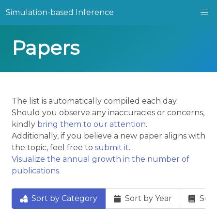
Simulation-based Inference
Papers
The list is automatically compiled each day.
Should you observe any inaccuracies or concerns,
kindly
bring them to our attention
.
Additionally, if you believe a new paper aligns with
the topic, feel free to
submit it
.
Visualize the annual growth in the number of
publications.
Sort by Category
Sort by Year
Sort