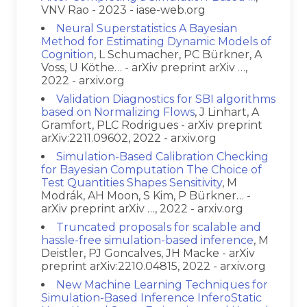
VNV Rao - 2023 - iase-web.org
Neural Superstatistics A Bayesian
Method for Estimating Dynamic Models of
Cognition
, L Schumacher, PC Bürkner, A
Voss, U Köthe… - arXiv preprint arXiv …,
2022 - arxiv.org
Validation Diagnostics for SBI algorithms
based on Normalizing Flows
, J Linhart, A
Gramfort, PLC Rodrigues - arXiv preprint
arXiv:2211.09602, 2022 - arxiv.org
Simulation-Based Calibration Checking
for Bayesian Computation The Choice of
Test Quantities Shapes Sensitivity
, M
Modrák, AH Moon, S Kim, P Bürkner… -
arXiv preprint arXiv …, 2022 - arxiv.org
Truncated proposals for scalable and
hassle-free simulation-based inference
, M
Deistler, PJ Goncalves, JH Macke - arXiv
preprint arXiv:2210.04815, 2022 - arxiv.org
New Machine Learning Techniques for
Simulation-Based Inference InferoStatic