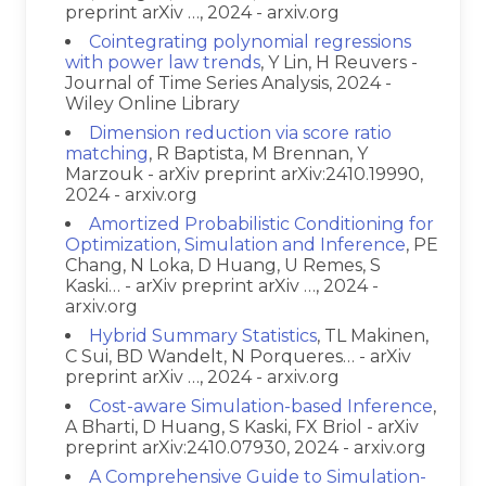
preprint arXiv …, 2024 - arxiv.org
Cointegrating polynomial regressions
with power law trends
, Y Lin, H Reuvers -
Journal of Time Series Analysis, 2024 -
Wiley Online Library
Dimension reduction via score ratio
matching
, R Baptista, M Brennan, Y
Marzouk - arXiv preprint arXiv:2410.19990,
2024 - arxiv.org
Amortized Probabilistic Conditioning for
Optimization, Simulation and Inference
, PE
Chang, N Loka, D Huang, U Remes, S
Kaski… - arXiv preprint arXiv …, 2024 -
arxiv.org
Hybrid Summary Statistics
, TL Makinen,
C Sui, BD Wandelt, N Porqueres… - arXiv
preprint arXiv …, 2024 - arxiv.org
Cost-aware Simulation-based Inference
,
A Bharti, D Huang, S Kaski, FX Briol - arXiv
preprint arXiv:2410.07930, 2024 - arxiv.org
A Comprehensive Guide to Simulation-