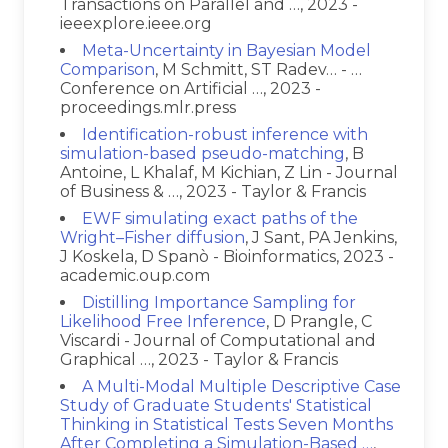
Transactions on Parallel and …, 2023 -
ieeexplore.ieee.org
Meta-Uncertainty in Bayesian Model
Comparison
, M Schmitt, ST Radev… - …
Conference on Artificial …, 2023 -
proceedings.mlr.press
Identification-robust inference with
simulation-based pseudo-matching
, B
Antoine, L Khalaf, M Kichian, Z Lin - Journal
of Business & …, 2023 - Taylor & Francis
EWF simulating exact paths of the
Wright–Fisher diffusion
, J Sant, PA Jenkins,
J Koskela, D Spanò - Bioinformatics, 2023 -
academic.oup.com
Distilling Importance Sampling for
Likelihood Free Inference
, D Prangle, C
Viscardi - Journal of Computational and
Graphical …, 2023 - Taylor & Francis
A Multi-Modal Multiple Descriptive Case
Study of Graduate Students' Statistical
Thinking in Statistical Tests Seven Months
After Completing a Simulation-Based …
,