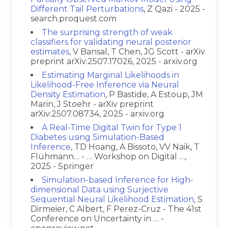
Different Tail Perturbations
, Z Qazi - 2025 -
search.proquest.com
The surprising strength of weak
classifiers for validating neural posterior
estimates
, V Bansal, T Chen, JG Scott - arXiv
preprint arXiv:2507.17026, 2025 - arxiv.org
Estimating Marginal Likelihoods in
Likelihood-Free Inference via Neural
Density Estimation
, P Bastide, A Estoup, JM
Marin, J Stoehr - arXiv preprint
arXiv:2507.08734, 2025 - arxiv.org
A Real-Time Digital Twin for Type 1
Diabetes using Simulation-Based
Inference
, TD Hoang, A Bissoto, VV Naik, T
Flühmann… - … Workshop on Digital …,
2025 - Springer
Simulation-based Inference for High-
dimensional Data using Surjective
Sequential Neural Likelihood Estimation
, S
Dirmeier, C Albert, F Perez-Cruz - The 41st
Conference on Uncertainty in … -