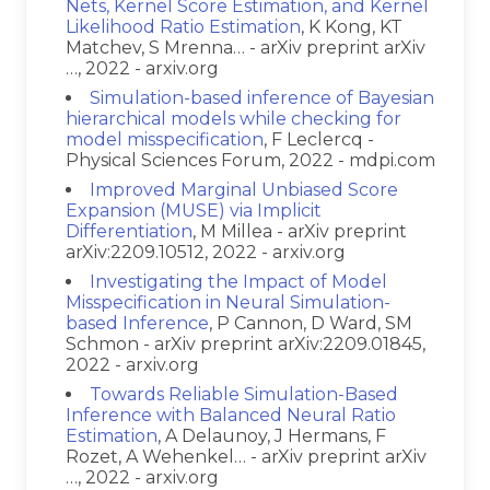
Nets, Kernel Score Estimation, and Kernel
Likelihood Ratio Estimation
, K Kong, KT
Matchev, S Mrenna… - arXiv preprint arXiv
…, 2022 - arxiv.org
Simulation-based inference of Bayesian
hierarchical models while checking for
model misspecification
, F Leclercq -
Physical Sciences Forum, 2022 - mdpi.com
Improved Marginal Unbiased Score
Expansion (MUSE) via Implicit
Differentiation
, M Millea - arXiv preprint
arXiv:2209.10512, 2022 - arxiv.org
Investigating the Impact of Model
Misspecification in Neural Simulation-
based Inference
, P Cannon, D Ward, SM
Schmon - arXiv preprint arXiv:2209.01845,
2022 - arxiv.org
Towards Reliable Simulation-Based
Inference with Balanced Neural Ratio
Estimation
, A Delaunoy, J Hermans, F
Rozet, A Wehenkel… - arXiv preprint arXiv
…, 2022 - arxiv.org