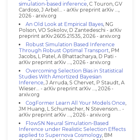
simulation-based inference
, C Touron, GV
Cardoso, J Arbel… - arXiv preprint arXiv …,
2026 - arxiv.org
An Old Look at Empirical Bayes
, NG
Polson, VO Sokolov, D Zantedeschi - arXiv
preprint arXiv:2605.21535, 2026 - arxiv.org
Robust Simulation Based Inference
Through Robust Optimal Transport
, PM
Jacobs, L Patel, A Bhattacharya, D Pati -
arXiv preprint arXiv …, 2026 - arxiv.org
Overcoming Selection Bias in Statistical
Studies With Amortized Bayesian
Inference
, J Arruda, S Chervet, P Staudt, A
Wieser… - arXiv preprint arXiv …, 2026 -
arxiv.org
CogFormer Learn All Your Models Once
,
JM Huang, L Schumacher, N Stevenson… -
arXiv preprint arXiv …, 2026 - arxiv.org
FlowSN Neural Simulation-Based
Inference under Realistic Selection Effects
applied to Supernova Cosmology
, BM