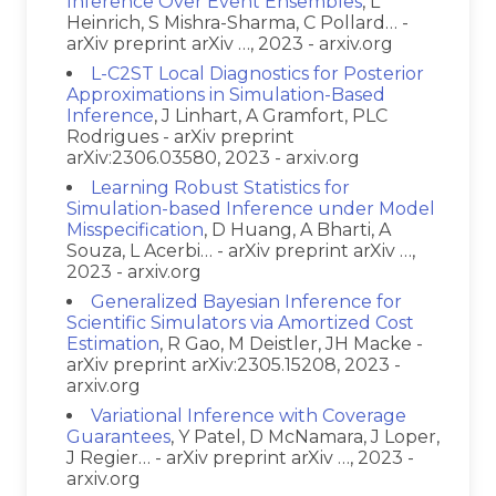
Inference Over Event Ensembles
, L
Heinrich, S Mishra-Sharma, C Pollard… -
arXiv preprint arXiv …, 2023 - arxiv.org
L-C2ST Local Diagnostics for Posterior
Approximations in Simulation-Based
Inference
, J Linhart, A Gramfort, PLC
Rodrigues - arXiv preprint
arXiv:2306.03580, 2023 - arxiv.org
Learning Robust Statistics for
Simulation-based Inference under Model
Misspecification
, D Huang, A Bharti, A
Souza, L Acerbi… - arXiv preprint arXiv …,
2023 - arxiv.org
Generalized Bayesian Inference for
Scientific Simulators via Amortized Cost
Estimation
, R Gao, M Deistler, JH Macke -
arXiv preprint arXiv:2305.15208, 2023 -
arxiv.org
Variational Inference with Coverage
Guarantees
, Y Patel, D McNamara, J Loper,
J Regier… - arXiv preprint arXiv …, 2023 -
arxiv.org