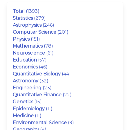
Total
(1393)
Statistics
(279)
Astrophysics
(246)
Computer Science
(201)
Physics
(151)
Mathematics
(78)
Neuroscience
(61)
Education
(57)
Economics
(46)
Quantitative Biology
(44)
Astronomy
(32)
Engineering
(23)
Quantitative Finance
(22)
Genetics
(15)
Epidemiology
(11)
Medicine
(11)
Environmental Science
(9)
Geography
(8)