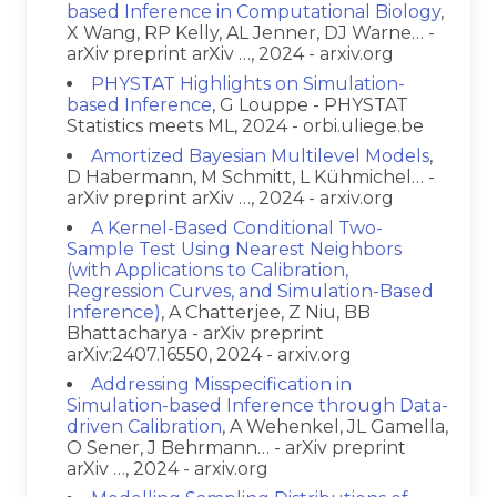
based Inference in Computational Biology
,
X Wang, RP Kelly, AL Jenner, DJ Warne… -
arXiv preprint arXiv …, 2024 - arxiv.org
PHYSTAT Highlights on Simulation-
based Inference
, G Louppe - PHYSTAT
Statistics meets ML, 2024 - orbi.uliege.be
Amortized Bayesian Multilevel Models
,
D Habermann, M Schmitt, L Kühmichel… -
arXiv preprint arXiv …, 2024 - arxiv.org
A Kernel-Based Conditional Two-
Sample Test Using Nearest Neighbors
(with Applications to Calibration,
Regression Curves, and Simulation-Based
Inference)
, A Chatterjee, Z Niu, BB
Bhattacharya - arXiv preprint
arXiv:2407.16550, 2024 - arxiv.org
Addressing Misspecification in
Simulation-based Inference through Data-
driven Calibration
, A Wehenkel, JL Gamella,
O Sener, J Behrmann… - arXiv preprint
arXiv …, 2024 - arxiv.org