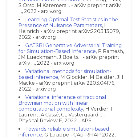
S Orso, M Karemera… - arXiv preprint arXiv
…, 2022 - arxiv.org
Learning Optimal Test Statistics in the
Presence of Nuisance Parameters
, L
Heinrich - arXiv preprint arXiv:2203.13079,
2022 - arxiv.org
GATSBI Generative Adversarial Training
for Simulation-Based Inference
, P Ramesh,
JM Lueckmann, J Boelts… - arXiv preprint
arXiv …, 2022 - arxiv.org
Variational methods for simulation-
based inference
, M Glöckler, M Deistler, JH
Macke - arXiv preprint arXiv:2203.04176,
2022 - arxiv.org
Variational inference of fractional
Brownian motion with linear
computational complexity
, H Verdier, F
Laurent, A Cassé, CL Vestergaard… -
Physical Review E, 2022 - APS
Towards reliable simulation-based
inference
, G Louppe - CAp-RFIAP 2022,