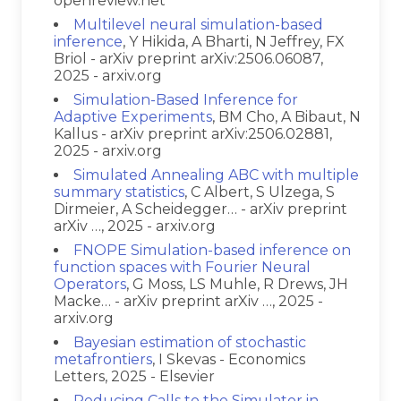
openreview.net
Multilevel neural simulation-based
inference
, Y Hikida, A Bharti, N Jeffrey, FX
Briol - arXiv preprint arXiv:2506.06087,
2025 - arxiv.org
Simulation-Based Inference for
Adaptive Experiments
, BM Cho, A Bibaut, N
Kallus - arXiv preprint arXiv:2506.02881,
2025 - arxiv.org
Simulated Annealing ABC with multiple
summary statistics
, C Albert, S Ulzega, S
Dirmeier, A Scheidegger… - arXiv preprint
arXiv …, 2025 - arxiv.org
FNOPE Simulation-based inference on
function spaces with Fourier Neural
Operators
, G Moss, LS Muhle, R Drews, JH
Macke… - arXiv preprint arXiv …, 2025 -
arxiv.org
Bayesian estimation of stochastic
metafrontiers
, I Skevas - Economics
Letters, 2025 - Elsevier
Reducing Calls to the Simulator in