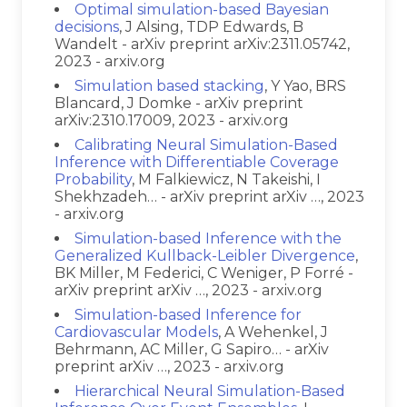
Optimal simulation-based Bayesian
decisions
, J Alsing, TDP Edwards, B
Wandelt - arXiv preprint arXiv:2311.05742,
2023 - arxiv.org
Simulation based stacking
, Y Yao, BRS
Blancard, J Domke - arXiv preprint
arXiv:2310.17009, 2023 - arxiv.org
Calibrating Neural Simulation-Based
Inference with Differentiable Coverage
Probability
, M Falkiewicz, N Takeishi, I
Shekhzadeh… - arXiv preprint arXiv …, 2023
- arxiv.org
Simulation-based Inference with the
Generalized Kullback-Leibler Divergence
,
BK Miller, M Federici, C Weniger, P Forré -
arXiv preprint arXiv …, 2023 - arxiv.org
Simulation-based Inference for
Cardiovascular Models
, A Wehenkel, J
Behrmann, AC Miller, G Sapiro… - arXiv
preprint arXiv …, 2023 - arxiv.org
Hierarchical Neural Simulation-Based