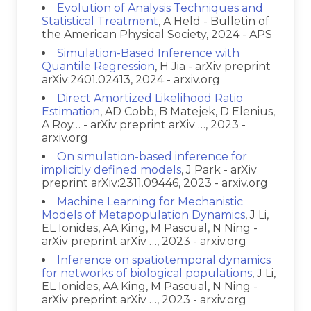
Evolution of Analysis Techniques and
Statistical Treatment
, A Held - Bulletin of
the American Physical Society, 2024 - APS
Simulation-Based Inference with
Quantile Regression
, H Jia - arXiv preprint
arXiv:2401.02413, 2024 - arxiv.org
Direct Amortized Likelihood Ratio
Estimation
, AD Cobb, B Matejek, D Elenius,
A Roy… - arXiv preprint arXiv …, 2023 -
arxiv.org
On simulation-based inference for
implicitly defined models
, J Park - arXiv
preprint arXiv:2311.09446, 2023 - arxiv.org
Machine Learning for Mechanistic
Models of Metapopulation Dynamics
, J Li,
EL Ionides, AA King, M Pascual, N Ning -
arXiv preprint arXiv …, 2023 - arxiv.org
Inference on spatiotemporal dynamics
for networks of biological populations
, J Li,
EL Ionides, AA King, M Pascual, N Ning -
arXiv preprint arXiv …, 2023 - arxiv.org