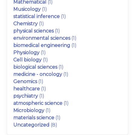
Mathematical
(1)
Musicology
(1)
statistical inference
(1)
Chemistry
(1)
physical sciences
(1)
environmental sciences
(1)
biomedical engineering
(1)
Physiology
(1)
Cell biology
(1)
biological sciences
(1)
medicine - oncology
(1)
Genomics
(1)
healthcare
(1)
psychiatry
(1)
atmospheric science
(1)
Microbiology
(1)
materials science
(1)
Uncategorized
(8)