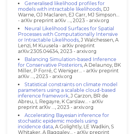
Generalised likelihood profiles for
models with intractable likelihoods
, DJ
Warne, OJ Maclaren, EJ Carr, MJ Simpson…
- arXiv preprint arXiv …, 2023 - arxiv.org
Neural Likelihood Surfaces for Spatial
Processes with Computationally Intensive
or Intractable Likelihoods
, J Walchessen, A
Lenzi, M Kuusela - arXiv preprint
arXiv:2305.04634, 2023 - arxiv.org
Balancing Simulation-based Inference
for Conservative Posteriors
, A Delaunoy, BK
Miller, P Forré, C Weniger… - arXiv preprint
arXiv …, 2023 - arxiv.org
Statistical constraints on climate model
parameters using a scalable cloud-based
inference framework
, J Carzon, BR de
Abreu, L Regayre, K Carslaw… - arXiv
preprint arXiv …, 2023 - arxiv.org
Accelerating Bayesian inference for
stochastic epidemic models using
incidence data
, A Golightly, LE Wadkin, S
Whitaker, A Baggaley… - arXiv preprint