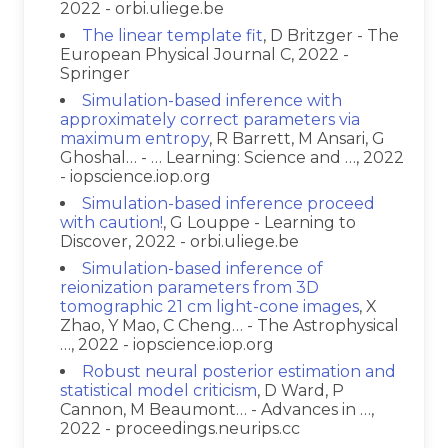
2022 - orbi.uliege.be
The linear template fit
, D Britzger - The
European Physical Journal C, 2022 -
Springer
Simulation-based inference with
approximately correct parameters via
maximum entropy
, R Barrett, M Ansari, G
Ghoshal… - … Learning: Science and …, 2022
- iopscience.iop.org
Simulation-based inference proceed
with caution!
, G Louppe - Learning to
Discover, 2022 - orbi.uliege.be
Simulation-based inference of
reionization parameters from 3D
tomographic 21 cm light-cone images
, X
Zhao, Y Mao, C Cheng… - The Astrophysical
…, 2022 - iopscience.iop.org
Robust neural posterior estimation and
statistical model criticism
, D Ward, P
Cannon, M Beaumont… - Advances in …,
2022 - proceedings.neurips.cc