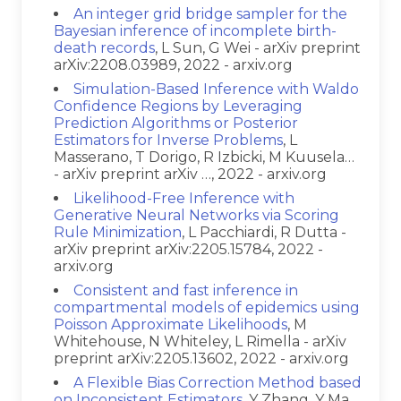
An integer grid bridge sampler for the
Bayesian inference of incomplete birth-
death records
, L Sun, G Wei - arXiv preprint
arXiv:2208.03989, 2022 - arxiv.org
Simulation-Based Inference with Waldo
Confidence Regions by Leveraging
Prediction Algorithms or Posterior
Estimators for Inverse Problems
, L
Masserano, T Dorigo, R Izbicki, M Kuusela…
- arXiv preprint arXiv …, 2022 - arxiv.org
Likelihood-Free Inference with
Generative Neural Networks via Scoring
Rule Minimization
, L Pacchiardi, R Dutta -
arXiv preprint arXiv:2205.15784, 2022 -
arxiv.org
Consistent and fast inference in
compartmental models of epidemics using
Poisson Approximate Likelihoods
, M
Whitehouse, N Whiteley, L Rimella - arXiv
preprint arXiv:2205.13602, 2022 - arxiv.org
A Flexible Bias Correction Method based
on Inconsistent Estimators
, Y Zhang, Y Ma,