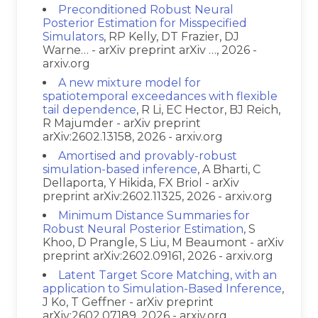
Preconditioned Robust Neural
Posterior Estimation for Misspecified
Simulators
, RP Kelly, DT Frazier, DJ
Warne… - arXiv preprint arXiv …, 2026 -
arxiv.org
A new mixture model for
spatiotemporal exceedances with flexible
tail dependence
, R Li, EC Hector, BJ Reich,
R Majumder - arXiv preprint
arXiv:2602.13158, 2026 - arxiv.org
Amortised and provably-robust
simulation-based inference
, A Bharti, C
Dellaporta, Y Hikida, FX Briol - arXiv
preprint arXiv:2602.11325, 2026 - arxiv.org
Minimum Distance Summaries for
Robust Neural Posterior Estimation
, S
Khoo, D Prangle, S Liu, M Beaumont - arXiv
preprint arXiv:2602.09161, 2026 - arxiv.org
Latent Target Score Matching, with an
application to Simulation-Based Inference
,
J Ko, T Geffner - arXiv preprint
arXiv:2602.07189, 2026 - arxiv.org