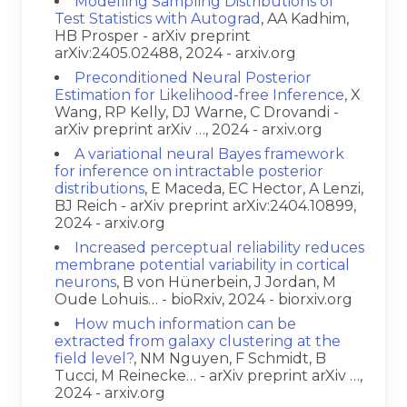
Modelling Sampling Distributions of
Test Statistics with Autograd
, AA Kadhim,
HB Prosper - arXiv preprint
arXiv:2405.02488, 2024 - arxiv.org
Preconditioned Neural Posterior
Estimation for Likelihood-free Inference
, X
Wang, RP Kelly, DJ Warne, C Drovandi -
arXiv preprint arXiv …, 2024 - arxiv.org
A variational neural Bayes framework
for inference on intractable posterior
distributions
, E Maceda, EC Hector, A Lenzi,
BJ Reich - arXiv preprint arXiv:2404.10899,
2024 - arxiv.org
Increased perceptual reliability reduces
membrane potential variability in cortical
neurons
, B von Hünerbein, J Jordan, M
Oude Lohuis… - bioRxiv, 2024 - biorxiv.org
How much information can be
extracted from galaxy clustering at the
field level?
, NM Nguyen, F Schmidt, B
Tucci, M Reinecke… - arXiv preprint arXiv …,
2024 - arxiv.org