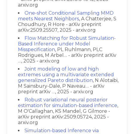
arxiv.org
One-shot Conditional Sampling MMD
meets Nearest Neighbors
, A Chatterjee, S
Choudhury, R Hore - arXiv preprint
arXiv:2509.25507, 2025 - arxiv.org
Flow Matching for Robust Simulation-
Based Inference under Model
Misspecification
, PL Ruhlmann, PLC
Rodrigues, M Arbel… - arXiv preprint arXiv
…, 2025 - arxiv.org
Joint modeling of low and high
extremes using a multivariate extended
generalized Pareto distribution
, N Alotaibi,
M Sainsbury-Dale, P Naveau… - arXiv
preprint arXiv …, 2025 - arxiv.org
Robust variational neural posterior
estimation for simulation-based inference
,
M O'Callaghan, KS Mandel, G Gilmore -
arXiv preprint arXiv:2509.05724, 2025 -
arxiv.org
Simulation-based Inference via