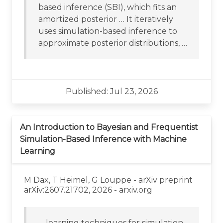
based inference (SBI), which fits an
amortized posterior … It iteratively
uses simulation-based inference to
approximate posterior distributions, …
Published: Jul 23, 2026
An Introduction to Bayesian and Frequentist
Simulation-Based Inference with Machine
Learning
M Dax, T Heimel, G Louppe - arXiv preprint
arXiv:2607.21702, 2026 - arxiv.org
… learning techniques for simulation-