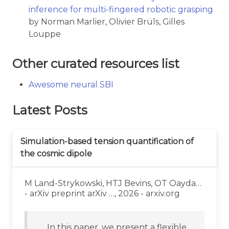
inference for multi-fingered robotic grasping
by Norman Marlier, Olivier Brüls, Gilles
Louppe
Other curated resources list
Awesome neural SBI
Latest Posts
Simulation-based tension quantification of
the cosmic dipole
M Land-Strykowski, HTJ Bevins, OT Oayda…
- arXiv preprint arXiv …, 2026 - arxiv.org
… In this paper, we present a flexible