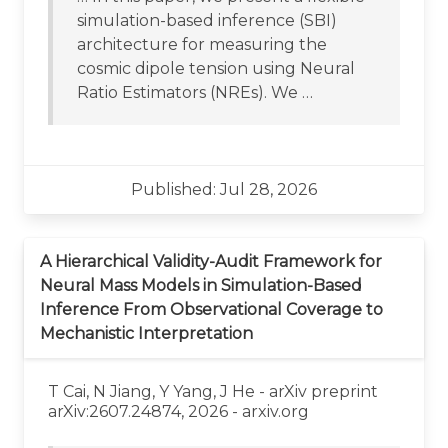
simulation-based inference (SBI)
architecture for measuring the
cosmic dipole tension using Neural
Ratio Estimators (NREs). We …
Published: Jul 28, 2026
A Hierarchical Validity-Audit Framework for
Neural Mass Models in Simulation-Based
Inference From Observational Coverage to
Mechanistic Interpretation
T Cai, N Jiang, Y Yang, J He - arXiv preprint
arXiv:2607.24874, 2026 - arxiv.org