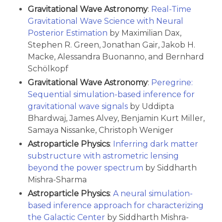
Gravitational Wave Astronomy
:
Real-Time
Gravitational Wave Science with Neural
Posterior Estimation
by Maximilian Dax,
Stephen R. Green, Jonathan Gair, Jakob H.
Macke, Alessandra Buonanno, and Bernhard
Schölkopf
Gravitational Wave Astronomy
:
Peregrine:
Sequential simulation-based inference for
gravitational wave signals
by Uddipta
Bhardwaj, James Alvey, Benjamin Kurt Miller,
Samaya Nissanke, Christoph Weniger
Astroparticle Physics
:
Inferring dark matter
substructure with astrometric lensing
beyond the power spectrum
by Siddharth
Mishra-Sharma
Astroparticle Physics
:
A neural simulation-
based inference approach for characterizing
the Galactic Center
by Siddharth Mishra-