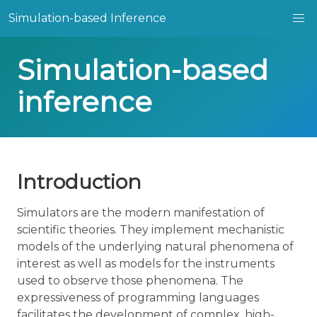
Simulation-based Inference
Simulation-based
inference
Introduction
Simulators are the modern manifestation of
scientific theories. They implement mechanistic
models of the underlying natural phenomena of
interest as well as models for the instruments
used to observe those phenomena. The
expressiveness of programming languages
facilitates the development of complex, high-