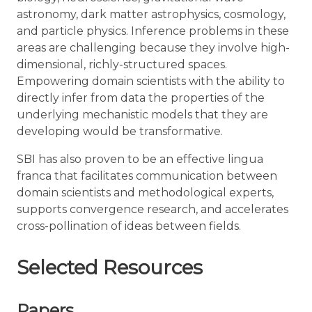
astronomy, dark matter astrophysics, cosmology,
and particle physics. Inference problems in these
areas are challenging because they involve high-
dimensional, richly-structured spaces.
Empowering domain scientists with the ability to
directly infer from data the properties of the
underlying mechanistic models that they are
developing would be transformative.
SBI has also proven to be an effective lingua
franca that facilitates communication between
domain scientists and methodological experts,
supports convergence research, and accelerates
cross-pollination of ideas between fields.
Selected Resources
Papers