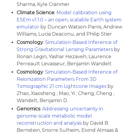
Sharma, Kyle Cranmer
Climate Science
:
Model calibration using
ESEm v1.1.0 – an open, scalable Earth system
emulator
by Duncan Watson-Parris, Andrew
Williams, Lucia Deaconu, and Philip Stier
Cosmology
:
Simulation-Based Inference of
Strong Gravitational Lensing Parameters
by
Ronan Legin, Yashar Hezaveh, Laurence
Perreault Levasseur, Benjamin Wandelt
Cosmology
:
Simulation-Based Inference of
Reionization Parameters From 3D
Tomographic 21 cm Lightcone Images
by
Zhao, Xiaosheng ; Mao, Yi ; Cheng, Cheng ;
Wandelt, Benjamin D.
Genomics
:
Addressing uncertainty in
genome-scale metabolic model
reconstruction and analysis
by David B.
Bernstein, Snorre Sulheim, Eivind Almaas &