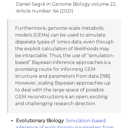
Daniel Segrè in Genome Biology volume 22,
Article number: 64 (2021)
Furthermore, genome-scale metabolic
models (GEMs) can be used to simulate
disparate types of ‘omics data, even though
the explicit calculation of likelihoods may
be intractable. Thus, the use of “simulation-
based” Bayesian inference approaches is a
promising route for informing GEM
structure and parameters from data [198].
However, scaling Bayesian approaches up
to deal with the large space of possible
GEM reconstructions is an open, exciting
and challenging research direction.
Evolutionary Biology
:
Simulation-based
inference of evolutionary parameters from