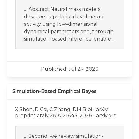
… Abstract:Neural mass models
describe population level neural
activity using low-dimensional
dynamical parameters and, through
simulation-based inference, enable …
Published: Jul 27, 2026
Simulation-Based Empirical Bayes
X Shen, D Cai, C Zhang, DM Blei - arXiv
preprint arXiv:2607.21843, 2026 - arxiv.org
… Second, we review simulation-