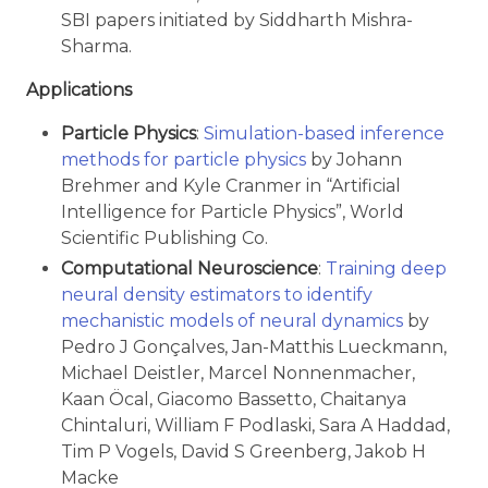
SBI papers initiated by Siddharth Mishra-
Sharma.
Applications
Particle Physics
:
Simulation-based inference
methods for particle physics
by Johann
Brehmer and Kyle Cranmer in “Artificial
Intelligence for Particle Physics”, World
Scientific Publishing Co.
Computational Neuroscience
:
Training deep
neural density estimators to identify
mechanistic models of neural dynamics
by
Pedro J Gonçalves, Jan-Matthis Lueckmann,
Michael Deistler, Marcel Nonnenmacher,
Kaan Öcal, Giacomo Bassetto, Chaitanya
Chintaluri, William F Podlaski, Sara A Haddad,
Tim P Vogels, David S Greenberg, Jakob H
Macke