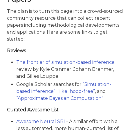
The plan is to turn this page into a crowd-sourced
community resource that can collect recent
papers including methodological developments
and applications. Here are some links to get
started:
Reviews
The frontier of simulation-based inference
review by Kyle Cranmer, Johann Brehmer,
and Gilles Louppe
Google Scholar searches for
“Simulation-
based inference”
,
“likelihood-free”
, and
“Approximate Bayesian Computation”
Curated Awesome List
Awesome Neural SBI
- A similar effort with a
less automated, more human-curated list of