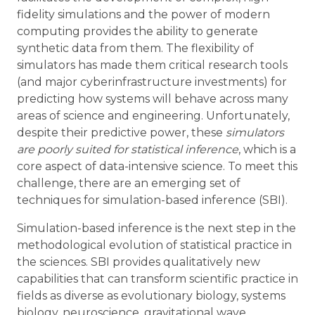
fidelity simulations and the power of modern
computing provides the ability to generate
synthetic data from them. The flexibility of
simulators has made them critical research tools
(and major cyberinfrastructure investments) for
predicting how systems will behave across many
areas of science and engineering. Unfortunately,
despite their predictive power, these
simulators
are poorly suited for statistical inference
, which is a
core aspect of data-intensive science. To meet this
challenge, there are an emerging set of
techniques for simulation-based inference (SBI).
Simulation-based inference is the next step in the
methodological evolution of statistical practice in
the sciences. SBI provides qualitatively new
capabilities that can transform scientific practice in
fields as diverse as evolutionary biology, systems
biology, neuroscience, gravitational wave