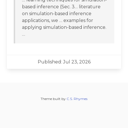
based inference (Sec. 3… literature
on simulation-based inference
applications, we … examples for
applying simulation-based inference.
…
Published: Jul 23, 2026
Theme built by
C.S. Rhymes