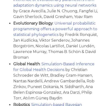
adaptation dynamics using neural networks
by Grace Avecilla, Julie N. Chuong, Fangfei Li,
Gavin Sherlock, David Gresham, Yoav Ram
Evolutionary Biology
:
Universal probabilistic
programming offers a powerful approach to
statistical phylogenetics
by Fredrik Ronquist,
Jan Kudlicka, Viktor Senderov, Johannes
Borgström, Nicolas Lartillot, Daniel Lundén,
Lawrence Murray, Thomas B. Schön & David
Broman
Global Health
:
Simulation-Based Inference
for Global Health Decisions
by Christian
Schroeder de Witt, Bradley Gram-Hansen,
Nantas Nardelli, Andrew Gambardella, Rob
Zinkov, Puneet Dokania, N. Siddharth, Ana
Belen Espinosa-Gonzalez, Ara Darzi, Philip
Torr, Atılım Güneş Baydin
Robotics
:
Simulation-based Bayesian