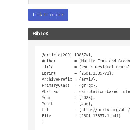
Link to paper
BibTeX
@article{2601.13857v1,
Author        = {Mattia Emma and Grego
Title         = {RNLE: Residual neural
Eprint        = {2601.13857v1},
ArchivePrefix = {arXiv},
PrimaryClass  = {gr-qc},
Abstract      = {Simulation-based infe
Year          = {2026},
Month         = {Jan},
Url           = {http://arxiv.org/abs/
File          = {2601.13857v1.pdf}