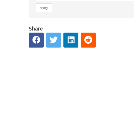
copy
Share