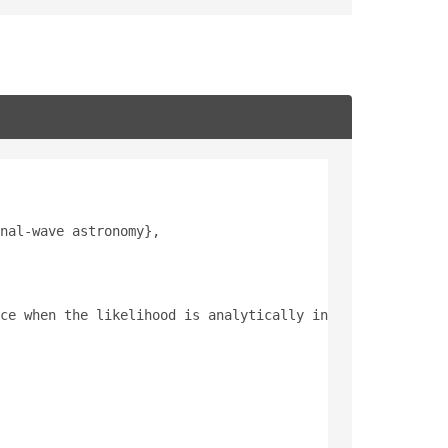
nal-wave astronomy},
ce when the likelihood is analytically intractable or co