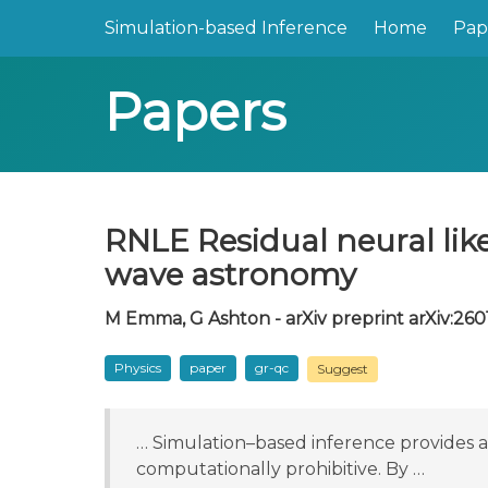
Simulation-based Inference
Home
Pap
Papers
RNLE Residual neural like
wave astronomy
M Emma, G Ashton - arXiv preprint arXiv:2601
Physics
paper
gr-qc
Suggest
… Simulation–based inference provides a 
computationally prohibitive. By …