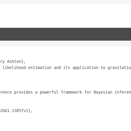
ry Ashton},
 likelihood estimation and its application to gravitatio
rence provides a powerful framework for Bayesian inferen
2601.13857v1},