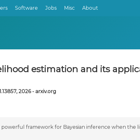
ers
Software
Jobs
Misc
About
lihood estimation and its applica
.13857, 2026 - arxiv.org
powerful framework for Bayesian inference when the likel