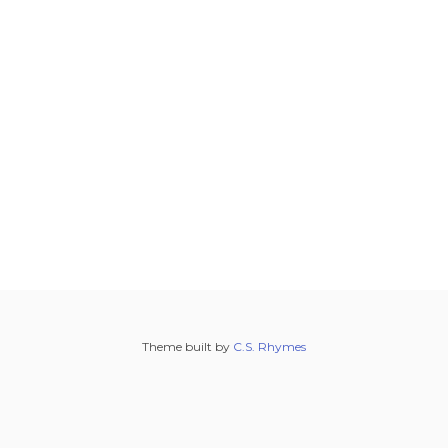
Theme built by
C.S. Rhymes