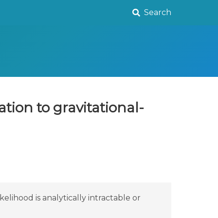
Search
tion to gravitational-
ihood is analytically intractable or