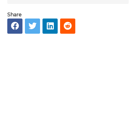
Share