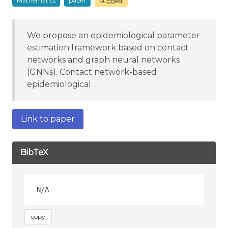
Mathematics
paper
Suggest
We propose an epidemiological parameter
estimation framework based on contact
networks and graph neural networks
(GNNs). Contact network-based
epidemiological …
Link to paper
BibTeX
copy