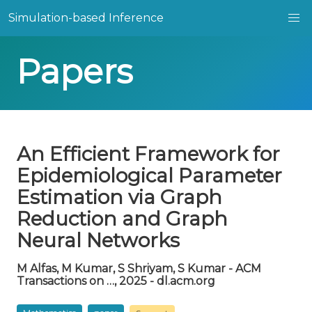
Simulation-based Inference
Papers
An Efficient Framework for
Epidemiological Parameter
Estimation via Graph
Reduction and Graph
Neural Networks
M Alfas, M Kumar, S Shriyam, S Kumar - ACM
Transactions on …, 2025 - dl.acm.org