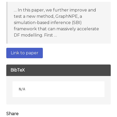
… In this paper, we further improve and
test a new method, GraphNPE, a
simulation-based inference (SBI)
framework that can massively accelerate
DF modelling. First …
Link to paper
BibTeX
Share