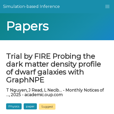
Simulation-based Inference
Papers
Trial by FIRE Probing the
dark matter density profile
of dwarf galaxies with
GraphNPE
T Nguyen, J Read, L Necib… - Monthly Notices of
…, 2025 - academic.oup.com
Physics
paper
Suggest