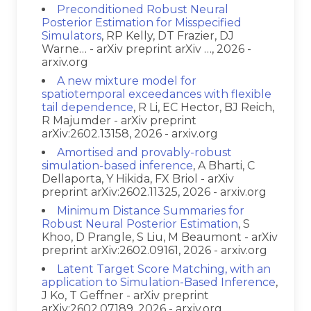
Preconditioned Robust Neural
Posterior Estimation for Misspecified
Simulators
, RP Kelly, DT Frazier, DJ
Warne… - arXiv preprint arXiv …, 2026 -
arxiv.org
A new mixture model for
spatiotemporal exceedances with flexible
tail dependence
, R Li, EC Hector, BJ Reich,
R Majumder - arXiv preprint
arXiv:2602.13158, 2026 - arxiv.org
Amortised and provably-robust
simulation-based inference
, A Bharti, C
Dellaporta, Y Hikida, FX Briol - arXiv
preprint arXiv:2602.11325, 2026 - arxiv.org
Minimum Distance Summaries for
Robust Neural Posterior Estimation
, S
Khoo, D Prangle, S Liu, M Beaumont - arXiv
preprint arXiv:2602.09161, 2026 - arxiv.org
Latent Target Score Matching, with an
application to Simulation-Based Inference
,
J Ko, T Geffner - arXiv preprint
arXiv:2602.07189, 2026 - arxiv.org