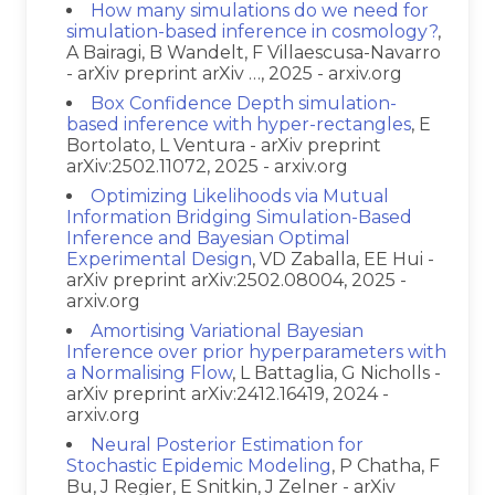
How many simulations do we need for
simulation-based inference in cosmology?
,
A Bairagi, B Wandelt, F Villaescusa-Navarro
- arXiv preprint arXiv …, 2025 - arxiv.org
Box Confidence Depth simulation-
based inference with hyper-rectangles
, E
Bortolato, L Ventura - arXiv preprint
arXiv:2502.11072, 2025 - arxiv.org
Optimizing Likelihoods via Mutual
Information Bridging Simulation-Based
Inference and Bayesian Optimal
Experimental Design
, VD Zaballa, EE Hui -
arXiv preprint arXiv:2502.08004, 2025 -
arxiv.org
Amortising Variational Bayesian
Inference over prior hyperparameters with
a Normalising Flow
, L Battaglia, G Nicholls -
arXiv preprint arXiv:2412.16419, 2024 -
arxiv.org
Neural Posterior Estimation for
Stochastic Epidemic Modeling
, P Chatha, F
Bu, J Regier, E Snitkin, J Zelner - arXiv