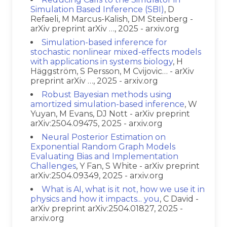
Simulation Based Inference (SBI)
, D
Refaeli, M Marcus-Kalish, DM Steinberg -
arXiv preprint arXiv …, 2025 - arxiv.org
Simulation-based inference for
stochastic nonlinear mixed-effects models
with applications in systems biology
, H
Häggström, S Persson, M Cvijovic… - arXiv
preprint arXiv …, 2025 - arxiv.org
Robust Bayesian methods using
amortized simulation-based inference
, W
Yuyan, M Evans, DJ Nott - arXiv preprint
arXiv:2504.09475, 2025 - arxiv.org
Neural Posterior Estimation on
Exponential Random Graph Models
Evaluating Bias and Implementation
Challenges
, Y Fan, S White - arXiv preprint
arXiv:2504.09349, 2025 - arxiv.org
What is AI, what is it not, how we use it in
physics and how it impacts... you
, C David -
arXiv preprint arXiv:2504.01827, 2025 -
arxiv.org