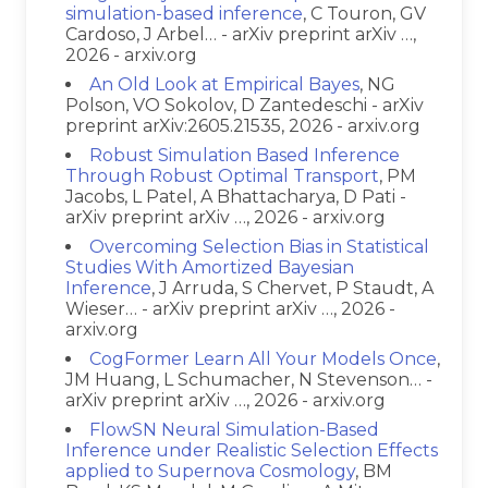
simulation-based inference
, C Touron, GV
Cardoso, J Arbel… - arXiv preprint arXiv …,
2026 - arxiv.org
An Old Look at Empirical Bayes
, NG
Polson, VO Sokolov, D Zantedeschi - arXiv
preprint arXiv:2605.21535, 2026 - arxiv.org
Robust Simulation Based Inference
Through Robust Optimal Transport
, PM
Jacobs, L Patel, A Bhattacharya, D Pati -
arXiv preprint arXiv …, 2026 - arxiv.org
Overcoming Selection Bias in Statistical
Studies With Amortized Bayesian
Inference
, J Arruda, S Chervet, P Staudt, A
Wieser… - arXiv preprint arXiv …, 2026 -
arxiv.org
CogFormer Learn All Your Models Once
,
JM Huang, L Schumacher, N Stevenson… -
arXiv preprint arXiv …, 2026 - arxiv.org
FlowSN Neural Simulation-Based
Inference under Realistic Selection Effects
applied to Supernova Cosmology
, BM