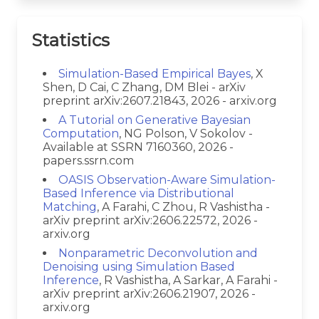
Statistics
Simulation-Based Empirical Bayes
, X
Shen, D Cai, C Zhang, DM Blei - arXiv
preprint arXiv:2607.21843, 2026 - arxiv.org
A Tutorial on Generative Bayesian
Computation
, NG Polson, V Sokolov -
Available at SSRN 7160360, 2026 -
papers.ssrn.com
OASIS Observation-Aware Simulation-
Based Inference via Distributional
Matching
, A Farahi, C Zhou, R Vashistha -
arXiv preprint arXiv:2606.22572, 2026 -
arxiv.org
Nonparametric Deconvolution and
Denoising using Simulation Based
Inference
, R Vashistha, A Sarkar, A Farahi -
arXiv preprint arXiv:2606.21907, 2026 -
arxiv.org