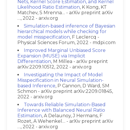
Nets, Kernel Score Estimation, and Kernel
Likelihood Ratio Estimation
, K Kong, KT
Matchev, S Mrenna… - arXiv preprint arXiv
…, 2022 - arxiv.org
Simulation-based inference of Bayesian
hierarchical models while checking for
model misspecification
, F Leclercq -
Physical Sciences Forum, 2022 - mdpi.com
Improved Marginal Unbiased Score
Expansion (MUSE) via Implicit
Differentiation
, M Millea - arXiv preprint
arXiv:2209.10512, 2022 - arxiv.org
Investigating the Impact of Model
Misspecification in Neural Simulation-
based Inference
, P Cannon, D Ward, SM
Schmon - arXiv preprint arXiv:2209.01845,
2022 - arxiv.org
Towards Reliable Simulation-Based
Inference with Balanced Neural Ratio
Estimation
, A Delaunoy, J Hermans, F
Rozet, A Wehenkel… - arXiv preprint arXiv
…, 2022 - arxiv.org