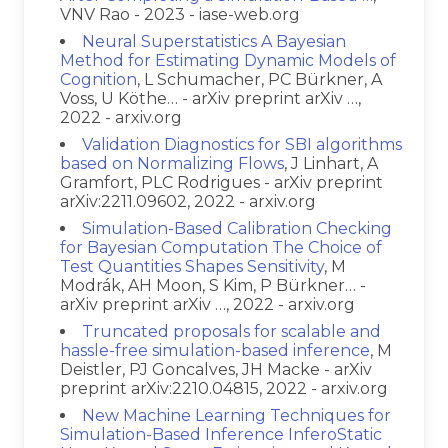
VNV Rao - 2023 - iase-web.org
Neural Superstatistics A Bayesian
Method for Estimating Dynamic Models of
Cognition
, L Schumacher, PC Bürkner, A
Voss, U Köthe… - arXiv preprint arXiv …,
2022 - arxiv.org
Validation Diagnostics for SBI algorithms
based on Normalizing Flows
, J Linhart, A
Gramfort, PLC Rodrigues - arXiv preprint
arXiv:2211.09602, 2022 - arxiv.org
Simulation-Based Calibration Checking
for Bayesian Computation The Choice of
Test Quantities Shapes Sensitivity
, M
Modrák, AH Moon, S Kim, P Bürkner… -
arXiv preprint arXiv …, 2022 - arxiv.org
Truncated proposals for scalable and
hassle-free simulation-based inference
, M
Deistler, PJ Goncalves, JH Macke - arXiv
preprint arXiv:2210.04815, 2022 - arxiv.org
New Machine Learning Techniques for
Simulation-Based Inference InferoStatic