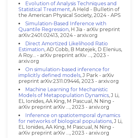
Evolution of Analysis Techniques and
Statistical Treatment
, A Held - Bulletin of
the American Physical Society, 2024 - APS
Simulation-Based Inference with
Quantile Regression
, H Jia - arXiv preprint
arXiv:2401.02413, 2024 - arxiv.org
Direct Amortized Likelihood Ratio
Estimation
, AD Cobb, B Matejek, D Elenius,
A Roy… - arXiv preprint arXiv …, 2023 -
arxiv.org
On simulation-based inference for
implicitly defined models
, J Park - arXiv
preprint arXiv:2311.09446, 2023 - arxiv.org
Machine Learning for Mechanistic
Models of Metapopulation Dynamics
, J Li,
EL Ionides, AA King, M Pascual, N Ning -
arXiv preprint arXiv …, 2023 - arxiv.org
Inference on spatiotemporal dynamics
for networks of biological populations
, J Li,
EL Ionides, AA King, M Pascual, N Ning -
arXiv preprint arXiv …, 2023 - arxiv.org