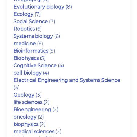
Evolutionary biology
(8)
Ecology
(7)
Social Science
(7)
Robotics
(6)
Systems biology
(6)
medicine
(6)
Bioinformatics
(5)
Biophysics
(5)
Cognitive Science
(4)
cell biology
(4)
Electrical Engineering and Systems Science
(3)
Geology
(3)
life sciences
(2)
Bioengineering
(2)
oncology
(2)
biophysics
(2)
medical sciences
(2)