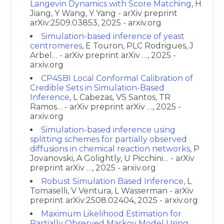
Langevin Dynamics with Score Matching
, H
Jiang, Y Wang, Y Yang - arXiv preprint
arXiv:2509.03853, 2025 - arxiv.org
Simulation-based inference of yeast
centromeres
, E Touron, PLC Rodrigues, J
Arbel… - arXiv preprint arXiv …, 2025 -
arxiv.org
CP4SBI Local Conformal Calibration of
Credible Sets in Simulation-Based
Inference
, L Cabezas, VS Santos, TR
Ramos… - arXiv preprint arXiv …, 2025 -
arxiv.org
Simulation-based inference using
splitting schemes for partially observed
diffusions in chemical reaction networks
, P
Jovanovski, A Golightly, U Picchini… - arXiv
preprint arXiv …, 2025 - arxiv.org
Robust Simulation Based Inference
, L
Tomaselli, V Ventura, L Wasserman - arXiv
preprint arXiv:2508.02404, 2025 - arxiv.org
Maximum Likelihood Estimation for
Partially Observed Markov Model Using