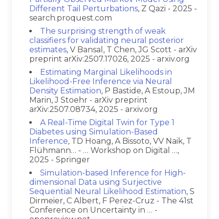
Different Tail Perturbations
, Z Qazi - 2025 -
search.proquest.com
The surprising strength of weak
classifiers for validating neural posterior
estimates
, V Bansal, T Chen, JG Scott - arXiv
preprint arXiv:2507.17026, 2025 - arxiv.org
Estimating Marginal Likelihoods in
Likelihood-Free Inference via Neural
Density Estimation
, P Bastide, A Estoup, JM
Marin, J Stoehr - arXiv preprint
arXiv:2507.08734, 2025 - arxiv.org
A Real-Time Digital Twin for Type 1
Diabetes using Simulation-Based
Inference
, TD Hoang, A Bissoto, VV Naik, T
Flühmann… - … Workshop on Digital …,
2025 - Springer
Simulation-based Inference for High-
dimensional Data using Surjective
Sequential Neural Likelihood Estimation
, S
Dirmeier, C Albert, F Perez-Cruz - The 41st
Conference on Uncertainty in … -