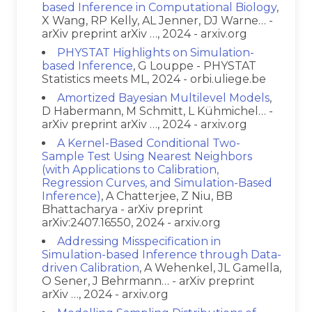
based Inference in Computational Biology
,
X Wang, RP Kelly, AL Jenner, DJ Warne… -
arXiv preprint arXiv …, 2024 - arxiv.org
PHYSTAT Highlights on Simulation-
based Inference
, G Louppe - PHYSTAT
Statistics meets ML, 2024 - orbi.uliege.be
Amortized Bayesian Multilevel Models
,
D Habermann, M Schmitt, L Kühmichel… -
arXiv preprint arXiv …, 2024 - arxiv.org
A Kernel-Based Conditional Two-
Sample Test Using Nearest Neighbors
(with Applications to Calibration,
Regression Curves, and Simulation-Based
Inference)
, A Chatterjee, Z Niu, BB
Bhattacharya - arXiv preprint
arXiv:2407.16550, 2024 - arxiv.org
Addressing Misspecification in
Simulation-based Inference through Data-
driven Calibration
, A Wehenkel, JL Gamella,
O Sener, J Behrmann… - arXiv preprint
arXiv …, 2024 - arxiv.org