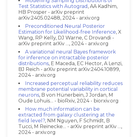
Modelling Sampling Distributions of
Test Statistics with Autograd
, AA Kadhim,
HB Prosper - arXiv preprint
arXiv:2405.02488, 2024 - arxiv.org
Preconditioned Neural Posterior
Estimation for Likelihood-free Inference
, X
Wang, RP Kelly, DJ Warne, C Drovandi -
arXiv preprint arXiv …, 2024 - arxiv.org
A variational neural Bayes framework
for inference on intractable posterior
distributions
, E Maceda, EC Hector, A Lenzi,
BJ Reich - arXiv preprint arXiv:2404.10899,
2024 - arxiv.org
Increased perceptual reliability reduces
membrane potential variability in cortical
neurons
, B von Hünerbein, J Jordan, M
Oude Lohuis… - bioRxiv, 2024 - biorxiv.org
How much information can be
extracted from galaxy clustering at the
field level?
, NM Nguyen, F Schmidt, B
Tucci, M Reinecke… - arXiv preprint arXiv …,
2024 - arxiv.org