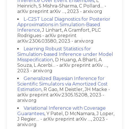
Inference Over Event Ensembles
, L
Heinrich, S Mishra-Sharma, C Pollard… -
arXiv preprint arXiv …, 2023 - arxiv.org
L-C2ST Local Diagnostics for Posterior
Approximations in Simulation-Based
Inference
, J Linhart, A Gramfort, PLC
Rodrigues - arXiv preprint
arXiv:2306.03580, 2023 - arxiv.org
Learning Robust Statistics for
Simulation-based Inference under Model
Misspecification
, D Huang, A Bharti, A
Souza, L Acerbi… - arXiv preprint arXiv …,
2023 - arxiv.org
Generalized Bayesian Inference for
Scientific Simulators via Amortized Cost
Estimation
, R Gao, M Deistler, JH Macke -
arXiv preprint arXiv:2305.15208, 2023 -
arxiv.org
Variational Inference with Coverage
Guarantees
, Y Patel, D McNamara, J Loper,
J Regier… - arXiv preprint arXiv …, 2023 -
arxiv.org