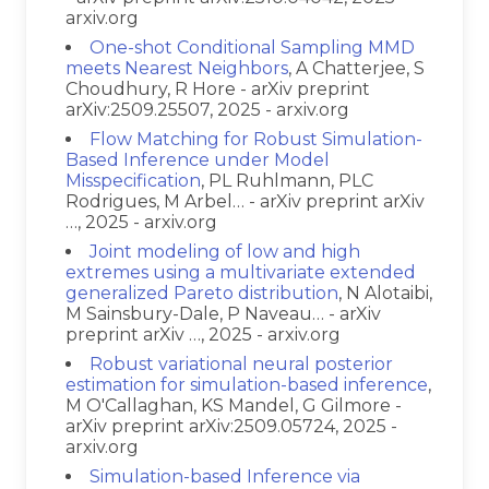
arxiv.org
One-shot Conditional Sampling MMD
meets Nearest Neighbors
, A Chatterjee, S
Choudhury, R Hore - arXiv preprint
arXiv:2509.25507, 2025 - arxiv.org
Flow Matching for Robust Simulation-
Based Inference under Model
Misspecification
, PL Ruhlmann, PLC
Rodrigues, M Arbel… - arXiv preprint arXiv
…, 2025 - arxiv.org
Joint modeling of low and high
extremes using a multivariate extended
generalized Pareto distribution
, N Alotaibi,
M Sainsbury-Dale, P Naveau… - arXiv
preprint arXiv …, 2025 - arxiv.org
Robust variational neural posterior
estimation for simulation-based inference
,
M O'Callaghan, KS Mandel, G Gilmore -
arXiv preprint arXiv:2509.05724, 2025 -
arxiv.org
Simulation-based Inference via