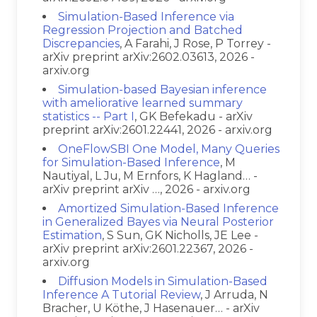
Simulation-Based Inference via
Regression Projection and Batched
Discrepancies
, A Farahi, J Rose, P Torrey -
arXiv preprint arXiv:2602.03613, 2026 -
arxiv.org
Simulation-based Bayesian inference
with ameliorative learned summary
statistics -- Part I
, GK Befekadu - arXiv
preprint arXiv:2601.22441, 2026 - arxiv.org
OneFlowSBI One Model, Many Queries
for Simulation-Based Inference
, M
Nautiyal, L Ju, M Ernfors, K Hagland… -
arXiv preprint arXiv …, 2026 - arxiv.org
Amortized Simulation-Based Inference
in Generalized Bayes via Neural Posterior
Estimation
, S Sun, GK Nicholls, JE Lee -
arXiv preprint arXiv:2601.22367, 2026 -
arxiv.org
Diffusion Models in Simulation-Based
Inference A Tutorial Review
, J Arruda, N
Bracher, U Köthe, J Hasenauer… - arXiv