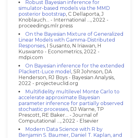
Robust Bayesian inference for
simulator-based models via the MMD
posterior bootstrap
, C Dellaporta, J
Knoblauch… - International …, 2022 -
proceedings.mlr.press
On the Bayesian Mixture of Generalized
Linear Models with Gamma-Distributed
Responses
, I Susanto, N Iriawan, H
Kuswanto - Econometrics, 2022 -
mdpi.com
On Bayesian inference for the extended
Plackett-Luce model
, SR Johnson, DA
Henderson, RJ Boys - Bayesian Analysis,
2022 - projecteuclid.org
Multifidelity multilevel Monte Carlo to
accelerate approximate Bayesian
parameter inference for partially observed
stochastic processes
, DJ Warne, TP
Prescott, RE Baker… - Journal of
Computational …, 2022 - Elsevier
Modern Data Science with R by
Benjamin S. Baumer, Daniel T. Kaplan, and