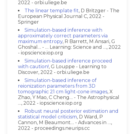
2022 - orbi.uliege.be
The linear template fit
, D Britzger - The
European Physical Journal C, 2022 -
Springer
Simulation-based inference with
approximately correct parameters via
maximum entropy
, R Barrett, M Ansari, G
Ghoshal… - … Learning: Science and …, 2022
- iopscience.iop.org
Simulation-based inference proceed
with caution!
, G Louppe - Learning to
Discover, 2022 - orbi.uliege.be
Simulation-based inference of
reionization parameters from 3D
tomographic 21 cm light-cone images
, X
Zhao, Y Mao, C Cheng… - The Astrophysical
…, 2022 - iopscience.iop.org
Robust neural posterior estimation and
statistical model criticism
, D Ward, P
Cannon, M Beaumont… - Advances in …,
2022 - proceedings.neurips.cc