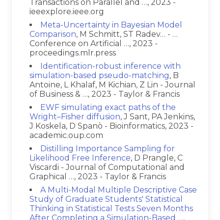
Transactions on Parallel and …, 2023 -
ieeexplore.ieee.org
Meta-Uncertainty in Bayesian Model
Comparison
, M Schmitt, ST Radev… - …
Conference on Artificial …, 2023 -
proceedings.mlr.press
Identification-robust inference with
simulation-based pseudo-matching
, B
Antoine, L Khalaf, M Kichian, Z Lin - Journal
of Business & …, 2023 - Taylor & Francis
EWF simulating exact paths of the
Wright–Fisher diffusion
, J Sant, PA Jenkins,
J Koskela, D Spanò - Bioinformatics, 2023 -
academic.oup.com
Distilling Importance Sampling for
Likelihood Free Inference
, D Prangle, C
Viscardi - Journal of Computational and
Graphical …, 2023 - Taylor & Francis
A Multi-Modal Multiple Descriptive Case
Study of Graduate Students' Statistical
Thinking in Statistical Tests Seven Months
After Completing a Simulation-Based …
,