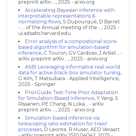
preprint arXiv …, 2025 - arxiv.org
Accelerating Bayesian inference with
interpretable representations &
normalizing flows
, S Dupourqué, D Barret
- … of the Annual meeting of the …, 2025 -
ui.adsabs.harvard.edu
Error analysis of a compositional score-
based algorithm for simulation-based
inference
, C Touron, GV Cardoso, J Arbel… -
arXiv preprint arXiv …, 2025 - arxiv.org
ASBI Leveraging informative real-world
data for active black-box simulator tuning
,
G Kim, T Matsubara - Applied Intelligence,
2025 - Springer
PriorGuide Test-Time Prior Adaptation
for Simulation-Based Inference
, Y Yang, S
Rissanen, PE Chang, N Loka… - arXiv
preprint arXiv …, 2025 - arxiv.org
Simulation-based inference via
telescoping ratio estimation for trawl
processes
, D Leonte, R Huser, AED Veraart
- arXiv preprint arXiv:2510.04042, 2025 -