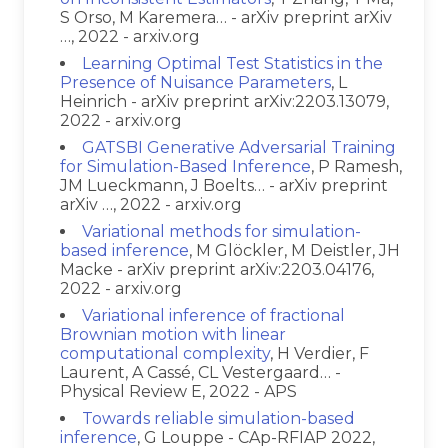
S Orso, M Karemera… - arXiv preprint arXiv
…, 2022 - arxiv.org
Learning Optimal Test Statistics in the
Presence of Nuisance Parameters
, L
Heinrich - arXiv preprint arXiv:2203.13079,
2022 - arxiv.org
GATSBI Generative Adversarial Training
for Simulation-Based Inference
, P Ramesh,
JM Lueckmann, J Boelts… - arXiv preprint
arXiv …, 2022 - arxiv.org
Variational methods for simulation-
based inference
, M Glöckler, M Deistler, JH
Macke - arXiv preprint arXiv:2203.04176,
2022 - arxiv.org
Variational inference of fractional
Brownian motion with linear
computational complexity
, H Verdier, F
Laurent, A Cassé, CL Vestergaard… -
Physical Review E, 2022 - APS
Towards reliable simulation-based
inference
, G Louppe - CAp-RFIAP 2022,