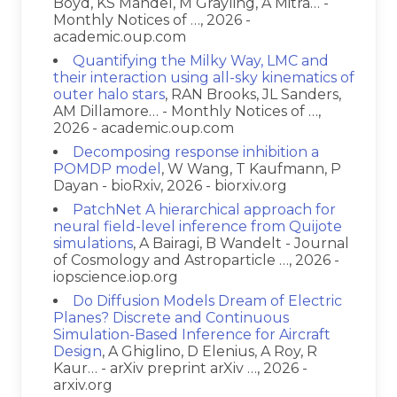
Boyd, KS Mandel, M Grayling, A Mitra… -
Monthly Notices of …, 2026 -
academic.oup.com
Quantifying the Milky Way, LMC and
their interaction using all-sky kinematics of
outer halo stars
, RAN Brooks, JL Sanders,
AM Dillamore… - Monthly Notices of …,
2026 - academic.oup.com
Decomposing response inhibition a
POMDP model
, W Wang, T Kaufmann, P
Dayan - bioRxiv, 2026 - biorxiv.org
PatchNet A hierarchical approach for
neural field-level inference from Quijote
simulations
, A Bairagi, B Wandelt - Journal
of Cosmology and Astroparticle …, 2026 -
iopscience.iop.org
Do Diffusion Models Dream of Electric
Planes? Discrete and Continuous
Simulation-Based Inference for Aircraft
Design
, A Ghiglino, D Elenius, A Roy, R
Kaur… - arXiv preprint arXiv …, 2026 -
arxiv.org