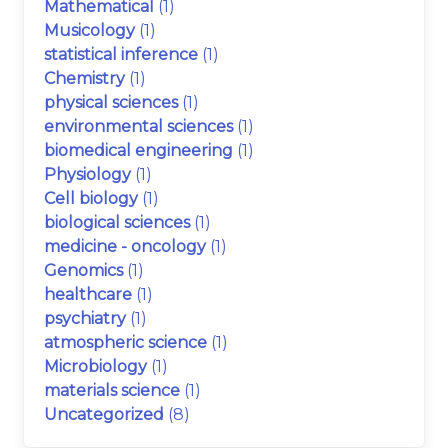
Mathematical
(1)
Musicology
(1)
statistical inference
(1)
Chemistry
(1)
physical sciences
(1)
environmental sciences
(1)
biomedical engineering
(1)
Physiology
(1)
Cell biology
(1)
biological sciences
(1)
medicine - oncology
(1)
Genomics
(1)
healthcare
(1)
psychiatry
(1)
atmospheric science
(1)
Microbiology
(1)
materials science
(1)
Uncategorized
(8)