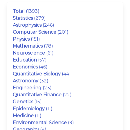
Total
(1393)
Statistics
(279)
Astrophysics
(246)
Computer Science
(201)
Physics
(151)
Mathematics
(78)
Neuroscience
(61)
Education
(57)
Economics
(46)
Quantitative Biology
(44)
Astronomy
(32)
Engineering
(23)
Quantitative Finance
(22)
Genetics
(15)
Epidemiology
(11)
Medicine
(11)
Environmental Science
(9)
Geography
(8)