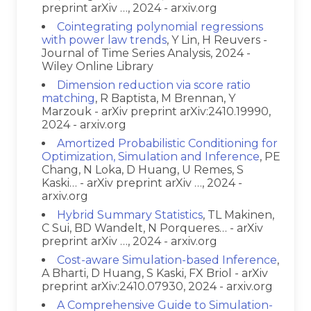
preprint arXiv …, 2024 - arxiv.org
Cointegrating polynomial regressions
with power law trends
, Y Lin, H Reuvers -
Journal of Time Series Analysis, 2024 -
Wiley Online Library
Dimension reduction via score ratio
matching
, R Baptista, M Brennan, Y
Marzouk - arXiv preprint arXiv:2410.19990,
2024 - arxiv.org
Amortized Probabilistic Conditioning for
Optimization, Simulation and Inference
, PE
Chang, N Loka, D Huang, U Remes, S
Kaski… - arXiv preprint arXiv …, 2024 -
arxiv.org
Hybrid Summary Statistics
, TL Makinen,
C Sui, BD Wandelt, N Porqueres… - arXiv
preprint arXiv …, 2024 - arxiv.org
Cost-aware Simulation-based Inference
,
A Bharti, D Huang, S Kaski, FX Briol - arXiv
preprint arXiv:2410.07930, 2024 - arxiv.org
A Comprehensive Guide to Simulation-