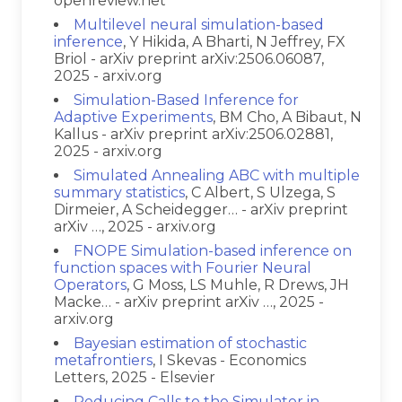
openreview.net
Multilevel neural simulation-based
inference
, Y Hikida, A Bharti, N Jeffrey, FX
Briol - arXiv preprint arXiv:2506.06087,
2025 - arxiv.org
Simulation-Based Inference for
Adaptive Experiments
, BM Cho, A Bibaut, N
Kallus - arXiv preprint arXiv:2506.02881,
2025 - arxiv.org
Simulated Annealing ABC with multiple
summary statistics
, C Albert, S Ulzega, S
Dirmeier, A Scheidegger… - arXiv preprint
arXiv …, 2025 - arxiv.org
FNOPE Simulation-based inference on
function spaces with Fourier Neural
Operators
, G Moss, LS Muhle, R Drews, JH
Macke… - arXiv preprint arXiv …, 2025 -
arxiv.org
Bayesian estimation of stochastic
metafrontiers
, I Skevas - Economics
Letters, 2025 - Elsevier
Reducing Calls to the Simulator in