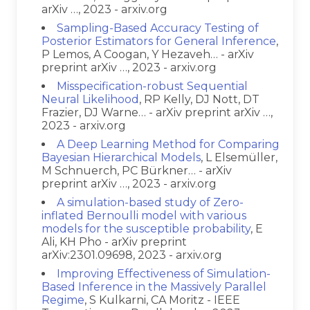
arXiv …, 2023 - arxiv.org
Sampling-Based Accuracy Testing of
Posterior Estimators for General Inference
,
P Lemos, A Coogan, Y Hezaveh… - arXiv
preprint arXiv …, 2023 - arxiv.org
Misspecification-robust Sequential
Neural Likelihood
, RP Kelly, DJ Nott, DT
Frazier, DJ Warne… - arXiv preprint arXiv …,
2023 - arxiv.org
A Deep Learning Method for Comparing
Bayesian Hierarchical Models
, L Elsemüller,
M Schnuerch, PC Bürkner… - arXiv
preprint arXiv …, 2023 - arxiv.org
A simulation-based study of Zero-
inflated Bernoulli model with various
models for the susceptible probability
, E
Ali, KH Pho - arXiv preprint
arXiv:2301.09698, 2023 - arxiv.org
Improving Effectiveness of Simulation-
Based Inference in the Massively Parallel
Regime
, S Kulkarni, CA Moritz - IEEE