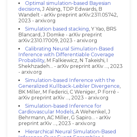
Optimal simulation-based Bayesian
decisions
, J Alsing, TDP Edwards, B
Wandelt - arXiv preprint arXiv:2311.05742,
2023 - arxiv.org
Simulation based stacking
, Y Yao, BRS
Blancard, J Domke - arXiv preprint
arXiv:2310.17009, 2023 - arxiv.org
Calibrating Neural Simulation-Based
Inference with Differentiable Coverage
Probability
, M Falkiewicz, N Takeishi, I
Shekhzadeh… - arXiv preprint arXiv …, 2023
- arxiv.org
Simulation-based Inference with the
Generalized Kullback-Leibler Divergence
,
BK Miller, M Federici, C Weniger, P Forré -
arXiv preprint arXiv …, 2023 - arxiv.org
Simulation-based Inference for
Cardiovascular Models
, A Wehenkel, J
Behrmann, AC Miller, G Sapiro… - arXiv
preprint arXiv …, 2023 - arxiv.org
Hierarchical Neural Simulation-Based