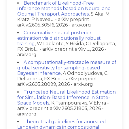
Benchmark of Likelihood-Free
Inference Methods based on Neural and
Optimal Transport Approaches
, S Aka, M
Kratz, P Naveau - arXiv preprint
arXiv:2605.30516, 2026 - arxiv.org
Conservative neural posterior
estimation via distributionally robust
training
, W Laplante, Y Hikida, C Dellaporta,
FX Briol… - arXiv preprint arXiv …, 2026 -
arxiv.org
A computationally-tractable measure of
global sensitivity for sampling-based
Bayesian inference
, A Odnoblyudova, C
Dellaporta, FX Briol - arXiv preprint
arXiv:2605.28099, 2026 - arxiv.org
Truncated Neural Likelihood Estimation
for Simulation-Based Inference in State-
Space Models
, K Tsampourakis, V Elvira -
arXiv preprint arXiv:2605.21805, 2026 -
arxiv.org
Theoretical guidelines for annealed
Langevin dynamics in compositional