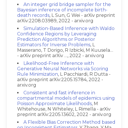
An integer grid bridge sampler for the
Bayesian inference of incomplete birth-
death records
, L Sun, G Wei - arXiv preprint
arXiv:2208.03989, 2022 - arxiv.org
Simulation-Based Inference with Waldo
Confidence Regions by Leveraging
Prediction Algorithms or Posterior
Estimators for Inverse Problems
, L
Masserano, T Dorigo, R Izbicki, M Kuusela…
- arXiv preprint arXiv …, 2022 - arxiv.org
Likelihood-Free Inference with
Generative Neural Networks via Scoring
Rule Minimization
, L Pacchiardi, R Dutta -
arXiv preprint arXiv:2205.15784, 2022 -
arxiv.org
Consistent and fast inference in
compartmental models of epidemics using
Poisson Approximate Likelihoods
, M
Whitehouse, N Whiteley, L Rimella - arXiv
preprint arXiv:2205.13602, 2022 - arxiv.org
A Flexible Bias Correction Method based
on Inconsistent Estimators
, Y Zhang, Y Ma,