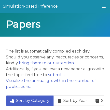
Simulation-based Inference
Papers
The list is automatically compiled each day.
Should you observe any inaccuracies or concerns,
kindly
bring them to our attention
.
Additionally, if you believe a new paper aligns with
the topic, feel free to
submit it
.
Visualize the annual growth in the number of
publications.
Sort by Category
Sort by Year
Sort