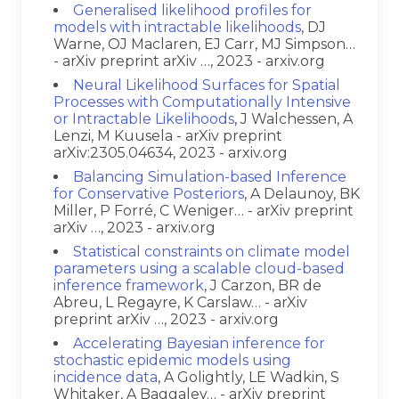
Generalised likelihood profiles for
models with intractable likelihoods
, DJ
Warne, OJ Maclaren, EJ Carr, MJ Simpson…
- arXiv preprint arXiv …, 2023 - arxiv.org
Neural Likelihood Surfaces for Spatial
Processes with Computationally Intensive
or Intractable Likelihoods
, J Walchessen, A
Lenzi, M Kuusela - arXiv preprint
arXiv:2305.04634, 2023 - arxiv.org
Balancing Simulation-based Inference
for Conservative Posteriors
, A Delaunoy, BK
Miller, P Forré, C Weniger… - arXiv preprint
arXiv …, 2023 - arxiv.org
Statistical constraints on climate model
parameters using a scalable cloud-based
inference framework
, J Carzon, BR de
Abreu, L Regayre, K Carslaw… - arXiv
preprint arXiv …, 2023 - arxiv.org
Accelerating Bayesian inference for
stochastic epidemic models using
incidence data
, A Golightly, LE Wadkin, S
Whitaker, A Baggaley… - arXiv preprint