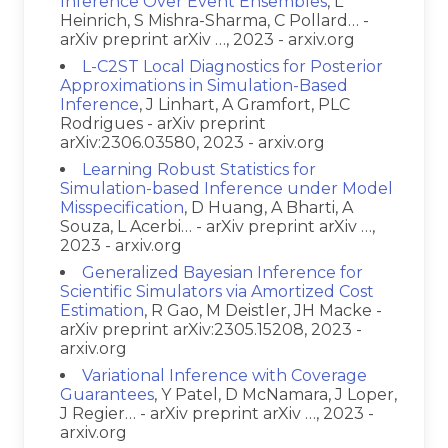
Inference Over Event Ensembles
, L
Heinrich, S Mishra-Sharma, C Pollard… -
arXiv preprint arXiv …, 2023 - arxiv.org
L-C2ST Local Diagnostics for Posterior
Approximations in Simulation-Based
Inference
, J Linhart, A Gramfort, PLC
Rodrigues - arXiv preprint
arXiv:2306.03580, 2023 - arxiv.org
Learning Robust Statistics for
Simulation-based Inference under Model
Misspecification
, D Huang, A Bharti, A
Souza, L Acerbi… - arXiv preprint arXiv …,
2023 - arxiv.org
Generalized Bayesian Inference for
Scientific Simulators via Amortized Cost
Estimation
, R Gao, M Deistler, JH Macke -
arXiv preprint arXiv:2305.15208, 2023 -
arxiv.org
Variational Inference with Coverage
Guarantees
, Y Patel, D McNamara, J Loper,
J Regier… - arXiv preprint arXiv …, 2023 -
arxiv.org