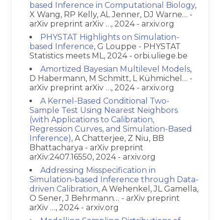
based Inference in Computational Biology
,
X Wang, RP Kelly, AL Jenner, DJ Warne… -
arXiv preprint arXiv …, 2024 - arxiv.org
PHYSTAT Highlights on Simulation-
based Inference
, G Louppe - PHYSTAT
Statistics meets ML, 2024 - orbi.uliege.be
Amortized Bayesian Multilevel Models
,
D Habermann, M Schmitt, L Kühmichel… -
arXiv preprint arXiv …, 2024 - arxiv.org
A Kernel-Based Conditional Two-
Sample Test Using Nearest Neighbors
(with Applications to Calibration,
Regression Curves, and Simulation-Based
Inference)
, A Chatterjee, Z Niu, BB
Bhattacharya - arXiv preprint
arXiv:2407.16550, 2024 - arxiv.org
Addressing Misspecification in
Simulation-based Inference through Data-
driven Calibration
, A Wehenkel, JL Gamella,
O Sener, J Behrmann… - arXiv preprint
arXiv …, 2024 - arxiv.org