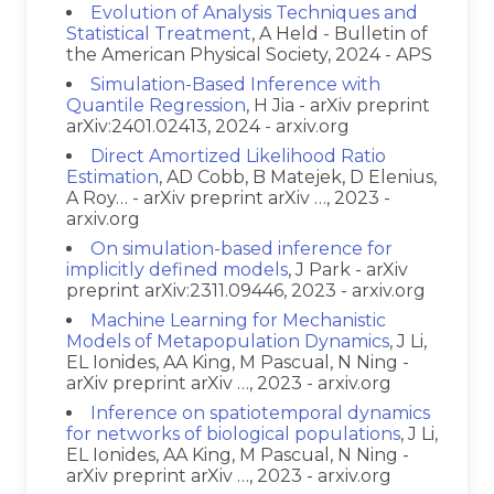
Evolution of Analysis Techniques and
Statistical Treatment
, A Held - Bulletin of
the American Physical Society, 2024 - APS
Simulation-Based Inference with
Quantile Regression
, H Jia - arXiv preprint
arXiv:2401.02413, 2024 - arxiv.org
Direct Amortized Likelihood Ratio
Estimation
, AD Cobb, B Matejek, D Elenius,
A Roy… - arXiv preprint arXiv …, 2023 -
arxiv.org
On simulation-based inference for
implicitly defined models
, J Park - arXiv
preprint arXiv:2311.09446, 2023 - arxiv.org
Machine Learning for Mechanistic
Models of Metapopulation Dynamics
, J Li,
EL Ionides, AA King, M Pascual, N Ning -
arXiv preprint arXiv …, 2023 - arxiv.org
Inference on spatiotemporal dynamics
for networks of biological populations
, J Li,
EL Ionides, AA King, M Pascual, N Ning -
arXiv preprint arXiv …, 2023 - arxiv.org