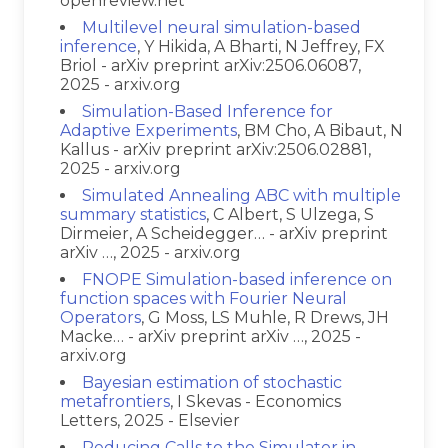
openreview.net
Multilevel neural simulation-based
inference
, Y Hikida, A Bharti, N Jeffrey, FX
Briol - arXiv preprint arXiv:2506.06087,
2025 - arxiv.org
Simulation-Based Inference for
Adaptive Experiments
, BM Cho, A Bibaut, N
Kallus - arXiv preprint arXiv:2506.02881,
2025 - arxiv.org
Simulated Annealing ABC with multiple
summary statistics
, C Albert, S Ulzega, S
Dirmeier, A Scheidegger… - arXiv preprint
arXiv …, 2025 - arxiv.org
FNOPE Simulation-based inference on
function spaces with Fourier Neural
Operators
, G Moss, LS Muhle, R Drews, JH
Macke… - arXiv preprint arXiv …, 2025 -
arxiv.org
Bayesian estimation of stochastic
metafrontiers
, I Skevas - Economics
Letters, 2025 - Elsevier
Reducing Calls to the Simulator in