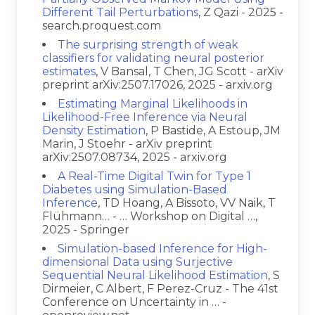
Different Tail Perturbations
, Z Qazi - 2025 -
search.proquest.com
The surprising strength of weak
classifiers for validating neural posterior
estimates
, V Bansal, T Chen, JG Scott - arXiv
preprint arXiv:2507.17026, 2025 - arxiv.org
Estimating Marginal Likelihoods in
Likelihood-Free Inference via Neural
Density Estimation
, P Bastide, A Estoup, JM
Marin, J Stoehr - arXiv preprint
arXiv:2507.08734, 2025 - arxiv.org
A Real-Time Digital Twin for Type 1
Diabetes using Simulation-Based
Inference
, TD Hoang, A Bissoto, VV Naik, T
Flühmann… - … Workshop on Digital …,
2025 - Springer
Simulation-based Inference for High-
dimensional Data using Surjective
Sequential Neural Likelihood Estimation
, S
Dirmeier, C Albert, F Perez-Cruz - The 41st
Conference on Uncertainty in … -