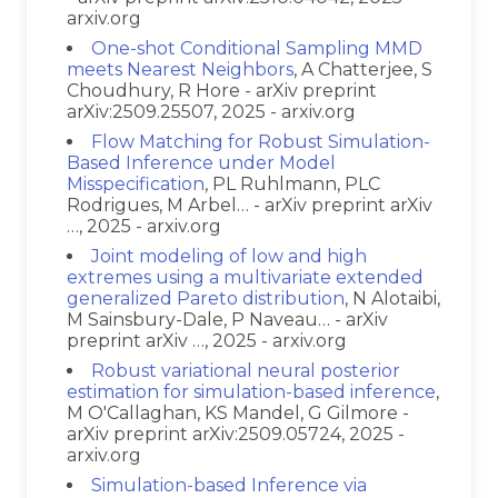
arxiv.org
One-shot Conditional Sampling MMD
meets Nearest Neighbors
, A Chatterjee, S
Choudhury, R Hore - arXiv preprint
arXiv:2509.25507, 2025 - arxiv.org
Flow Matching for Robust Simulation-
Based Inference under Model
Misspecification
, PL Ruhlmann, PLC
Rodrigues, M Arbel… - arXiv preprint arXiv
…, 2025 - arxiv.org
Joint modeling of low and high
extremes using a multivariate extended
generalized Pareto distribution
, N Alotaibi,
M Sainsbury-Dale, P Naveau… - arXiv
preprint arXiv …, 2025 - arxiv.org
Robust variational neural posterior
estimation for simulation-based inference
,
M O'Callaghan, KS Mandel, G Gilmore -
arXiv preprint arXiv:2509.05724, 2025 -
arxiv.org
Simulation-based Inference via