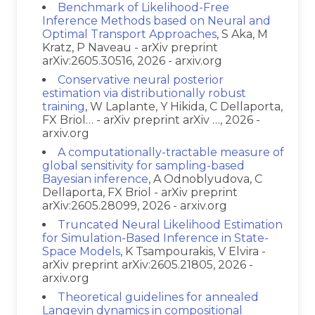
Benchmark of Likelihood-Free
Inference Methods based on Neural and
Optimal Transport Approaches
, S Aka, M
Kratz, P Naveau - arXiv preprint
arXiv:2605.30516, 2026 - arxiv.org
Conservative neural posterior
estimation via distributionally robust
training
, W Laplante, Y Hikida, C Dellaporta,
FX Briol… - arXiv preprint arXiv …, 2026 -
arxiv.org
A computationally-tractable measure of
global sensitivity for sampling-based
Bayesian inference
, A Odnoblyudova, C
Dellaporta, FX Briol - arXiv preprint
arXiv:2605.28099, 2026 - arxiv.org
Truncated Neural Likelihood Estimation
for Simulation-Based Inference in State-
Space Models
, K Tsampourakis, V Elvira -
arXiv preprint arXiv:2605.21805, 2026 -
arxiv.org
Theoretical guidelines for annealed
Langevin dynamics in compositional