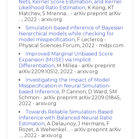
Nets, Kernel Score Estimation, and Kernel
Likelihood Ratio Estimation
, K Kong, KT
Matchev, S Mrenna… - arXiv preprint arXiv
…, 2022 - arxiv.org
Simulation-based inference of Bayesian
hierarchical models while checking for
model misspecification
, F Leclercq -
Physical Sciences Forum, 2022 - mdpi.com
Improved Marginal Unbiased Score
Expansion (MUSE) via Implicit
Differentiation
, M Millea - arXiv preprint
arXiv:2209.10512, 2022 - arxiv.org
Investigating the Impact of Model
Misspecification in Neural Simulation-
based Inference
, P Cannon, D Ward, SM
Schmon - arXiv preprint arXiv:2209.01845,
2022 - arxiv.org
Towards Reliable Simulation-Based
Inference with Balanced Neural Ratio
Estimation
, A Delaunoy, J Hermans, F
Rozet, A Wehenkel… - arXiv preprint arXiv
…, 2022 - arxiv.org