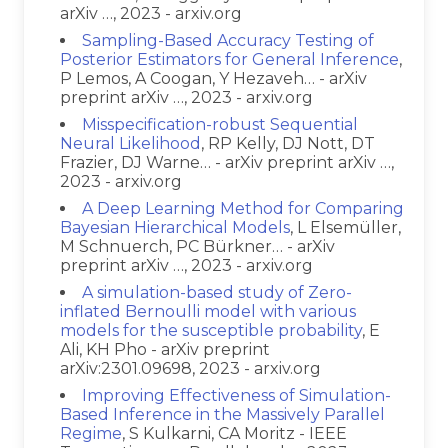
arXiv …, 2023 - arxiv.org
Sampling-Based Accuracy Testing of
Posterior Estimators for General Inference
,
P Lemos, A Coogan, Y Hezaveh… - arXiv
preprint arXiv …, 2023 - arxiv.org
Misspecification-robust Sequential
Neural Likelihood
, RP Kelly, DJ Nott, DT
Frazier, DJ Warne… - arXiv preprint arXiv …,
2023 - arxiv.org
A Deep Learning Method for Comparing
Bayesian Hierarchical Models
, L Elsemüller,
M Schnuerch, PC Bürkner… - arXiv
preprint arXiv …, 2023 - arxiv.org
A simulation-based study of Zero-
inflated Bernoulli model with various
models for the susceptible probability
, E
Ali, KH Pho - arXiv preprint
arXiv:2301.09698, 2023 - arxiv.org
Improving Effectiveness of Simulation-
Based Inference in the Massively Parallel
Regime
, S Kulkarni, CA Moritz - IEEE