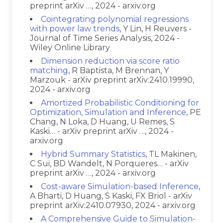
preprint arXiv …, 2024 - arxiv.org
Cointegrating polynomial regressions
with power law trends
, Y Lin, H Reuvers -
Journal of Time Series Analysis, 2024 -
Wiley Online Library
Dimension reduction via score ratio
matching
, R Baptista, M Brennan, Y
Marzouk - arXiv preprint arXiv:2410.19990,
2024 - arxiv.org
Amortized Probabilistic Conditioning for
Optimization, Simulation and Inference
, PE
Chang, N Loka, D Huang, U Remes, S
Kaski… - arXiv preprint arXiv …, 2024 -
arxiv.org
Hybrid Summary Statistics
, TL Makinen,
C Sui, BD Wandelt, N Porqueres… - arXiv
preprint arXiv …, 2024 - arxiv.org
Cost-aware Simulation-based Inference
,
A Bharti, D Huang, S Kaski, FX Briol - arXiv
preprint arXiv:2410.07930, 2024 - arxiv.org
A Comprehensive Guide to Simulation-