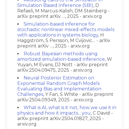
Simulation Based Inference (SBI)
, D
Refaeli, M Marcus-Kalish, DM Steinberg -
arXiv preprint arXiv …, 2025 - arxiv.org
Simulation-based inference for
stochastic nonlinear mixed-effects models
with applications in systems biology
, H
Häggström, S Persson, M Cvijovic… - arXiv
preprint arXiv …, 2025 - arxiv.org
Robust Bayesian methods using
amortized simulation-based inference
, W
Yuyan, M Evans, DJ Nott - arXiv preprint
arXiv:2504.09475, 2025 - arxiv.org
Neural Posterior Estimation on
Exponential Random Graph Models
Evaluating Bias and Implementation
Challenges
, Y Fan, S White - arXiv preprint
arXiv:2504.09349, 2025 - arxiv.org
What is AI, what is it not, how we use it in
physics and how it impacts... you
, C David -
arXiv preprint arXiv:2504.01827, 2025 -
arxiv.org