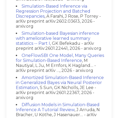
Simulation-Based Inference via
Regression Projection and Batched
Discrepancies
, A Farahi, J Rose, P Torrey -
arXiv preprint arXiv:2602.03613, 2026 -
arxiv.org
Simulation-based Bayesian inference
with ameliorative learned summary
statistics -- Part I
, GK Befekadu - arXiv
preprint arXiv:2601.22441, 2026 - arxiv.org
OneFlowSBI One Model, Many Queries
for Simulation-Based Inference
, M
Nautiyal, L Ju, M Ernfors, K Hagland… -
arXiv preprint arXiv …, 2026 - arxiv.org
Amortized Simulation-Based Inference
in Generalized Bayes via Neural Posterior
Estimation
, S Sun, GK Nicholls, JE Lee -
arXiv preprint arXiv:2601.22367, 2026 -
arxiv.org
Diffusion Models in Simulation-Based
Inference A Tutorial Review
, J Arruda, N
Bracher, U Köthe, J Hasenauer… - arXiv