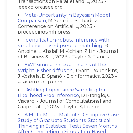
Transactions on Parallel and …, 2023 -
ieeexplore.ieee.org
Meta-Uncertainty in Bayesian Model
Comparison
, M Schmitt, ST Radev… - …
Conference on Artificial …, 2023 -
proceedings.mlr.press
Identification-robust inference with
simulation-based pseudo-matching
, B
Antoine, L Khalaf, M Kichian, Z Lin - Journal
of Business & …, 2023 - Taylor & Francis
EWF simulating exact paths of the
Wright–Fisher diffusion
, J Sant, PA Jenkins,
J Koskela, D Spanò - Bioinformatics, 2023 -
academic.oup.com
Distilling Importance Sampling for
Likelihood Free Inference
, D Prangle, C
Viscardi - Journal of Computational and
Graphical …, 2023 - Taylor & Francis
A Multi-Modal Multiple Descriptive Case
Study of Graduate Students' Statistical
Thinking in Statistical Tests Seven Months
After Completing a Simulation-Based …
,