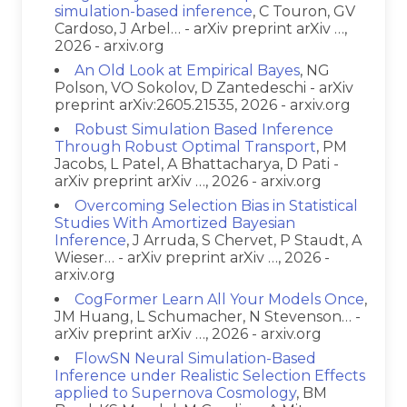
simulation-based inference
, C Touron, GV
Cardoso, J Arbel… - arXiv preprint arXiv …,
2026 - arxiv.org
An Old Look at Empirical Bayes
, NG
Polson, VO Sokolov, D Zantedeschi - arXiv
preprint arXiv:2605.21535, 2026 - arxiv.org
Robust Simulation Based Inference
Through Robust Optimal Transport
, PM
Jacobs, L Patel, A Bhattacharya, D Pati -
arXiv preprint arXiv …, 2026 - arxiv.org
Overcoming Selection Bias in Statistical
Studies With Amortized Bayesian
Inference
, J Arruda, S Chervet, P Staudt, A
Wieser… - arXiv preprint arXiv …, 2026 -
arxiv.org
CogFormer Learn All Your Models Once
,
JM Huang, L Schumacher, N Stevenson… -
arXiv preprint arXiv …, 2026 - arxiv.org
FlowSN Neural Simulation-Based
Inference under Realistic Selection Effects
applied to Supernova Cosmology
, BM