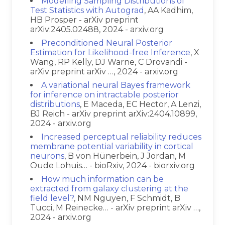
Modelling Sampling Distributions of
Test Statistics with Autograd
, AA Kadhim,
HB Prosper - arXiv preprint
arXiv:2405.02488, 2024 - arxiv.org
Preconditioned Neural Posterior
Estimation for Likelihood-free Inference
, X
Wang, RP Kelly, DJ Warne, C Drovandi -
arXiv preprint arXiv …, 2024 - arxiv.org
A variational neural Bayes framework
for inference on intractable posterior
distributions
, E Maceda, EC Hector, A Lenzi,
BJ Reich - arXiv preprint arXiv:2404.10899,
2024 - arxiv.org
Increased perceptual reliability reduces
membrane potential variability in cortical
neurons
, B von Hünerbein, J Jordan, M
Oude Lohuis… - bioRxiv, 2024 - biorxiv.org
How much information can be
extracted from galaxy clustering at the
field level?
, NM Nguyen, F Schmidt, B
Tucci, M Reinecke… - arXiv preprint arXiv …,
2024 - arxiv.org