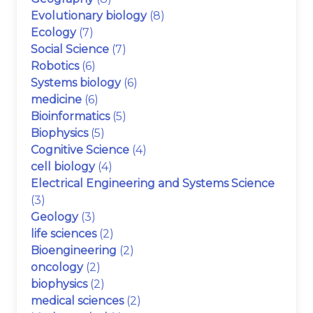
Evolutionary biology
(8)
Ecology
(7)
Social Science
(7)
Robotics
(6)
Systems biology
(6)
medicine
(6)
Bioinformatics
(5)
Biophysics
(5)
Cognitive Science
(4)
cell biology
(4)
Electrical Engineering and Systems Science
(3)
Geology
(3)
life sciences
(2)
Bioengineering
(2)
oncology
(2)
biophysics
(2)
medical sciences
(2)