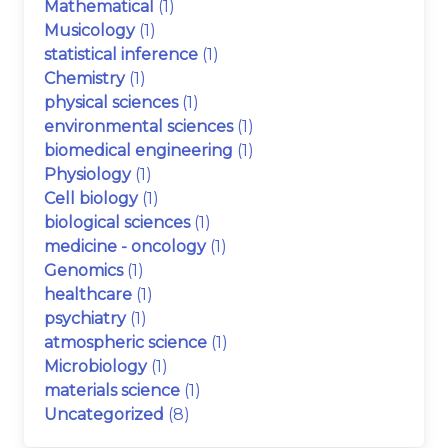
Mathematical
(1)
Musicology
(1)
statistical inference
(1)
Chemistry
(1)
physical sciences
(1)
environmental sciences
(1)
biomedical engineering
(1)
Physiology
(1)
Cell biology
(1)
biological sciences
(1)
medicine - oncology
(1)
Genomics
(1)
healthcare
(1)
psychiatry
(1)
atmospheric science
(1)
Microbiology
(1)
materials science
(1)
Uncategorized
(8)