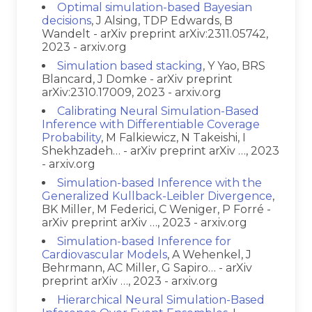
Optimal simulation-based Bayesian
decisions
, J Alsing, TDP Edwards, B
Wandelt - arXiv preprint arXiv:2311.05742,
2023 - arxiv.org
Simulation based stacking
, Y Yao, BRS
Blancard, J Domke - arXiv preprint
arXiv:2310.17009, 2023 - arxiv.org
Calibrating Neural Simulation-Based
Inference with Differentiable Coverage
Probability
, M Falkiewicz, N Takeishi, I
Shekhzadeh… - arXiv preprint arXiv …, 2023
- arxiv.org
Simulation-based Inference with the
Generalized Kullback-Leibler Divergence
,
BK Miller, M Federici, C Weniger, P Forré -
arXiv preprint arXiv …, 2023 - arxiv.org
Simulation-based Inference for
Cardiovascular Models
, A Wehenkel, J
Behrmann, AC Miller, G Sapiro… - arXiv
preprint arXiv …, 2023 - arxiv.org
Hierarchical Neural Simulation-Based