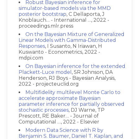
Robust Bayesian inference for
simulator-based models via the MMD
posterior bootstrap
, C Dellaporta, J
Knoblauch… - International …, 2022 -
proceedings.mlr.press
On the Bayesian Mixture of Generalized
Linear Models with Gamma-Distributed
Responses
, I Susanto, N Iriawan, H
Kuswanto - Econometrics, 2022 -
mdpi.com
On Bayesian inference for the extended
Plackett-Luce model
, SR Johnson, DA
Henderson, RJ Boys - Bayesian Analysis,
2022 - projecteuclid.org
Multifidelity multilevel Monte Carlo to
accelerate approximate Bayesian
parameter inference for partially observed
stochastic processes
, DJ Warne, TP
Prescott, RE Baker… - Journal of
Computational …, 2022 - Elsevier
Modern Data Science with R by
Benjamin S. Baumer, Daniel T. Kaplan, and