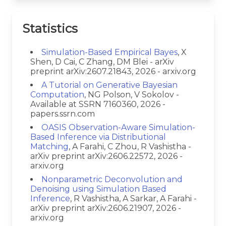
Statistics
Simulation-Based Empirical Bayes
, X
Shen, D Cai, C Zhang, DM Blei - arXiv
preprint arXiv:2607.21843, 2026 - arxiv.org
A Tutorial on Generative Bayesian
Computation
, NG Polson, V Sokolov -
Available at SSRN 7160360, 2026 -
papers.ssrn.com
OASIS Observation-Aware Simulation-
Based Inference via Distributional
Matching
, A Farahi, C Zhou, R Vashistha -
arXiv preprint arXiv:2606.22572, 2026 -
arxiv.org
Nonparametric Deconvolution and
Denoising using Simulation Based
Inference
, R Vashistha, A Sarkar, A Farahi -
arXiv preprint arXiv:2606.21907, 2026 -
arxiv.org