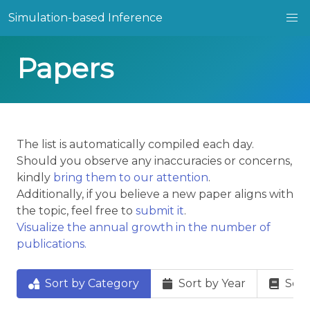
Simulation-based Inference
Papers
The list is automatically compiled each day.
Should you observe any inaccuracies or concerns,
kindly
bring them to our attention
.
Additionally, if you believe a new paper aligns with
the topic, feel free to
submit it
.
Visualize the annual growth in the number of
publications.
Sort by Category
Sort by Year
Sort