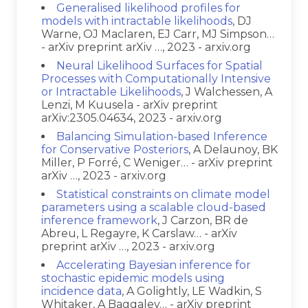
Generalised likelihood profiles for
models with intractable likelihoods
, DJ
Warne, OJ Maclaren, EJ Carr, MJ Simpson…
- arXiv preprint arXiv …, 2023 - arxiv.org
Neural Likelihood Surfaces for Spatial
Processes with Computationally Intensive
or Intractable Likelihoods
, J Walchessen, A
Lenzi, M Kuusela - arXiv preprint
arXiv:2305.04634, 2023 - arxiv.org
Balancing Simulation-based Inference
for Conservative Posteriors
, A Delaunoy, BK
Miller, P Forré, C Weniger… - arXiv preprint
arXiv …, 2023 - arxiv.org
Statistical constraints on climate model
parameters using a scalable cloud-based
inference framework
, J Carzon, BR de
Abreu, L Regayre, K Carslaw… - arXiv
preprint arXiv …, 2023 - arxiv.org
Accelerating Bayesian inference for
stochastic epidemic models using
incidence data
, A Golightly, LE Wadkin, S
Whitaker, A Baggaley… - arXiv preprint