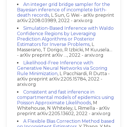
An integer grid bridge sampler for the
Bayesian inference of incomplete birth-
death records
, L Sun, G Wei - arXiv preprint
arXiv:2208.03989, 2022 - arxiv.org
Simulation-Based Inference with Waldo
Confidence Regions by Leveraging
Prediction Algorithms or Posterior
Estimators for Inverse Problems
, L
Masserano, T Dorigo, R Izbicki, M Kuusela…
- arXiv preprint arXiv …, 2022 - arxiv.org
Likelihood-Free Inference with
Generative Neural Networks via Scoring
Rule Minimization
, L Pacchiardi, R Dutta -
arXiv preprint arXiv:2205.15784, 2022 -
arxiv.org
Consistent and fast inference in
compartmental models of epidemics using
Poisson Approximate Likelihoods
, M
Whitehouse, N Whiteley, L Rimella - arXiv
preprint arXiv:2205.13602, 2022 - arxiv.org
A Flexible Bias Correction Method based
on Inconsistent Estimators
, Y Zhang, Y Ma,