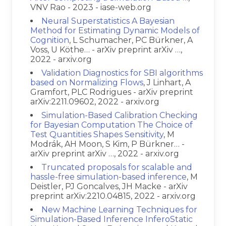
VNV Rao - 2023 - iase-web.org
Neural Superstatistics A Bayesian
Method for Estimating Dynamic Models of
Cognition
, L Schumacher, PC Bürkner, A
Voss, U Köthe… - arXiv preprint arXiv …,
2022 - arxiv.org
Validation Diagnostics for SBI algorithms
based on Normalizing Flows
, J Linhart, A
Gramfort, PLC Rodrigues - arXiv preprint
arXiv:2211.09602, 2022 - arxiv.org
Simulation-Based Calibration Checking
for Bayesian Computation The Choice of
Test Quantities Shapes Sensitivity
, M
Modrák, AH Moon, S Kim, P Bürkner… -
arXiv preprint arXiv …, 2022 - arxiv.org
Truncated proposals for scalable and
hassle-free simulation-based inference
, M
Deistler, PJ Goncalves, JH Macke - arXiv
preprint arXiv:2210.04815, 2022 - arxiv.org
New Machine Learning Techniques for
Simulation-Based Inference InferoStatic