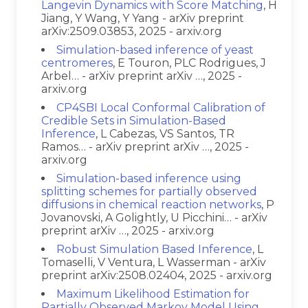
Langevin Dynamics with Score Matching
, H
Jiang, Y Wang, Y Yang - arXiv preprint
arXiv:2509.03853, 2025 - arxiv.org
Simulation-based inference of yeast
centromeres
, E Touron, PLC Rodrigues, J
Arbel… - arXiv preprint arXiv …, 2025 -
arxiv.org
CP4SBI Local Conformal Calibration of
Credible Sets in Simulation-Based
Inference
, L Cabezas, VS Santos, TR
Ramos… - arXiv preprint arXiv …, 2025 -
arxiv.org
Simulation-based inference using
splitting schemes for partially observed
diffusions in chemical reaction networks
, P
Jovanovski, A Golightly, U Picchini… - arXiv
preprint arXiv …, 2025 - arxiv.org
Robust Simulation Based Inference
, L
Tomaselli, V Ventura, L Wasserman - arXiv
preprint arXiv:2508.02404, 2025 - arxiv.org
Maximum Likelihood Estimation for
Partially Observed Markov Model Using