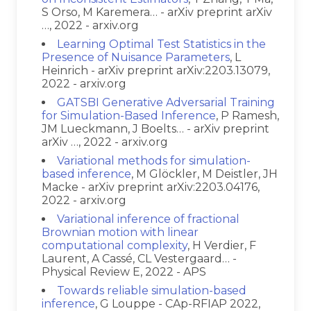
S Orso, M Karemera… - arXiv preprint arXiv
…, 2022 - arxiv.org
Learning Optimal Test Statistics in the
Presence of Nuisance Parameters
, L
Heinrich - arXiv preprint arXiv:2203.13079,
2022 - arxiv.org
GATSBI Generative Adversarial Training
for Simulation-Based Inference
, P Ramesh,
JM Lueckmann, J Boelts… - arXiv preprint
arXiv …, 2022 - arxiv.org
Variational methods for simulation-
based inference
, M Glöckler, M Deistler, JH
Macke - arXiv preprint arXiv:2203.04176,
2022 - arxiv.org
Variational inference of fractional
Brownian motion with linear
computational complexity
, H Verdier, F
Laurent, A Cassé, CL Vestergaard… -
Physical Review E, 2022 - APS
Towards reliable simulation-based
inference
, G Louppe - CAp-RFIAP 2022,