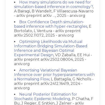
How many simulations do we need for
simulation-based inference in cosmology?
,
A Bairagi, B Wandelt, F Villaescusa-Navarro
- arXiv preprint arXiv …, 2025 - arxiv.org
Box Confidence Depth simulation-
based inference with hyper-rectangles
, E
Bortolato, L Ventura - arXiv preprint
arXiv:2502.11072, 2025 - arxiv.org
Optimizing Likelihoods via Mutual
Information Bridging Simulation-Based
Inference and Bayesian Optimal
Experimental Design
, VD Zaballa, EE Hui -
arXiv preprint arXiv:2502.08004, 2025 -
arxiv.org
Amortising Variational Bayesian
Inference over prior hyperparameters with
a Normalising Flow
, L Battaglia, G Nicholls -
arXiv preprint arXiv:2412.16419, 2024 -
arxiv.org
Neural Posterior Estimation for
Stochastic Epidemic Modeling
, P Chatha, F
Bu, J Regier, E Snitkin, J Zelner - arXiv