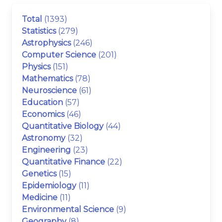
Total
(1393)
Statistics
(279)
Astrophysics
(246)
Computer Science
(201)
Physics
(151)
Mathematics
(78)
Neuroscience
(61)
Education
(57)
Economics
(46)
Quantitative Biology
(44)
Astronomy
(32)
Engineering
(23)
Quantitative Finance
(22)
Genetics
(15)
Epidemiology
(11)
Medicine
(11)
Environmental Science
(9)
Geography
(8)