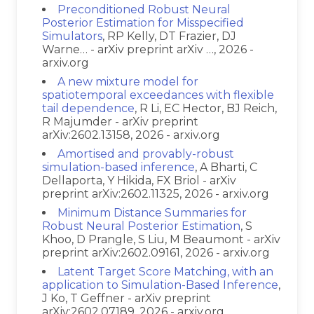
Preconditioned Robust Neural
Posterior Estimation for Misspecified
Simulators
, RP Kelly, DT Frazier, DJ
Warne… - arXiv preprint arXiv …, 2026 -
arxiv.org
A new mixture model for
spatiotemporal exceedances with flexible
tail dependence
, R Li, EC Hector, BJ Reich,
R Majumder - arXiv preprint
arXiv:2602.13158, 2026 - arxiv.org
Amortised and provably-robust
simulation-based inference
, A Bharti, C
Dellaporta, Y Hikida, FX Briol - arXiv
preprint arXiv:2602.11325, 2026 - arxiv.org
Minimum Distance Summaries for
Robust Neural Posterior Estimation
, S
Khoo, D Prangle, S Liu, M Beaumont - arXiv
preprint arXiv:2602.09161, 2026 - arxiv.org
Latent Target Score Matching, with an
application to Simulation-Based Inference
,
J Ko, T Geffner - arXiv preprint
arXiv:2602.07189, 2026 - arxiv.org