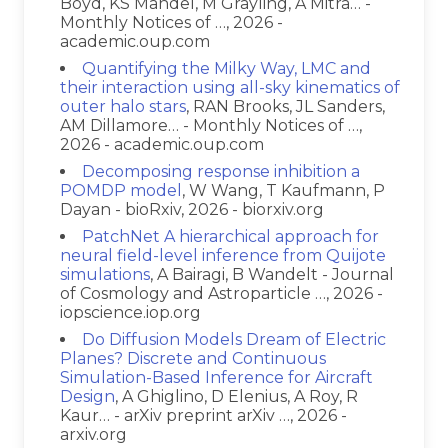
Boyd, KS Mandel, M Grayling, A Mitra… -
Monthly Notices of …, 2026 -
academic.oup.com
Quantifying the Milky Way, LMC and
their interaction using all-sky kinematics of
outer halo stars
, RAN Brooks, JL Sanders,
AM Dillamore… - Monthly Notices of …,
2026 - academic.oup.com
Decomposing response inhibition a
POMDP model
, W Wang, T Kaufmann, P
Dayan - bioRxiv, 2026 - biorxiv.org
PatchNet A hierarchical approach for
neural field-level inference from Quijote
simulations
, A Bairagi, B Wandelt - Journal
of Cosmology and Astroparticle …, 2026 -
iopscience.iop.org
Do Diffusion Models Dream of Electric
Planes? Discrete and Continuous
Simulation-Based Inference for Aircraft
Design
, A Ghiglino, D Elenius, A Roy, R
Kaur… - arXiv preprint arXiv …, 2026 -
arxiv.org