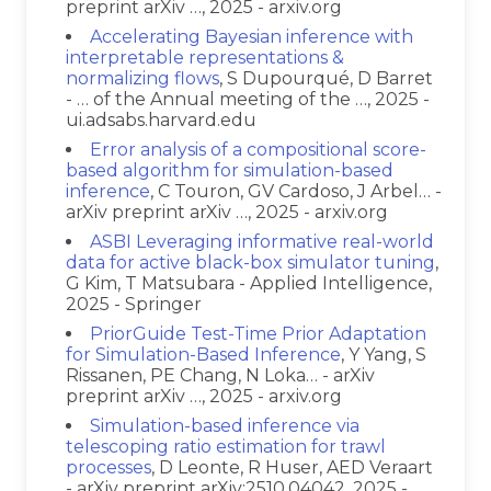
preprint arXiv …, 2025 - arxiv.org
Accelerating Bayesian inference with
interpretable representations &
normalizing flows
, S Dupourqué, D Barret
- … of the Annual meeting of the …, 2025 -
ui.adsabs.harvard.edu
Error analysis of a compositional score-
based algorithm for simulation-based
inference
, C Touron, GV Cardoso, J Arbel… -
arXiv preprint arXiv …, 2025 - arxiv.org
ASBI Leveraging informative real-world
data for active black-box simulator tuning
,
G Kim, T Matsubara - Applied Intelligence,
2025 - Springer
PriorGuide Test-Time Prior Adaptation
for Simulation-Based Inference
, Y Yang, S
Rissanen, PE Chang, N Loka… - arXiv
preprint arXiv …, 2025 - arxiv.org
Simulation-based inference via
telescoping ratio estimation for trawl
processes
, D Leonte, R Huser, AED Veraart
- arXiv preprint arXiv:2510.04042, 2025 -