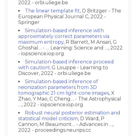
2022 - orbi.uliege.be
The linear template fit
, D Britzger - The
European Physical Journal C, 2022 -
Springer
Simulation-based inference with
approximately correct parameters via
maximum entropy
, R Barrett, M Ansari, G
Ghoshal… - … Learning: Science and …, 2022
- iopscience.iop.org
Simulation-based inference proceed
with caution!
, G Louppe - Learning to
Discover, 2022 - orbi.uliege.be
Simulation-based inference of
reionization parameters from 3D
tomographic 21 cm light-cone images
, X
Zhao, Y Mao, C Cheng… - The Astrophysical
…, 2022 - iopscience.iop.org
Robust neural posterior estimation and
statistical model criticism
, D Ward, P
Cannon, M Beaumont… - Advances in …,
2022 - proceedings.neurips.cc