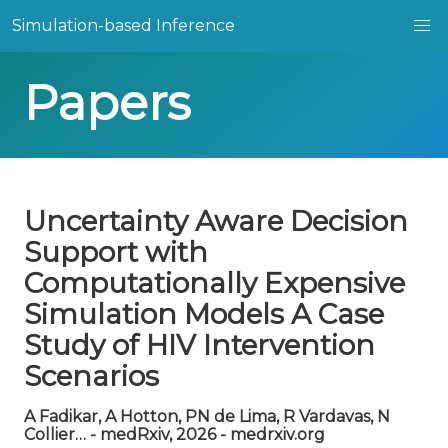
Simulation-based Inference
Papers
Uncertainty Aware Decision
Support with
Computationally Expensive
Simulation Models A Case
Study of HIV Intervention
Scenarios
A Fadikar, A Hotton, PN de Lima, R Vardavas, N
Collier… - medRxiv, 2026 - medrxiv.org