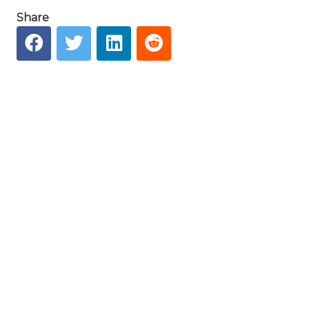
Share