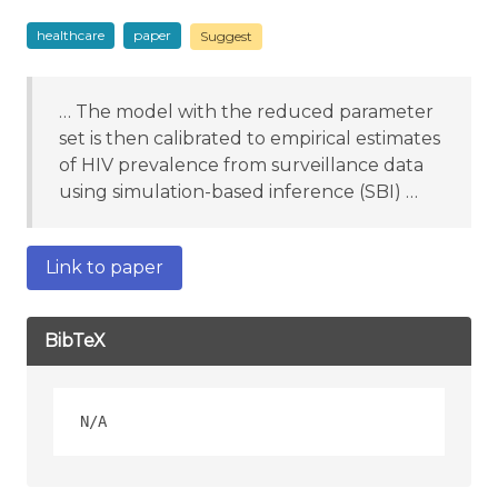
healthcare
paper
Suggest
… The model with the reduced parameter
set is then calibrated to empirical estimates
of HIV prevalence from surveillance data
using simulation-based inference (SBI) …
Link to paper
BibTeX