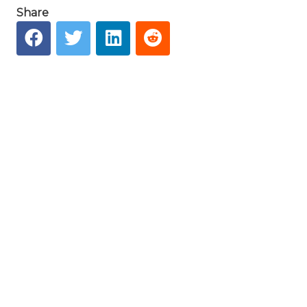
Share