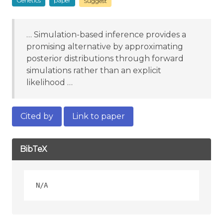
Genetics
paper
Suggest
… Simulation-based inference provides a
promising alternative by approximating
posterior distributions through forward
simulations rather than an explicit
likelihood …
Cited by
Link to paper
BibTeX