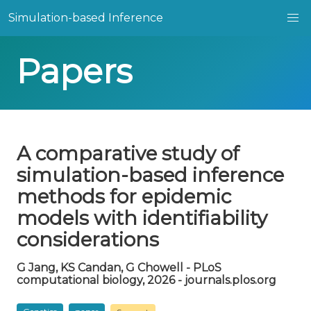
Simulation-based Inference
Papers
A comparative study of
simulation-based inference
methods for epidemic
models with identifiability
considerations
G Jang, KS Candan, G Chowell - PLoS
computational biology, 2026 - journals.plos.org