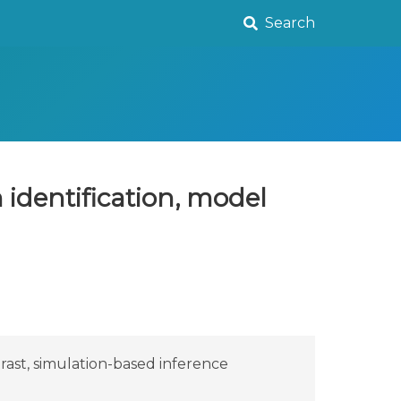
Search
identification, model
rast, simulation-based inference