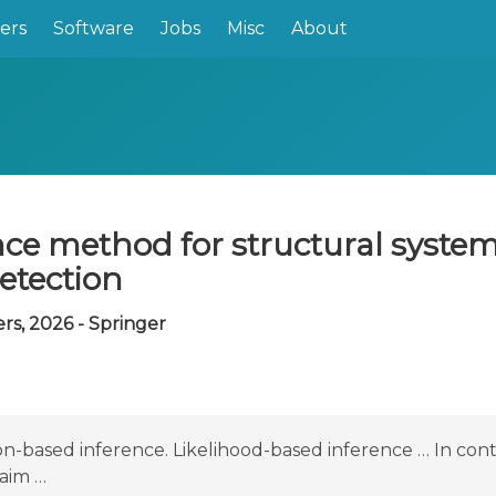
ers
Software
Jobs
Misc
About
ce method for structural system 
etection
s, 2026 - Springer
on-based inference. Likelihood-based inference … In cont
aim …