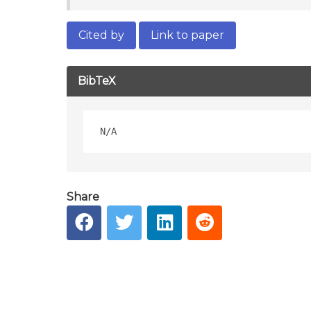
Cited by
Link to paper
BibTeX
Share