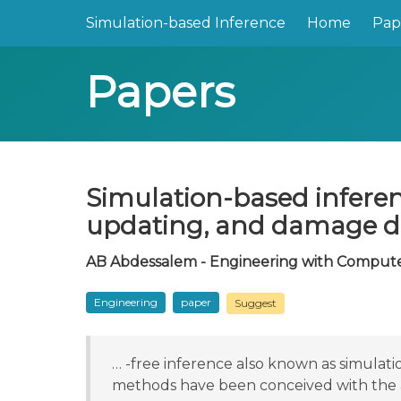
Simulation-based Inference
Home
Pap
Papers
Simulation-based inferen
updating, and damage d
AB Abdessalem - Engineering with Computer
Engineering
paper
Suggest
… -free inference also known as simulati
methods have been conceived with the 