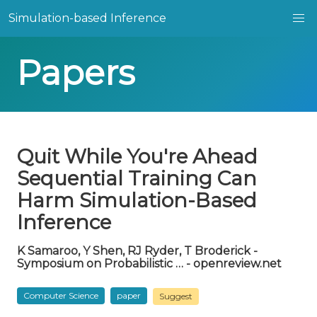
Simulation-based Inference
Papers
Quit While You're Ahead
Sequential Training Can
Harm Simulation-Based
Inference
K Samaroo, Y Shen, RJ Ryder, T Broderick -
Symposium on Probabilistic … - openreview.net
Computer Science
paper
Suggest