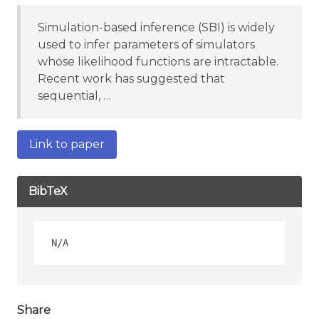
Simulation-based inference (SBI) is widely
used to infer parameters of simulators
whose likelihood functions are intractable.
Recent work has suggested that
sequential, …
Link to paper
BibTeX
Share