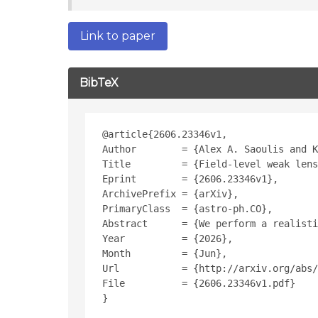
Link to paper
BibTeX
@article{2606.23346v1,
Author        = {Alex A. Saoulis and K
Title         = {Field-level weak lens
Eprint        = {2606.23346v1},
ArchivePrefix = {arXiv},
PrimaryClass  = {astro-ph.CO},
Abstract      = {We perform a realisti
Year          = {2026},
Month         = {Jun},
Url           = {http://arxiv.org/abs/
File          = {2606.23346v1.pdf}