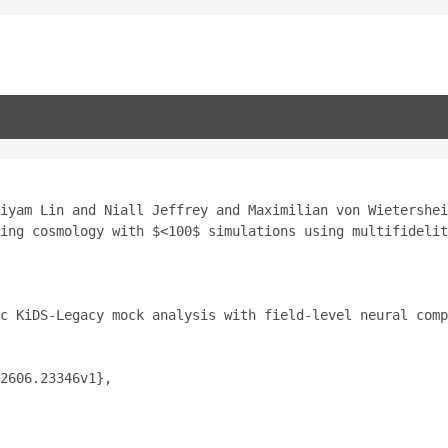
iyam Lin and Niall Jeffrey and Maximilian von Wietershei
ing cosmology with $<100$ simulations using multifidelit
c KiDS-Legacy mock analysis with field-level neural comp
2606.23346v1},