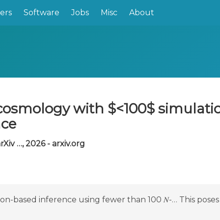
ers
Software
Jobs
Misc
About
cosmology with $<100$ simulatio
nce
rXiv …, 2026 - arxiv.org
ion-based inference using fewer than 100 𝑁-… This poses