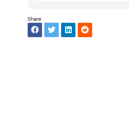
Share