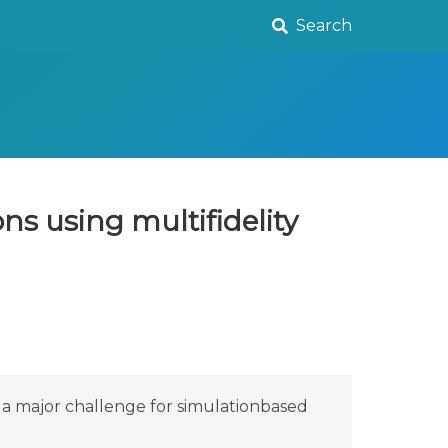
Search
ns using multifidelity
 a major challenge for simulationbased