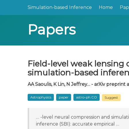
Simulation-based Inference
Home
Pap
Papers
Field-level weak lensing 
simulation-based infere
AA Saoulis, K Lin, N Jeffrey… - arXiv preprint a
Astrophysics
paper
astro-ph.CO
Suggest
… -level neural compression and simulat
inference (SBI): accurate empirical …