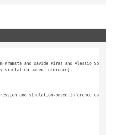
m-Kramsta and Davide Piras and Alessio Spurio Mancini an
y simulation-based inference},
ression and simulation-based inference using fewer than 